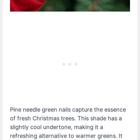
Pine needle green nails capture the essence
of fresh Christmas trees. This shade has a
slightly cool undertone, making it a
refreshing alternative to warmer greens. It