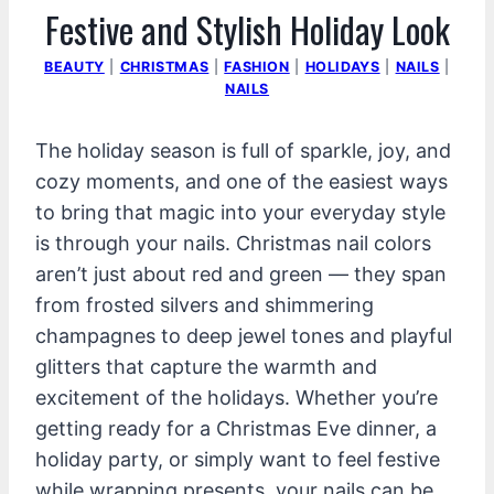
Festive and Stylish Holiday Look
BEAUTY
|
CHRISTMAS
|
FASHION
|
HOLIDAYS
|
NAILS
|
NAILS
The holiday season is full of sparkle, joy, and
cozy moments, and one of the easiest ways
to bring that magic into your everyday style
is through your nails. Christmas nail colors
aren’t just about red and green — they span
from frosted silvers and shimmering
champagnes to deep jewel tones and playful
glitters that capture the warmth and
excitement of the holidays. Whether you’re
getting ready for a Christmas Eve dinner, a
holiday party, or simply want to feel festive
while wrapping presents, your nails can be