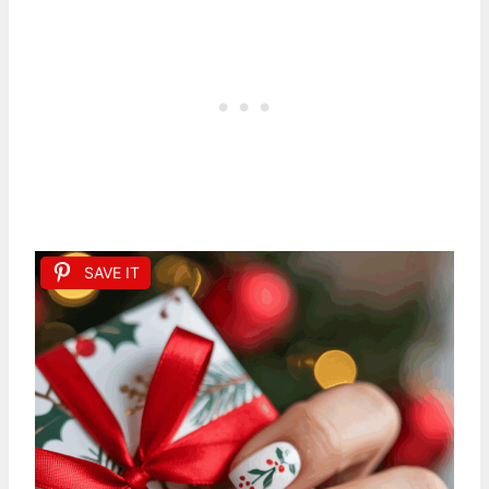
SAVE IT