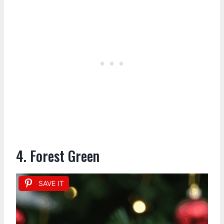
4. Forest Green
SAVE IT