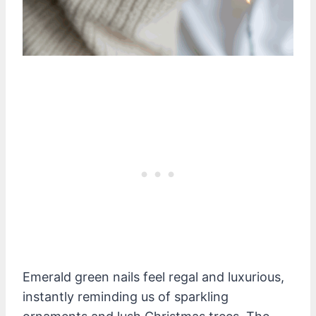
Emerald green nails feel regal and luxurious,
instantly reminding us of sparkling