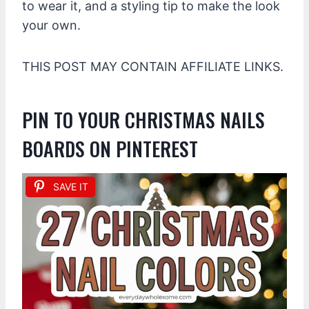
to wear it, and a styling tip to make the look
your own.
THIS POST MAY CONTAIN AFFILIATE LINKS.
PIN TO YOUR CHRISTMAS NAILS
BOARDS ON PINTEREST
SAVE IT