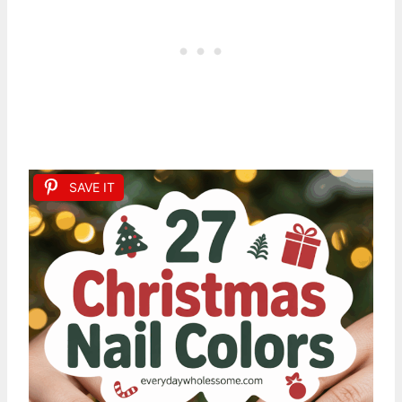
SAVE IT