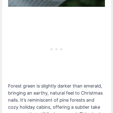
Forest green is slightly darker than emerald,
bringing an earthy, natural feel to Christmas
nails. It’s reminiscent of pine forests and
cozy holiday cabins, offering a subtler take