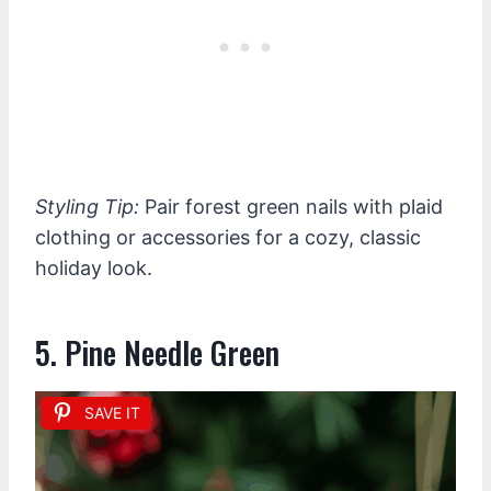
Styling Tip:
Pair forest green nails with plaid
clothing or accessories for a cozy, classic
holiday look.
5. Pine Needle Green
SAVE IT