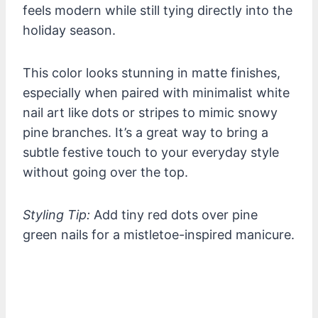
feels modern while still tying directly into the
holiday season.
This color looks stunning in matte finishes,
especially when paired with minimalist white
nail art like dots or stripes to mimic snowy
pine branches. It’s a great way to bring a
subtle festive touch to your everyday style
without going over the top.
Styling Tip:
Add tiny red dots over pine
green nails for a mistletoe-inspired manicure.