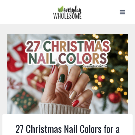
Skip
to
content
27 Christmas Nail Colors for a