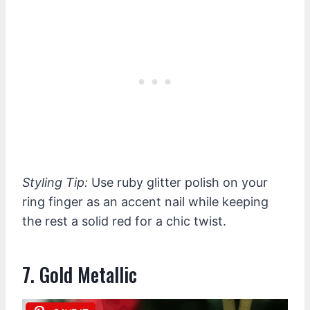
Styling Tip:
Use ruby glitter polish on your
ring finger as an accent nail while keeping
the rest a solid red for a chic twist.
7. Gold Metallic