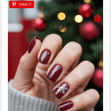
SAVE IT