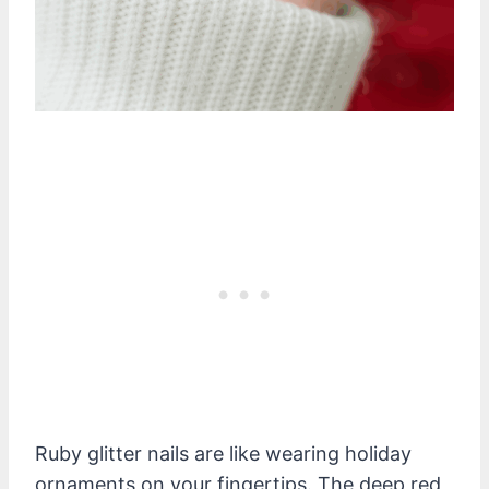
Ruby glitter nails are like wearing holiday
ornaments on your fingertips. The deep red