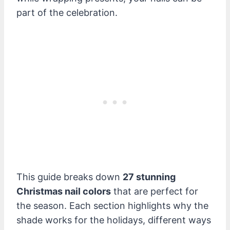
part of the celebration.
This guide breaks down
27 stunning
Christmas nail colors
that are perfect for
the season. Each section highlights why the
shade works for the holidays, different ways