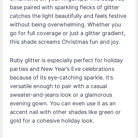
base paired with sparkling flecks of glitter
catches the light beautifully and feels festive
without being overwhelming. Whether you
go for full coverage or just a glitter gradient,
this shade screams Christmas fun and joy.
Ruby glitter is especially perfect for holiday
parties and New Year’s Eve celebrations
because of its eye-catching sparkle. It’s
versatile enough to pair with a casual
sweater-and-jeans look or a glamorous
evening gown. You can even use it as an
accent nail with other shades like green or
gold for a cohesive holiday look.