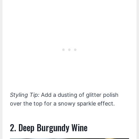
Styling Tip:
Add a dusting of glitter polish
over the top for a snowy sparkle effect.
2. Deep Burgundy Wine