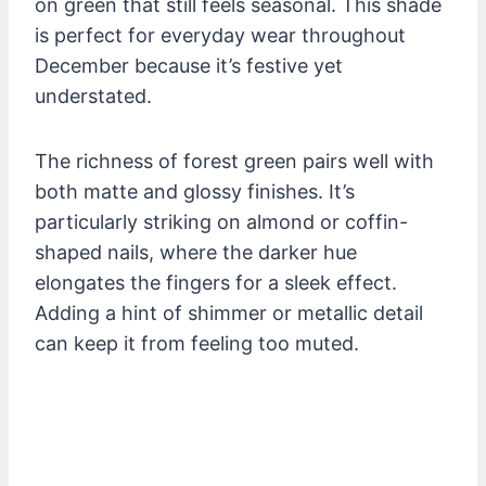
on green that still feels seasonal. This shade
is perfect for everyday wear throughout
December because it’s festive yet
understated.
The richness of forest green pairs well with
both matte and glossy finishes. It’s
particularly striking on almond or coffin-
shaped nails, where the darker hue
elongates the fingers for a sleek effect.
Adding a hint of shimmer or metallic detail
can keep it from feeling too muted.