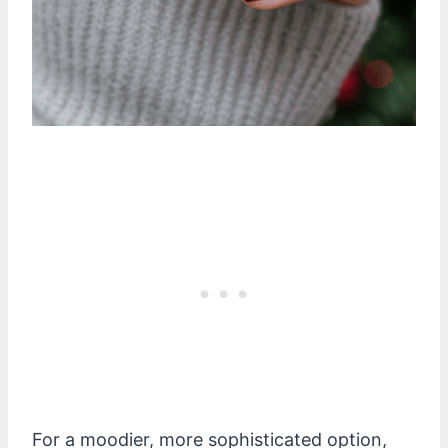
For a moodier, more sophisticated option,