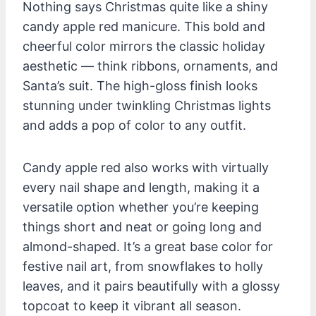
Nothing says Christmas quite like a shiny
candy apple red manicure. This bold and
cheerful color mirrors the classic holiday
aesthetic — think ribbons, ornaments, and
Santa’s suit. The high-gloss finish looks
stunning under twinkling Christmas lights
and adds a pop of color to any outfit.
Candy apple red also works with virtually
every nail shape and length, making it a
versatile option whether you’re keeping
things short and neat or going long and
almond-shaped. It’s a great base color for
festive nail art, from snowflakes to holly
leaves, and it pairs beautifully with a glossy
topcoat to keep it vibrant all season.