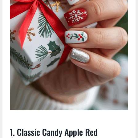
1. Classic Candy Apple Red