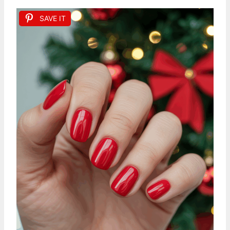
SAVE IT