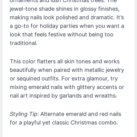
ornaments and lush Christmas trees. The
jewel-tone shade shines in glossy finishes,
making nails look polished and dramatic. It’s
a go-to for holiday parties when you want a
look that feels festive without being too
traditional.
This color flatters all skin tones and works
beautifully when paired with metallic jewelry
or sequined outfits. For extra glamour, try
mixing emerald nails with glittery accents or
nail art inspired by garlands and wreaths.
Styling Tip:
Alternate emerald and red nails
for a playful yet classic Christmas combo.