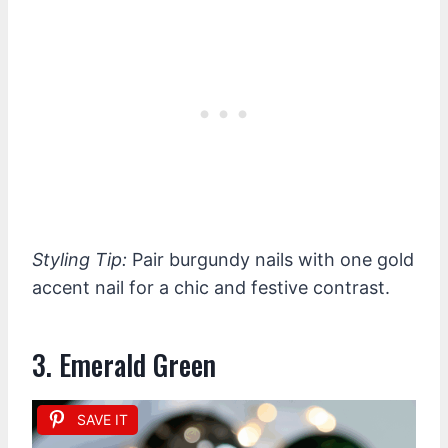
Styling Tip:
Pair burgundy nails with one gold
accent nail for a chic and festive contrast.
3. Emerald Green
SAVE IT