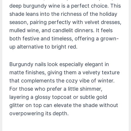
deep burgundy wine is a perfect choice. This
shade leans into the richness of the holiday
season, pairing perfectly with velvet dresses,
mulled wine, and candlelit dinners. It feels
both festive and timeless, offering a grown-
up alternative to bright red.
Burgundy nails look especially elegant in
matte finishes, giving them a velvety texture
that complements the cozy vibe of winter.
For those who prefer a little shimmer,
layering a glossy topcoat or subtle gold
glitter on top can elevate the shade without
overpowering its depth.