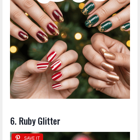
6. Ruby Glitter
SAVE IT