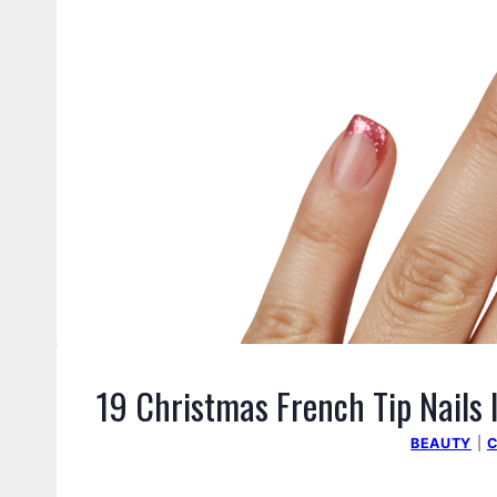
19 Christmas French Tip Nails 
BEAUTY
|
C