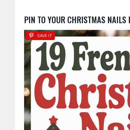
PIN TO YOUR CHRISTMAS NAILS
SAVE IT