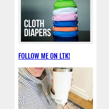
FOLLOW ME ON LTK!