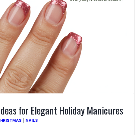
Ideas for Elegant Holiday Manicures
HRISTMAS
|
NAILS