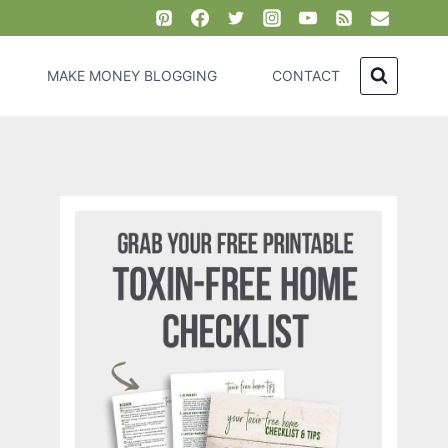
MAKE MONEY BLOGGING
CONTACT