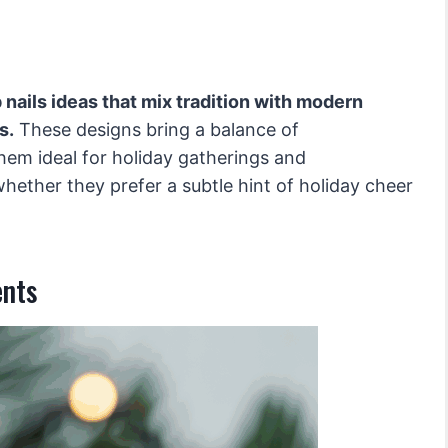
 nails ideas that mix tradition with modern
s.
These designs bring a balance of
hem ideal for holiday gatherings and
whether they prefer a subtle hint of holiday cheer
ents