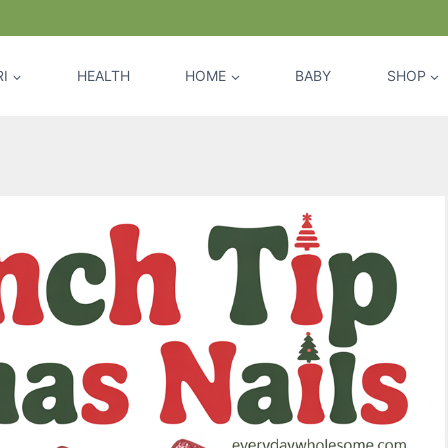
I
HEALTH
HOME
BABY
SHOP