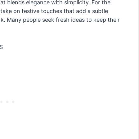
at blends elegance with simplicity. For the
take on festive touches that add a subtle
ok. Many people seek fresh ideas to keep their
S