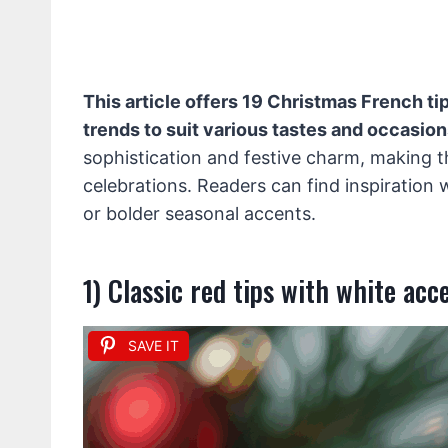
This article offers 19 Christmas French tip
trends to suit various tastes and occasion
sophistication and festive charm, making t
celebrations. Readers can find inspiration 
or bolder seasonal accents.
1) Classic red tips with white acc
SAVE IT