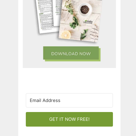
GET IT NOW FREE!