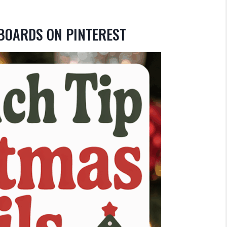
 BOARDS ON PINTEREST