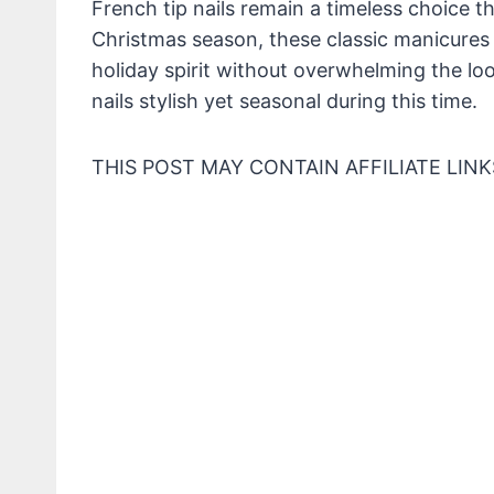
French tip nails remain a timeless choice th
Christmas season, these classic manicures 
holiday spirit without overwhelming the lo
nails stylish yet seasonal during this time.
THIS POST MAY CONTAIN AFFILIATE LINK