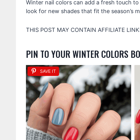
Winter nail colors can add a fresh touch t
look for new shades that fit the season’s 
THIS POST MAY CONTAIN AFFILIATE LINK
PIN TO YOUR WINTER COLORS B
SAVE IT