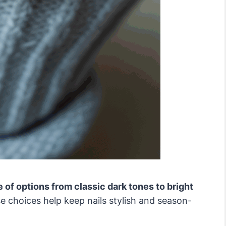
e of options from classic dark tones to bright
 choices help keep nails stylish and season-