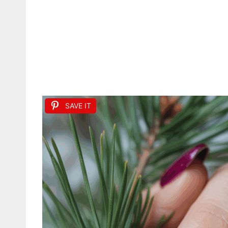
SAVE IT