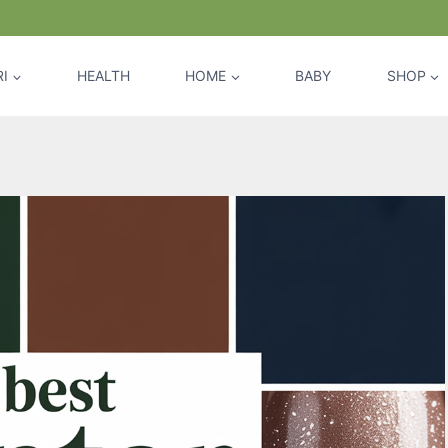
I
HEALTH
HOME
BABY
SHOP