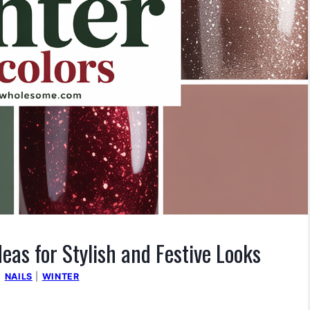
deas for Stylish and Festive Looks
|
NAILS
|
WINTER