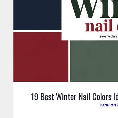
19 Best Winter Nail Colors I
FASHION