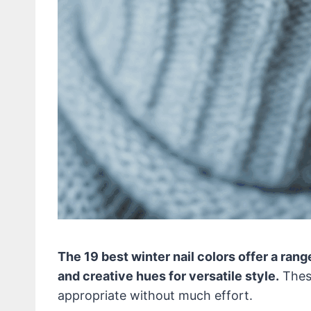
The 19 best winter nail colors offer a rang
and creative hues for versatile style.
These
appropriate without much effort.