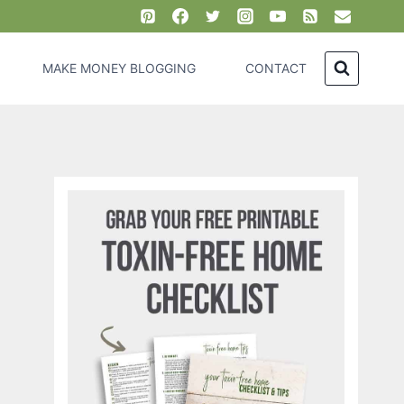
MAKE MONEY BLOGGING
CONTACT