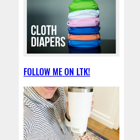
FOLLOW ME ON LTK!