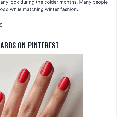
o any look during the colder months. Many people
mood while matching winter fashion.
S
OARDS ON PINTEREST