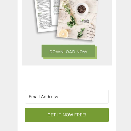
GET IT NOW FREE!