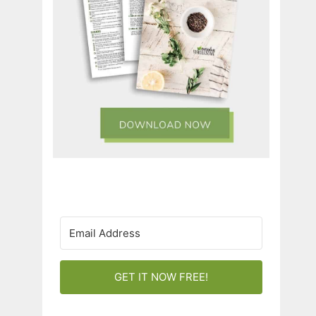
GET IT NOW FREE!