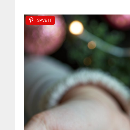
SAVE IT