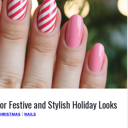
or Festive and Stylish Holiday Looks
HRISTMAS
|
NAILS