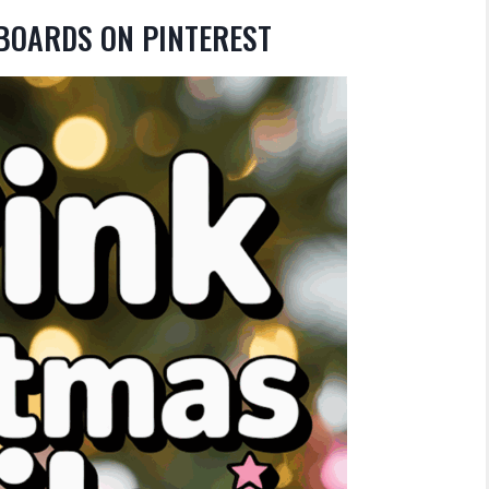
 BOARDS ON PINTEREST