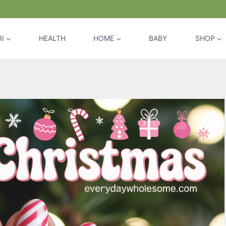
I
HEALTH
HOME
BABY
SHOP