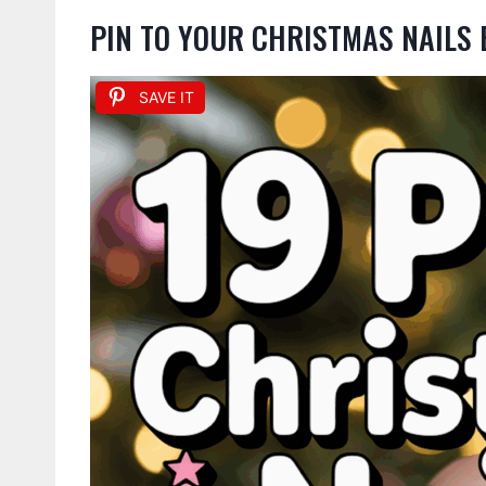
PIN TO YOUR CHRISTMAS NAILS
SAVE IT