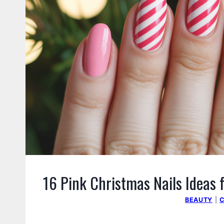
16 Pink Christmas Nails Ideas f
BEAUTY
|
C