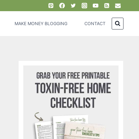
MAKE MONEY BLOGGING
CONTACT