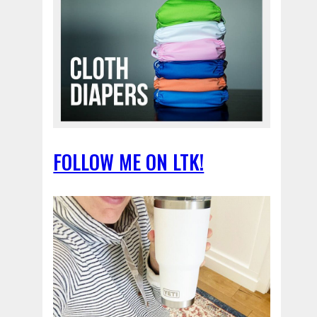
FOLLOW ME ON LTK!