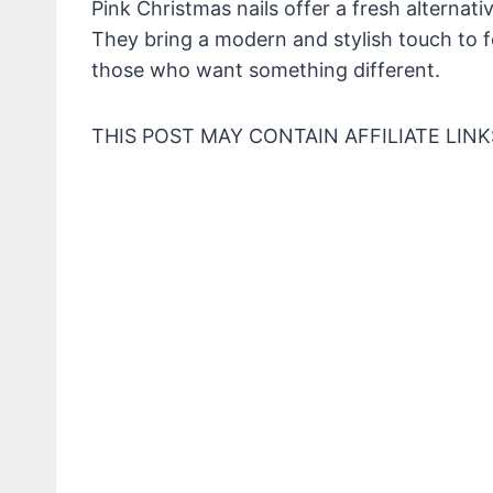
Pink Christmas nails offer a fresh alternati
They bring a modern and stylish touch to f
those who want something different.
THIS POST MAY CONTAIN AFFILIATE LINK