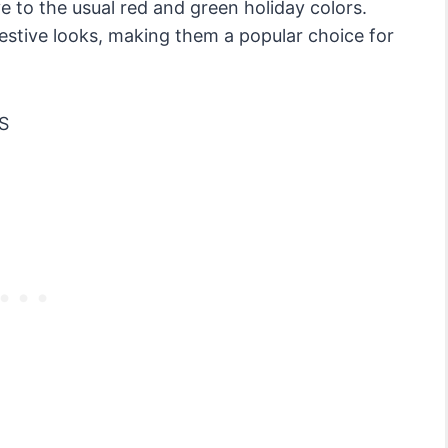
ve to the usual red and green holiday colors.
estive looks, making them a popular choice for
S