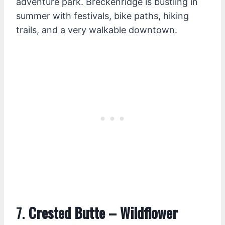
adventure park. Breckenridge is bustling in
summer with festivals, bike paths, hiking
trails, and a very walkable downtown.
7.
Crested Butte – Wildflower