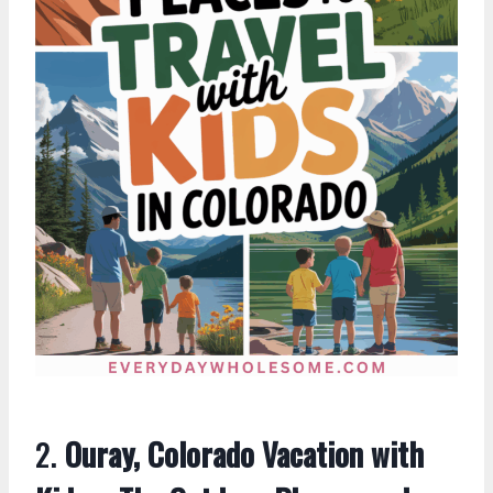
2.
Ouray, Colorado Vacation with