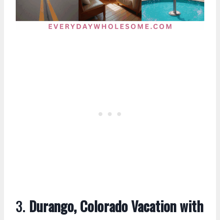
3.
Durango, Colorado Vacation with