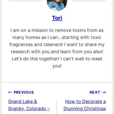
Tori
I am on a mission to remove toxins from as
many homes as I can...starting with toxic
fragrances and cleaners! I want to share my
research with you and learn from you also!
Let's do this together! I can't wait to meet
you!
Post
PREVIOUS
NEXT
Grand Lake &
How to Decorate a
navigation
Granby, Colorado –
Stunning Christmas