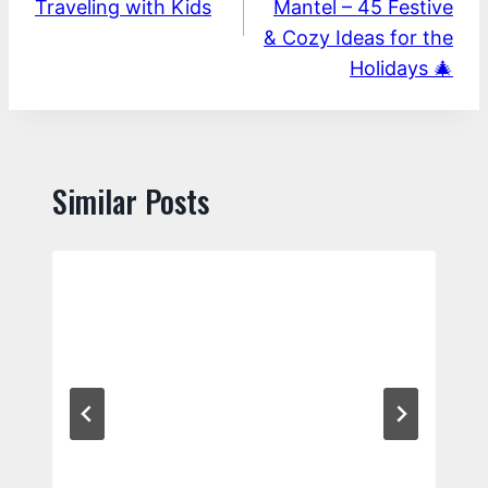
Traveling with Kids
Mantel – 45 Festive
& Cozy Ideas for the
Holidays 🎄
Similar Posts