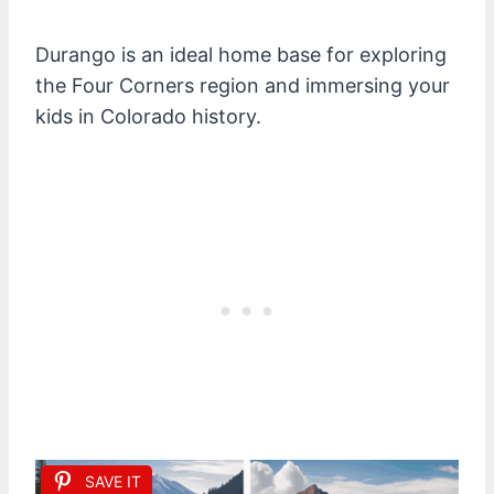
Durango is an ideal home base for exploring
the Four Corners region and immersing your
kids in Colorado history.
SAVE IT