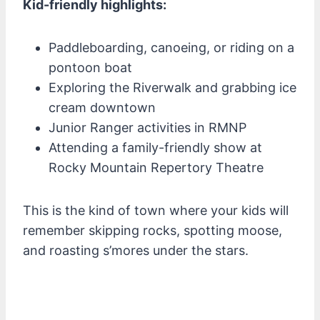
Kid-friendly highlights:
Paddleboarding, canoeing, or riding on a
pontoon boat
Exploring the Riverwalk and grabbing ice
cream downtown
Junior Ranger activities in RMNP
Attending a family-friendly show at
Rocky Mountain Repertory Theatre
This is the kind of town where your kids will
remember skipping rocks, spotting moose,
and roasting s’mores under the stars.