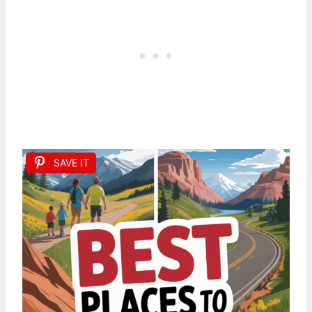
SAVE IT