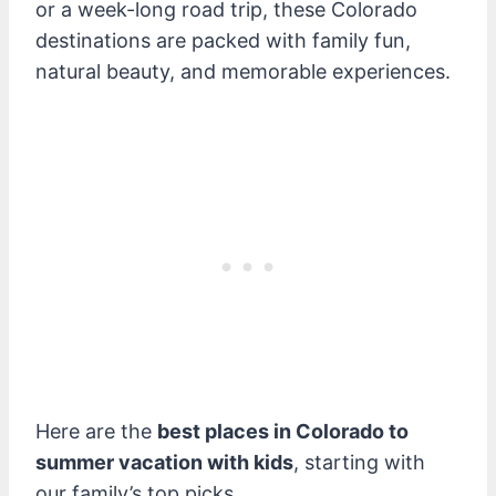
or a week-long road trip, these Colorado
destinations are packed with family fun,
natural beauty, and memorable experiences.
Here are the
best places in Colorado to
summer vacation with kids
, starting with
our family’s top picks.