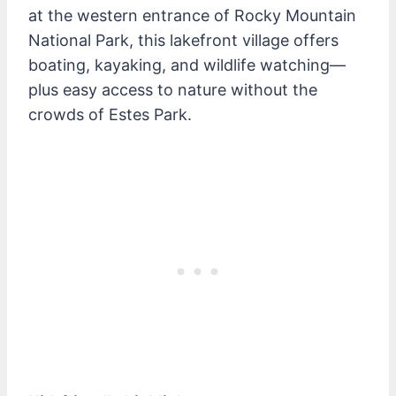
at the western entrance of Rocky Mountain
National Park, this lakefront village offers
boating, kayaking, and wildlife watching—
plus easy access to nature without the
crowds of Estes Park.