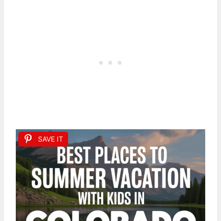
SAVE IT