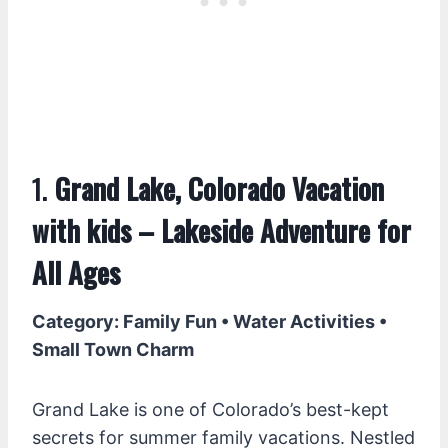
1.
Grand Lake, Colorado Vacation
with kids – Lakeside Adventure for
All Ages
Category: Family Fun • Water Activities •
Small Town Charm
Grand Lake is one of Colorado’s best-kept
secrets for summer family vacations. Nestled