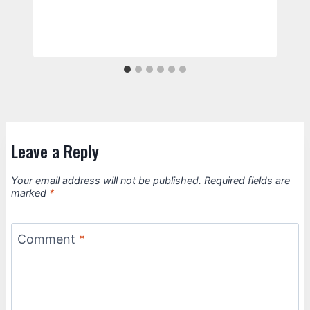
Leave a Reply
Your email address will not be published.
Required fields are
marked
*
Comment
*