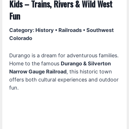
Kids – Trains, Rivers & Wild West
Fun
Category: History • Railroads • Southwest
Colorado
Durango is a dream for adventurous families.
Home to the famous
Durango & Silverton
Narrow Gauge Railroad
, this historic town
offers both cultural experiences and outdoor
fun.