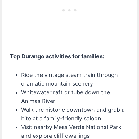
Top Durango activities for families:
Ride the vintage steam train through
dramatic mountain scenery
Whitewater raft or tube down the
Animas River
Walk the historic downtown and grab a
bite at a family-friendly saloon
Visit nearby Mesa Verde National Park
and explore cliff dwellings