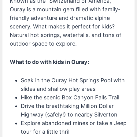
Known as the “Switzerland of America,”
Ouray is a mountain gem filled with family-
friendly adventure and dramatic alpine
scenery. What makes it perfect for kids?
Natural hot springs, waterfalls, and tons of
outdoor space to explore.
What to do with kids in Ouray:
Soak in the Ouray Hot Springs Pool with
slides and shallow play areas
Hike the scenic Box Canyon Falls Trail
Drive the breathtaking Million Dollar
Highway (safely!) to nearby Silverton
Explore abandoned mines or take a Jeep
tour for a little thrill