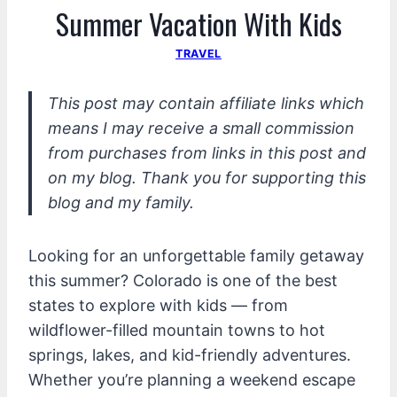
Summer Vacation With Kids
TRAVEL
This post may contain affiliate links which
means I may receive a small commission
from purchases from links in this post and
on my blog. Thank you for supporting this
blog and my family.
Looking for an unforgettable family getaway
this summer? Colorado is one of the best
states to explore with kids — from
wildflower-filled mountain towns to hot
springs, lakes, and kid-friendly adventures.
Whether you’re planning a weekend escape