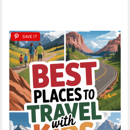
SAVE IT