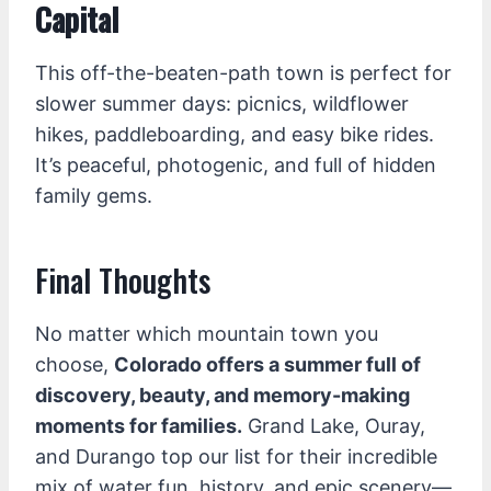
Capital
This off-the-beaten-path town is perfect for
slower summer days: picnics, wildflower
hikes, paddleboarding, and easy bike rides.
It’s peaceful, photogenic, and full of hidden
family gems.
Final Thoughts
No matter which mountain town you
choose,
Colorado offers a summer full of
discovery, beauty, and memory-making
moments for families.
Grand Lake, Ouray,
and Durango top our list for their incredible
mix of water fun, history, and epic scenery—