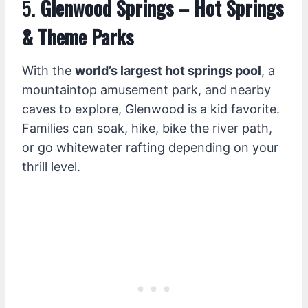
5.
Glenwood Springs – Hot Springs
& Theme Parks
With the
world’s largest hot springs pool
, a
mountaintop amusement park, and nearby
caves to explore, Glenwood is a kid favorite.
Families can soak, hike, bike the river path,
or go whitewater rafting depending on your
thrill level.