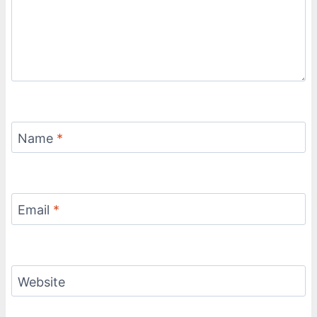
Name
*
Email
*
Website