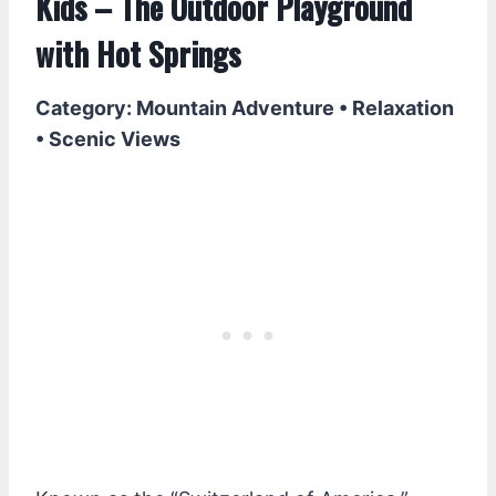
Kids – The Outdoor Playground
with Hot Springs
Category: Mountain Adventure • Relaxation
• Scenic Views