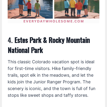
4.
Estes Park & Rocky Mountain
National Park
This classic Colorado vacation spot is ideal
for first-time visitors. Hike family-friendly
trails, spot elk in the meadows, and let the
kids join the Junior Ranger Program. The
scenery is iconic, and the town is full of fun
stops like sweet shops and taffy stores.