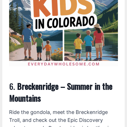
6.
Breckenridge – Summer in the
Mountains
Ride the gondola, meet the Breckenridge
Troll, and check out the Epic Discovery