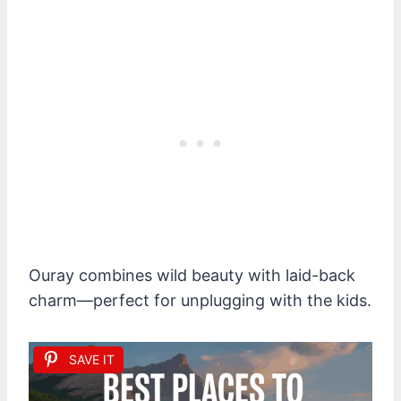
Ouray combines wild beauty with laid-back
charm—perfect for unplugging with the kids.
SAVE IT