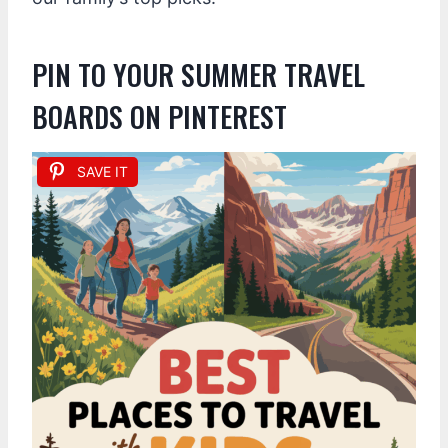
PIN TO YOUR SUMMER TRAVEL
BOARDS ON PINTEREST
SAVE IT