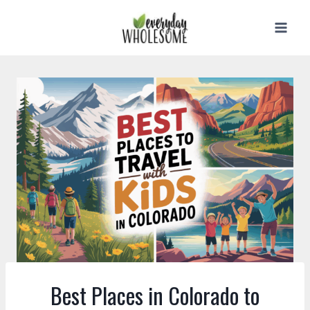
Skip
to
content
Best Places in Colorado to