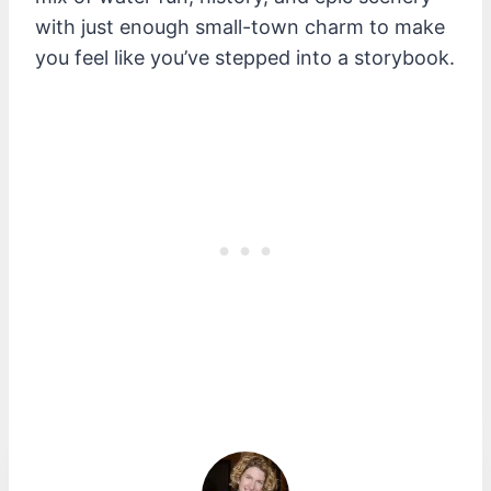
with just enough small-town charm to make
you feel like you’ve stepped into a storybook.