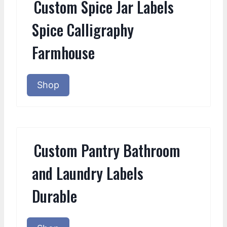
Custom Spice Jar Labels
Spice Calligraphy
Farmhouse
Shop
Custom Pantry Bathroom
and Laundry Labels
Durable