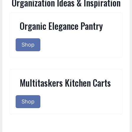
Organization Ideas & Inspiration
Organic Elegance Pantry
Shop
Multitaskers Kitchen Carts
Shop