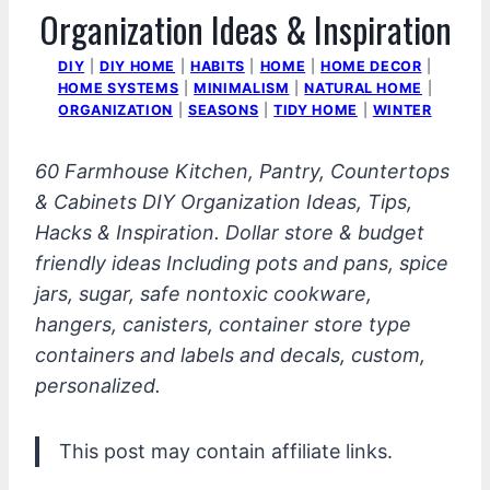
Organization Ideas & Inspiration
DIY
|
DIY HOME
|
HABITS
|
HOME
|
HOME DECOR
|
HOME SYSTEMS
|
MINIMALISM
|
NATURAL HOME
|
ORGANIZATION
|
SEASONS
|
TIDY HOME
|
WINTER
60 Farmhouse Kitchen, Pantry, Countertops
& Cabinets DIY Organization Ideas, Tips,
Hacks & Inspiration. Dollar store & budget
friendly ideas Including pots and pans, spice
jars, sugar, safe nontoxic cookware,
hangers, canisters, container store type
containers and labels and decals, custom,
personalized.
This post may contain affiliate links.