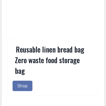
Reusable linen bread bag
Zero waste food storage
bag
Shop