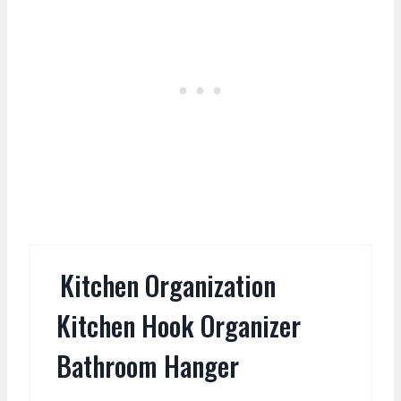
Kitchen Organization
Kitchen Hook Organizer
Bathroom Hanger