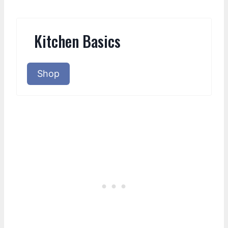
Kitchen Basics
Shop