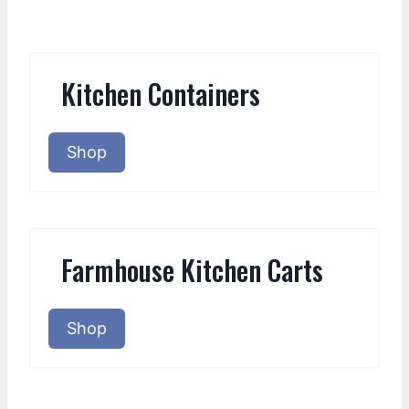
Kitchen Containers
Shop
Farmhouse Kitchen Carts
Shop