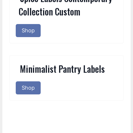
Collection Custom
Shop
Minimalist Pantry Labels
Shop