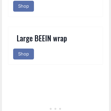
Shop
Large BEEIN wrap
Shop