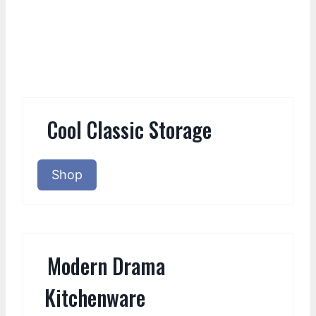
Cool Classic Storage
Shop
Modern Drama
Kitchenware