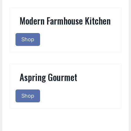
Modern Farmhouse Kitchen
Shop
Aspring Gourmet
Shop