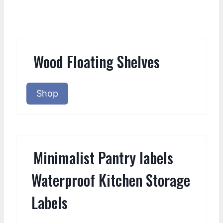
Wood Floating Shelves
Shop
Minimalist Pantry labels
Waterproof Kitchen Storage
Labels