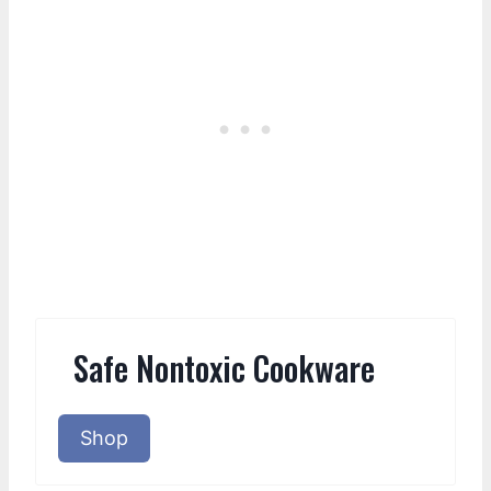
Safe Nontoxic Cookware
Shop