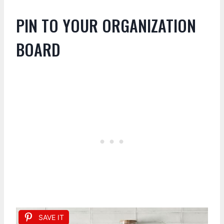
PIN TO YOUR ORGANIZATION
BOARD
SAVE IT