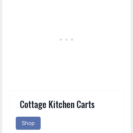
Cottage Kitchen Carts
Shop