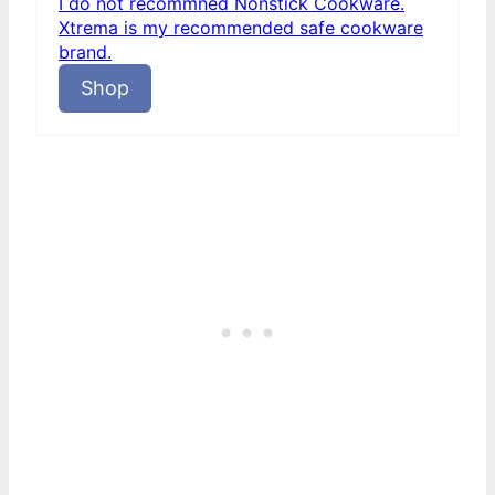
I do not recommned Nonstick Cookware.
Xtrema is my recommended safe cookware
brand.
Shop