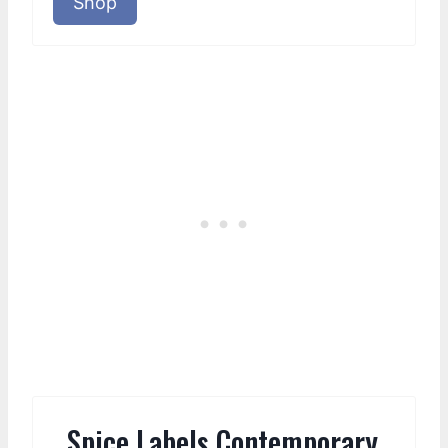
Shop
Spice Labels Contemporary