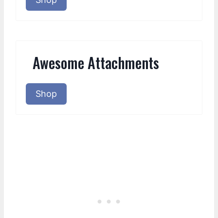
Awesome Attachments
Shop