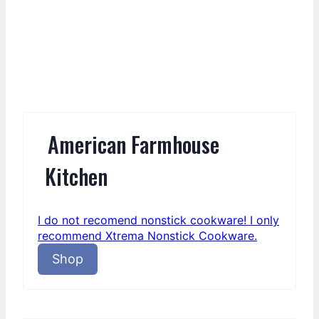
American Farmhouse
Kitchen
I do not recomend nonstick cookware! I only
recommend Xtrema Nonstick Cookware.
Shop