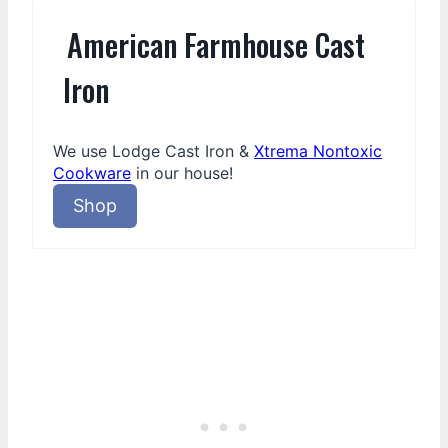
American Farmhouse Cast
Iron
We use Lodge Cast Iron &
Xtrema Nontoxic
Cookware
in our house!
Shop