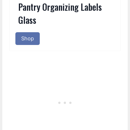
Pantry Organizing Labels
Glass
Shop