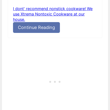
I dont' recommend nonstick cookware! We
use Xtrema Nontoxic Cookware at our
house.
Continue Reading