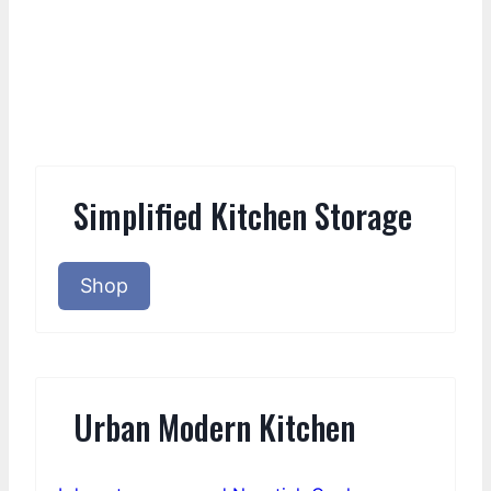
Simplified Kitchen Storage
Shop
Urban Modern Kitchen