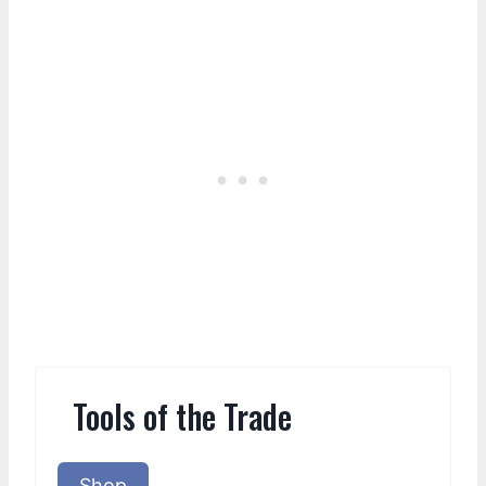
Tools of the Trade
Shop