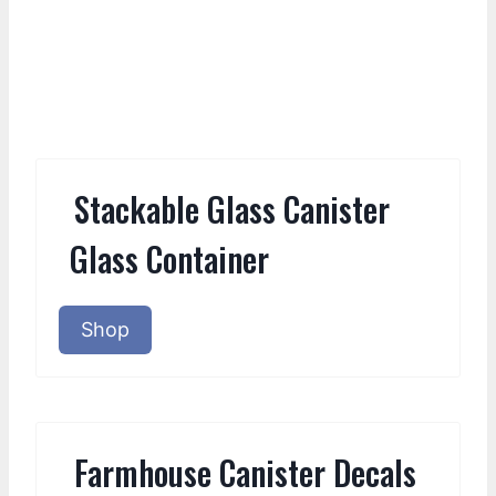
Stackable Glass Canister
Glass Container
Shop
Farmhouse Canister Decals