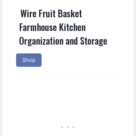
Wire Fruit Basket
Farmhouse Kitchen
Organization and Storage
Shop