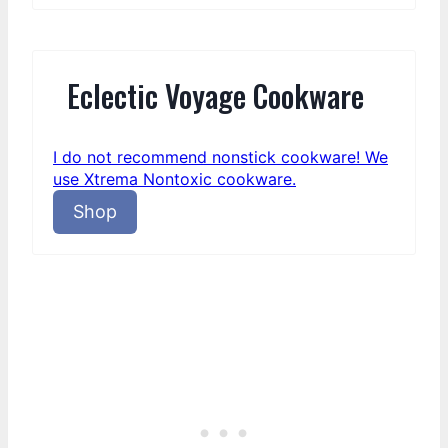
Eclectic Voyage Cookware
I do not recommend nonstick cookware! We
use Xtrema Nontoxic cookware.
Shop