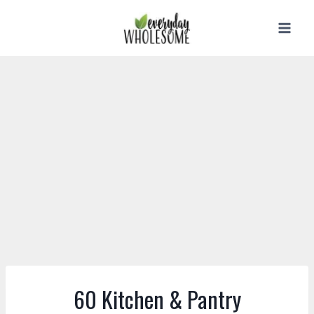
Skip
to
content
60 Kitchen & Pantry