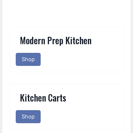
Modern Prep Kitchen
Shop
Kitchen Carts
Shop