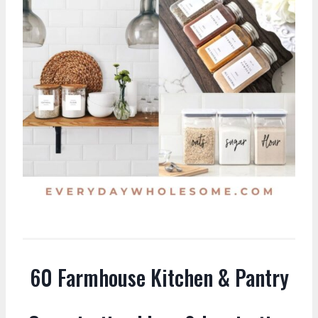
60 Farmhouse Kitchen & Pantry