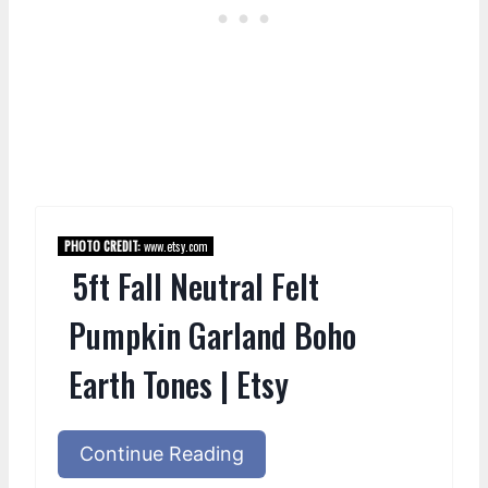
PHOTO CREDIT:
www.etsy.com
5ft Fall Neutral Felt
Pumpkin Garland Boho
Earth Tones | Etsy
Continue Reading