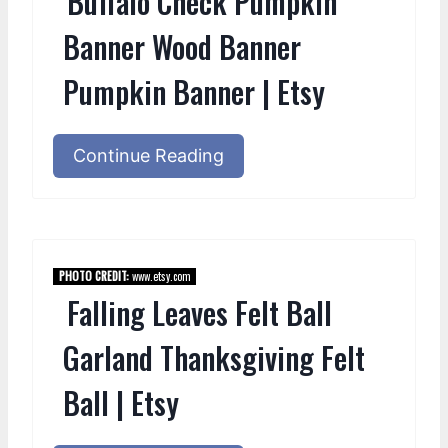
Buffalo Check Pumpkin
Banner Wood Banner
Pumpkin Banner | Etsy
Continue Reading
PHOTO CREDIT:
www.etsy.com
Falling Leaves Felt Ball
Garland Thanksgiving Felt
Ball | Etsy