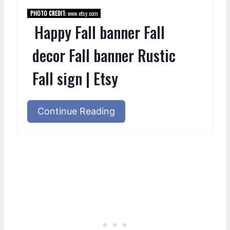
PHOTO CREDIT:
www.etsy.com
Happy Fall banner Fall
decor Fall banner Rustic
Fall sign | Etsy
Continue Reading