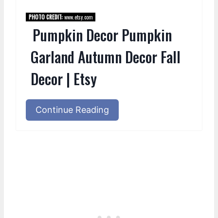
PHOTO CREDIT:
www.etsy.com
Pumpkin Decor Pumpkin
Garland Autumn Decor Fall
Decor | Etsy
Continue Reading