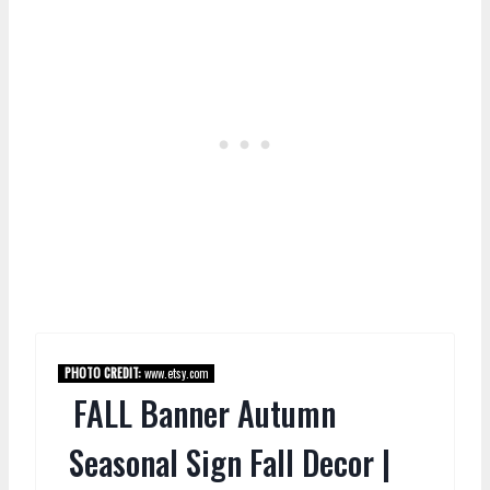
PHOTO CREDIT:
www.etsy.com
FALL Banner Autumn
Seasonal Sign Fall Decor |