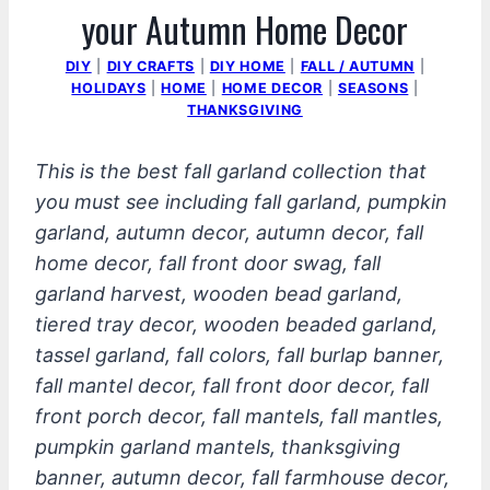
your Autumn Home Decor
DIY
|
DIY CRAFTS
|
DIY HOME
|
FALL / AUTUMN
|
HOLIDAYS
|
HOME
|
HOME DECOR
|
SEASONS
|
THANKSGIVING
This is the best fall garland collection that
you must see including fall garland, pumpkin
garland, autumn decor, autumn decor, fall
home decor, fall front door swag, fall
garland harvest, wooden bead garland,
tiered tray decor, wooden beaded garland,
tassel garland, fall colors, fall burlap banner,
fall mantel decor, fall front door decor, fall
front porch decor, fall mantels, fall mantles,
pumpkin garland mantels, thanksgiving
banner, autumn decor, fall farmhouse decor,