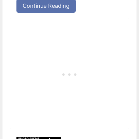
Continue Reading