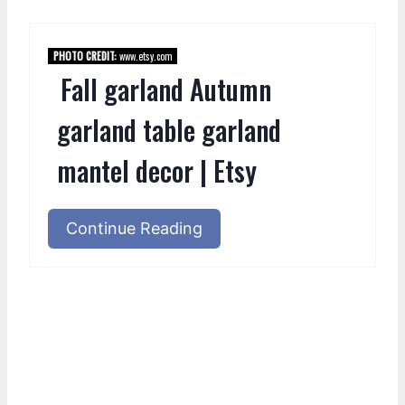
PHOTO CREDIT:
www.etsy.com
Fall garland Autumn
garland table garland
mantel decor | Etsy
Continue Reading