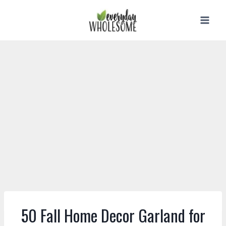
Skip
to
content
50 Fall Home Decor Garland for