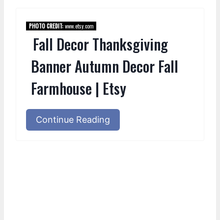
PHOTO CREDIT:
www.etsy.com
Fall Decor Thanksgiving
Banner Autumn Decor Fall
Farmhouse | Etsy
Continue Reading