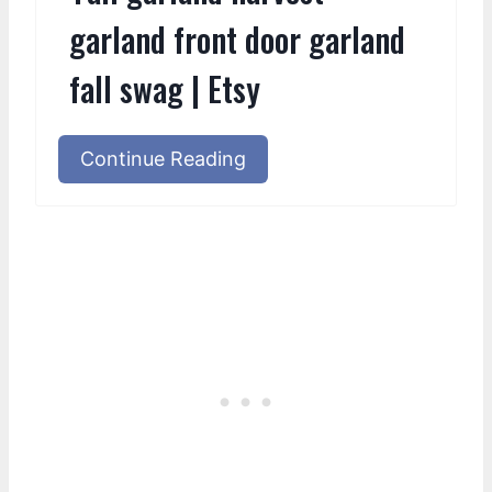
garland front door garland
fall swag | Etsy
Continue Reading