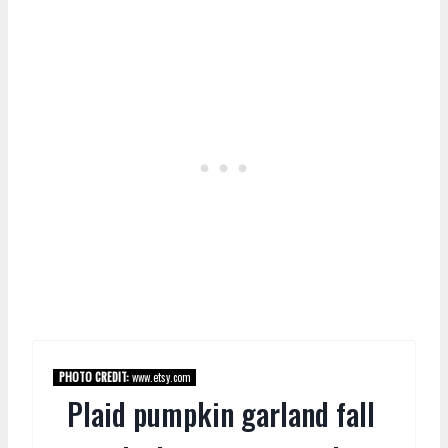
PHOTO CREDIT:
www.etsy.com
Plaid pumpkin garland fall