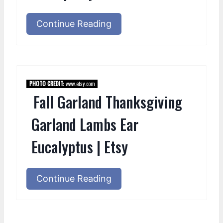
Continue Reading
PHOTO CREDIT:
www.etsy.com
Fall Garland Thanksgiving
Garland Lambs Ear
Eucalyptus | Etsy
Continue Reading