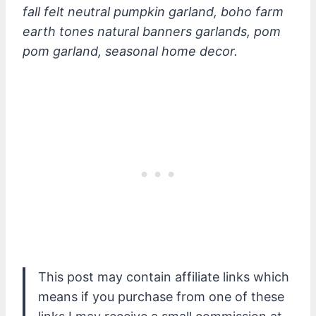
fall felt neutral pumpkin garland, boho farm
earth tones natural banners garlands, pom
pom garland, seasonal home decor.
This post may contain affiliate links which
means if you purchase from one of these