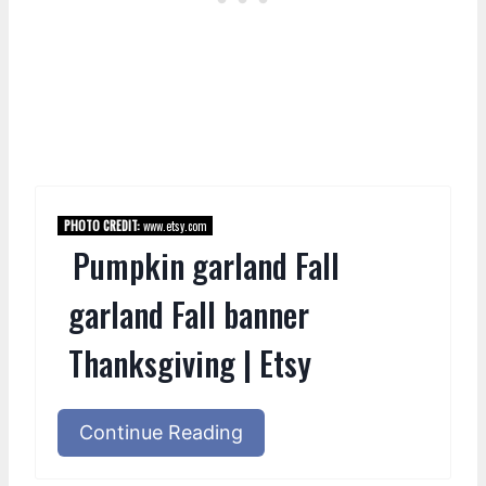
PHOTO CREDIT:
www.etsy.com
Pumpkin garland Fall
garland Fall banner
Thanksgiving | Etsy
Continue Reading