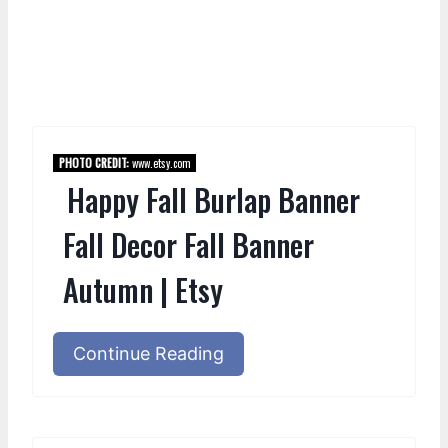
PHOTO CREDIT:
www.etsy.com
Happy Fall Burlap Banner
Fall Decor Fall Banner
Autumn | Etsy
Continue Reading