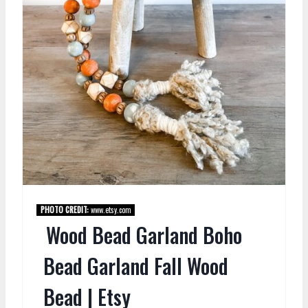
PHOTO CREDIT:
www.etsy.com
Wood Bead Garland Boho
Bead Garland Fall Wood
Bead | Etsy