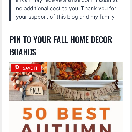
links I may receive a small commission at
no additional cost to you. Thank you for
your support of this blog and my family.
PIN TO YOUR FALL HOME DECOR
BOARDS
SAVE IT