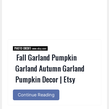
PHOTO CREDIT:
www.etsy.com
Fall Garland Pumpkin
Garland Autumn Garland
Pumpkin Decor | Etsy
Continue Reading