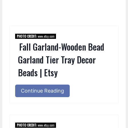
PHOTO CREDIT:
www.etsy.com
Fall Garland-Wooden Bead
Garland Tier Tray Decor
Beads | Etsy
Continue Reading
PHOTO CREDIT:
www.etsy.com