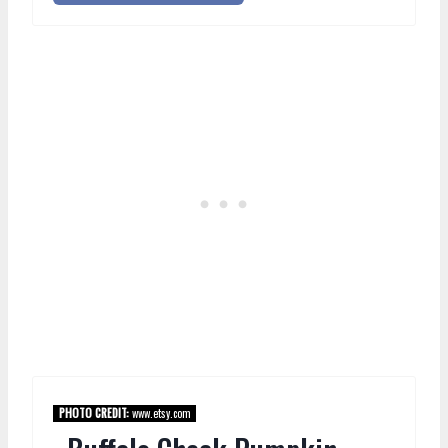
PHOTO CREDIT:
www.etsy.com