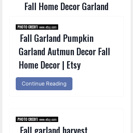
Fall Home Decor Garland
PHOTO CREDIT:
www.etsy.com
Fall Garland Pumpkin
Garland Autmun Decor Fall
Home Decor | Etsy
Continue Reading
PHOTO CREDIT:
www.etsy.com
Fall garland harvest