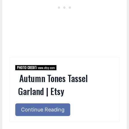
PHOTO CREDIT:
www.etsy.com
Autumn Tones Tassel
Garland | Etsy
Continue Reading