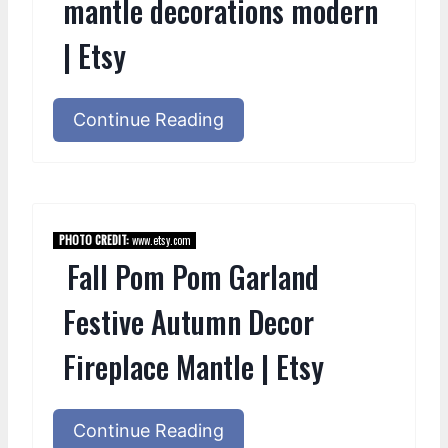
mantle decorations modern
| Etsy
Continue Reading
PHOTO CREDIT:
www.etsy.com
Fall Pom Pom Garland
Festive Autumn Decor
Fireplace Mantle | Etsy
Continue Reading