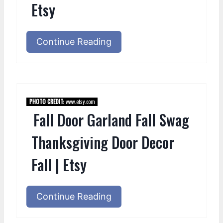
Etsy
Continue Reading
PHOTO CREDIT:
www.etsy.com
Fall Door Garland Fall Swag
Thanksgiving Door Decor
Fall | Etsy
Continue Reading