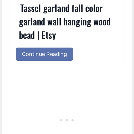
Tassel garland fall color
garland wall hanging wood
bead | Etsy
Continue Reading