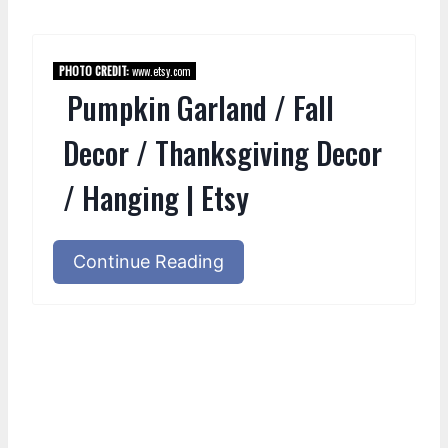
PHOTO CREDIT:
www.etsy.com
Pumpkin Garland / Fall
Decor / Thanksgiving Decor
/ Hanging | Etsy
Continue Reading