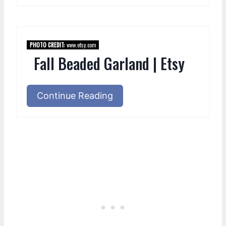
PHOTO CREDIT:
www.etsy.com
Fall Beaded Garland | Etsy
Continue Reading