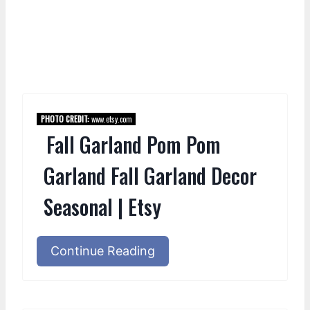
PHOTO CREDIT:
www.etsy.com
Fall Garland Pom Pom
Garland Fall Garland Decor
Seasonal | Etsy
Continue Reading