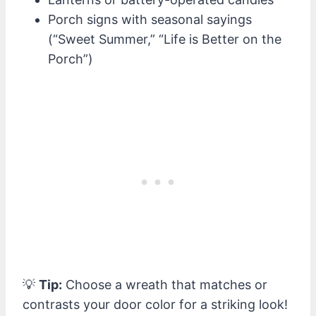
Porch signs with seasonal sayings
(“Sweet Summer,” “Life is Better on the
Porch”)
💡
Tip:
Choose a wreath that matches or
contrasts your door color for a striking look!