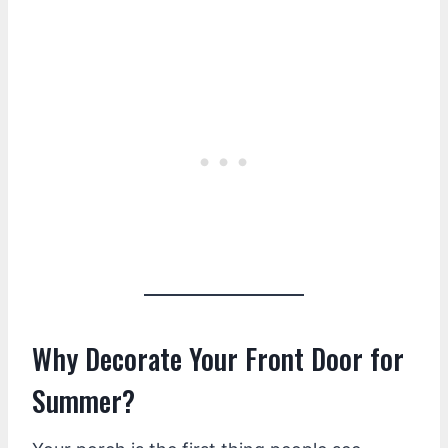
Why Decorate Your Front Door for
Summer?