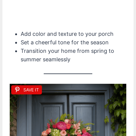
Add color and texture to your porch
Set a cheerful tone for the season
Transition your home from spring to
summer seamlessly
SAVE IT