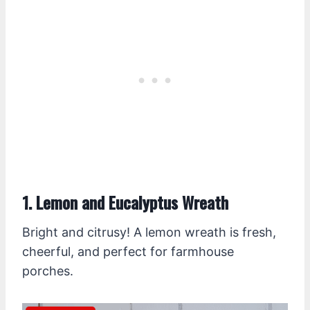
1. Lemon and Eucalyptus Wreath
Bright and citrusy! A lemon wreath is fresh,
cheerful, and perfect for farmhouse
porches.