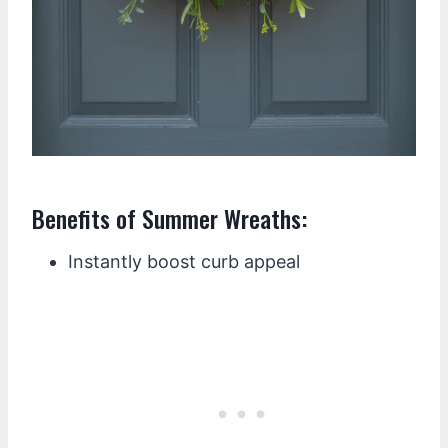
Benefits of Summer Wreaths:
Instantly boost curb appeal