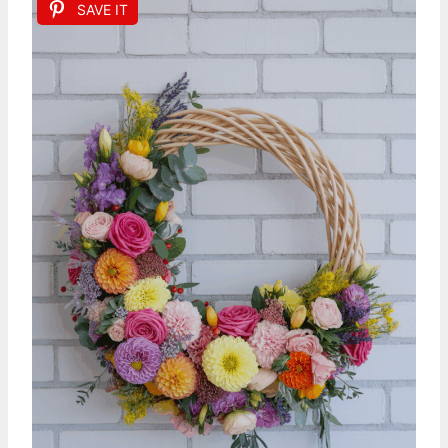
SAVE IT