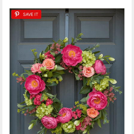
SAVE IT