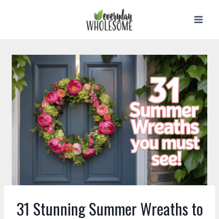
Skip
to
content
31 Stunning Summer Wreaths to