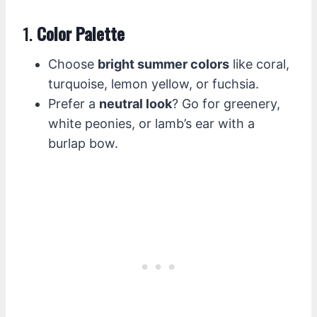
1.
Color Palette
Choose
bright summer colors
like coral,
turquoise, lemon yellow, or fuchsia.
Prefer a
neutral look
? Go for greenery,
white peonies, or lamb’s ear with a
burlap bow.