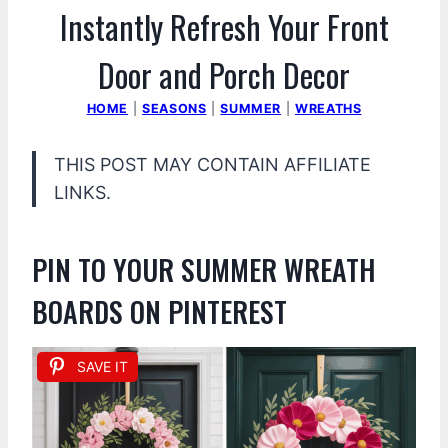
Instantly Refresh Your Front
Door and Porch Decor
HOME
|
SEASONS
|
SUMMER
|
WREATHS
THIS POST MAY CONTAIN AFFILIATE
LINKS.
PIN TO YOUR SUMMER WREATH
BOARDS ON PINTEREST
SAVE IT