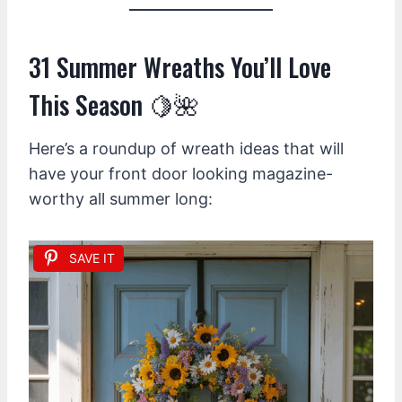
31 Summer Wreaths You’ll Love
This Season 🍋🌺
Here’s a roundup of wreath ideas that will
have your front door looking magazine-
worthy all summer long:
SAVE IT