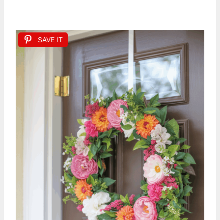
SAVE IT