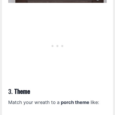
3.
Theme
Match your wreath to a
porch theme
like: