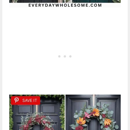
SAVE IT