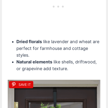
Dried florals
like lavender and wheat are
perfect for farmhouse and cottage
styles.
Natural elements
like shells, driftwood,
or grapevine add texture.
SAVE IT