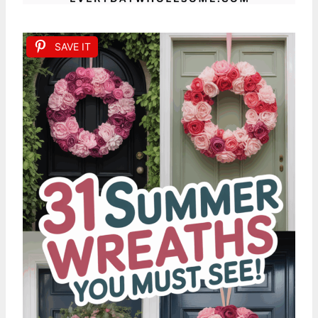
SAVE IT