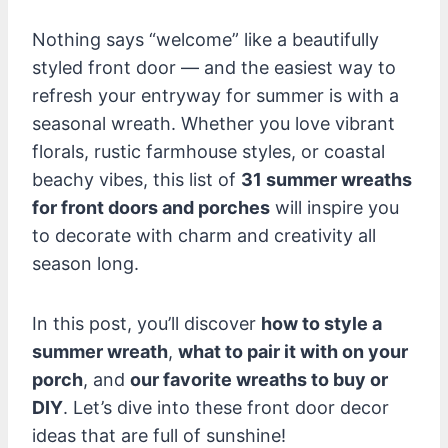
Nothing says “welcome” like a beautifully
styled front door — and the easiest way to
refresh your entryway for summer is with a
seasonal wreath. Whether you love vibrant
florals, rustic farmhouse styles, or coastal
beachy vibes, this list of
31 summer wreaths
for front doors and porches
will inspire you
to decorate with charm and creativity all
season long.
In this post, you’ll discover
how to style a
summer wreath
,
what to pair it with on your
porch
, and
our favorite wreaths to buy or
DIY
. Let’s dive into these front door decor
ideas that are full of sunshine!