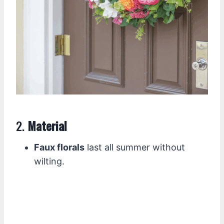
2.
Material
Faux florals
last all summer without
wilting.