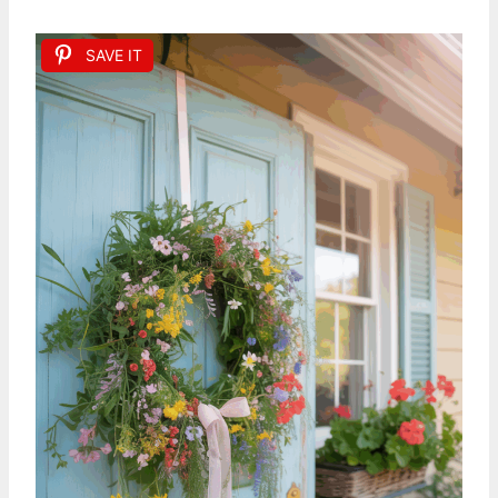
SAVE IT