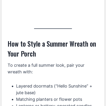
How to Style a Summer Wreath on
Your Porch
To create a full summer look, pair your
wreath with:
Layered doormats (“Hello Sunshine” +
jute base)
Matching planters or flower pots
Lanterns or battery-operated candles