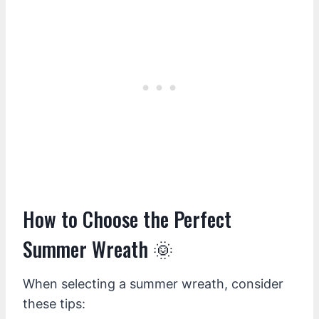
How to Choose the Perfect
Summer Wreath 🌞
When selecting a summer wreath, consider
these tips: