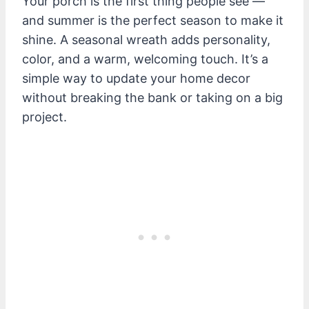
Your porch is the first thing people see —
and summer is the perfect season to make it
shine. A seasonal wreath adds personality,
color, and a warm, welcoming touch. It’s a
simple way to update your home decor
without breaking the bank or taking on a big
project.