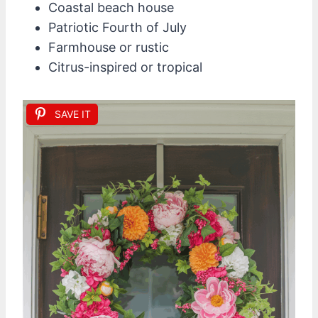
Coastal beach house
Patriotic Fourth of July
Farmhouse or rustic
Citrus-inspired or tropical
SAVE IT