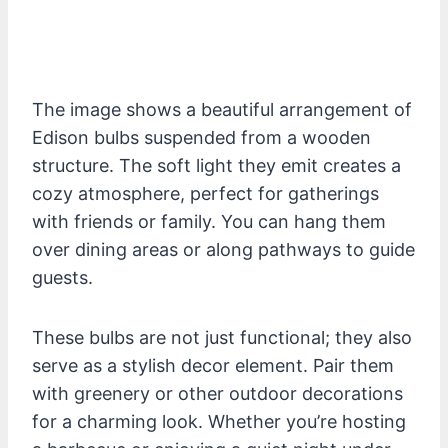
The image shows a beautiful arrangement of
Edison bulbs suspended from a wooden
structure. The soft light they emit creates a
cozy atmosphere, perfect for gatherings
with friends or family. You can hang them
over dining areas or along pathways to guide
guests.
These bulbs are not just functional; they also
serve as a stylish decor element. Pair them
with greenery or other outdoor decorations
for a charming look. Whether you’re hosting