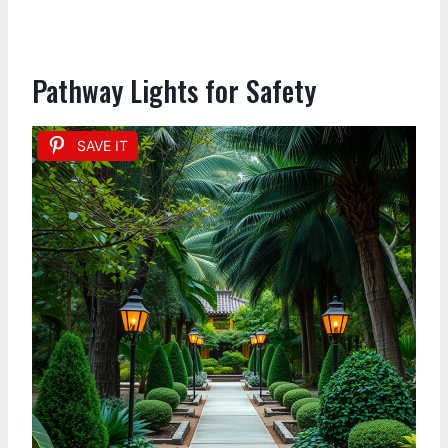
Pathway Lights for Safety
SAVE IT