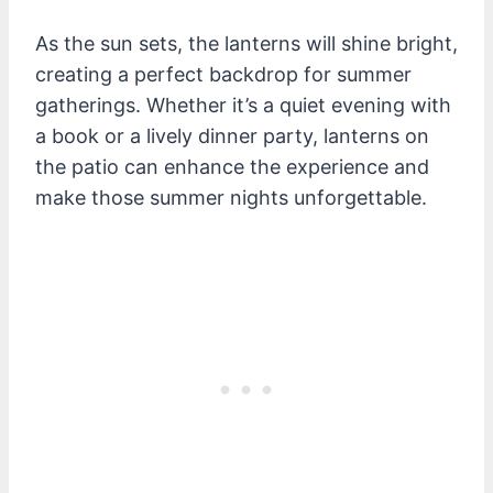
As the sun sets, the lanterns will shine bright,
creating a perfect backdrop for summer
gatherings. Whether it’s a quiet evening with
a book or a lively dinner party, lanterns on
the patio can enhance the experience and
make those summer nights unforgettable.