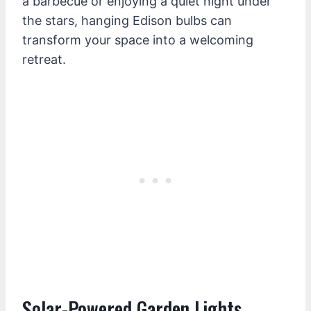
a barbecue or enjoying a quiet night under
the stars, hanging Edison bulbs can
transform your space into a welcoming
retreat.
Solar-Powered Garden Lights