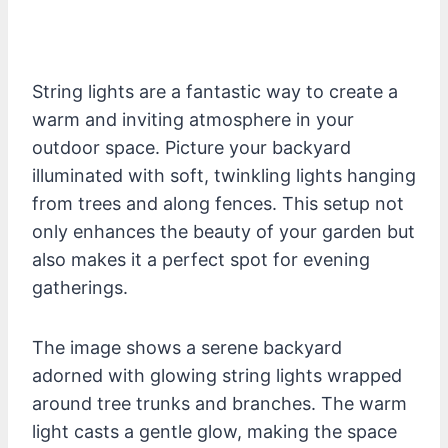
String lights are a fantastic way to create a
warm and inviting atmosphere in your
outdoor space. Picture your backyard
illuminated with soft, twinkling lights hanging
from trees and along fences. This setup not
only enhances the beauty of your garden but
also makes it a perfect spot for evening
gatherings.
The image shows a serene backyard
adorned with glowing string lights wrapped
around tree trunks and branches. The warm
light casts a gentle glow, making the space