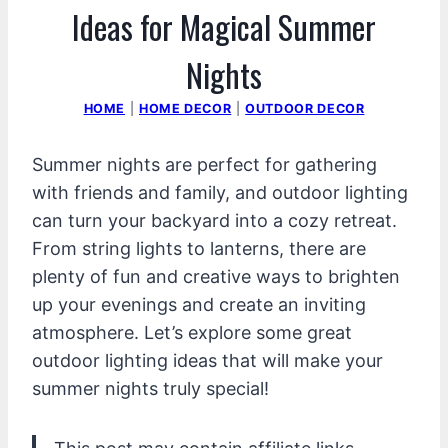
Ideas for Magical Summer
Nights
HOME
|
HOME DECOR
|
OUTDOOR DECOR
Summer nights are perfect for gathering
with friends and family, and outdoor lighting
can turn your backyard into a cozy retreat.
From string lights to lanterns, there are
plenty of fun and creative ways to brighten
up your evenings and create an inviting
atmosphere. Let’s explore some great
outdoor lighting ideas that will make your
summer nights truly special!