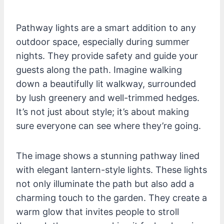
Pathway lights are a smart addition to any
outdoor space, especially during summer
nights. They provide safety and guide your
guests along the path. Imagine walking
down a beautifully lit walkway, surrounded
by lush greenery and well-trimmed hedges.
It’s not just about style; it’s about making
sure everyone can see where they’re going.
The image shows a stunning pathway lined
with elegant lantern-style lights. These lights
not only illuminate the path but also add a
charming touch to the garden. They create a
warm glow that invites people to stroll