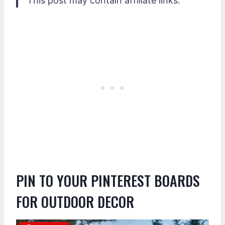
This post may contain affiliate links.
PIN TO YOUR PINTEREST BOARDS
FOR OUTDOOR DECOR