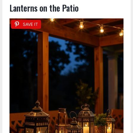
Lanterns on the Patio
SAVE IT