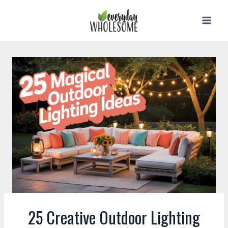
Skip
to
content
25 Creative Outdoor Lighting