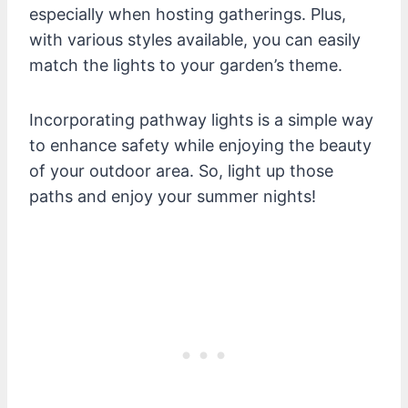
especially when hosting gatherings. Plus,
with various styles available, you can easily
match the lights to your garden’s theme.
Incorporating pathway lights is a simple way
to enhance safety while enjoying the beauty
of your outdoor area. So, light up those
paths and enjoy your summer nights!