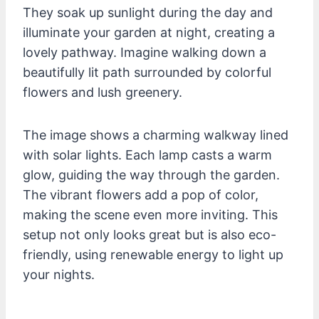
They soak up sunlight during the day and
illuminate your garden at night, creating a
lovely pathway. Imagine walking down a
beautifully lit path surrounded by colorful
flowers and lush greenery.
The image shows a charming walkway lined
with solar lights. Each lamp casts a warm
glow, guiding the way through the garden.
The vibrant flowers add a pop of color,
making the scene even more inviting. This
setup not only looks great but is also eco-
friendly, using renewable energy to light up
your nights.