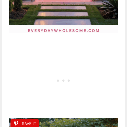
SAVE IT