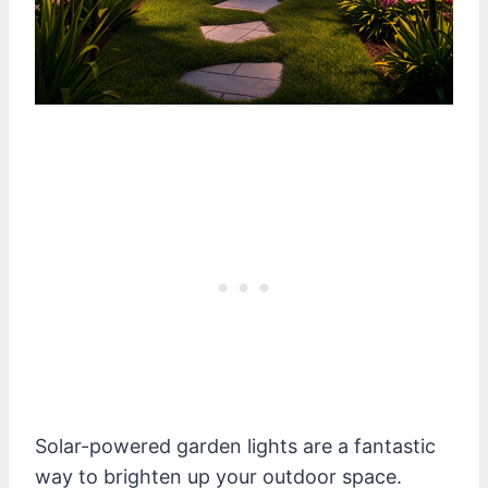
Solar-powered garden lights are a fantastic
way to brighten up your outdoor space.