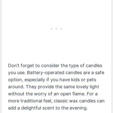
Don’t forget to consider the type of candles
you use. Battery-operated candles are a safe
option, especially if you have kids or pets
around. They provide the same lovely light
without the worry of an open flame. For a
more traditional feel, classic wax candles can
add a delightful scent to the evening.