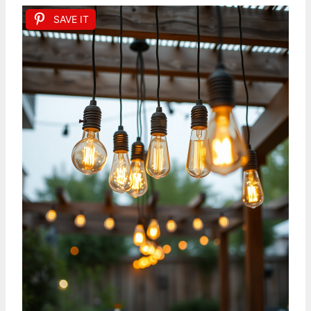
SAVE IT