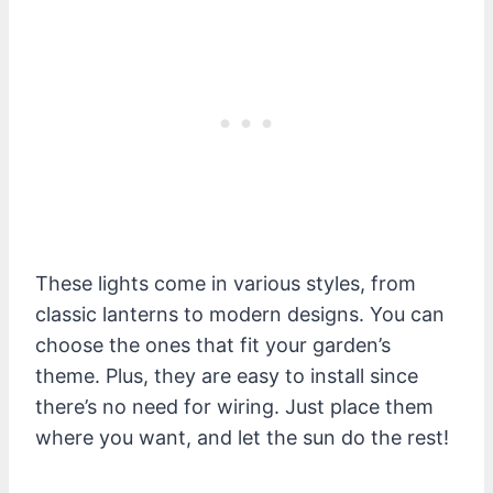
These lights come in various styles, from
classic lanterns to modern designs. You can
choose the ones that fit your garden’s
theme. Plus, they are easy to install since
there’s no need for wiring. Just place them
where you want, and let the sun do the rest!