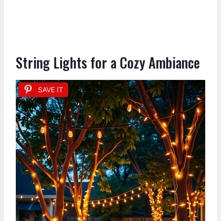
String Lights for a Cozy Ambiance
SAVE IT