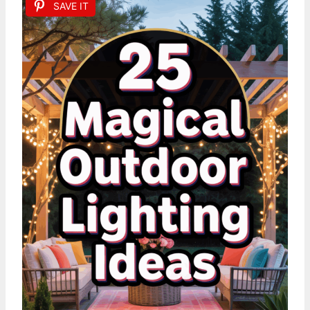
SAVE IT