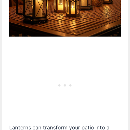
Lanterns can transform your patio into a