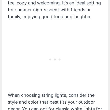
feel cozy and welcoming. It’s an ideal setting
for summer nights spent with friends or
family, enjoying good food and laughter.
When choosing string lights, consider the
style and color that best fits your outdoor
decor. You can opt for classic white lights for