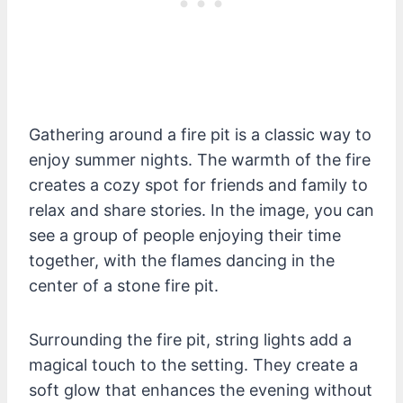
Gathering around a fire pit is a classic way to
enjoy summer nights. The warmth of the fire
creates a cozy spot for friends and family to
relax and share stories. In the image, you can
see a group of people enjoying their time
together, with the flames dancing in the
center of a stone fire pit.
Surrounding the fire pit, string lights add a
magical touch to the setting. They create a
soft glow that enhances the evening without