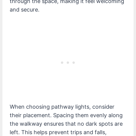
through the space, making it feel welcoming
and secure.
When choosing pathway lights, consider
their placement. Spacing them evenly along
the walkway ensures that no dark spots are
left. This helps prevent trips and falls,