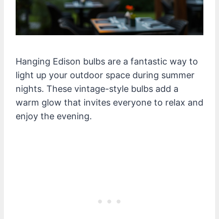
Hanging Edison bulbs are a fantastic way to
light up your outdoor space during summer
nights. These vintage-style bulbs add a
warm glow that invites everyone to relax and
enjoy the evening.