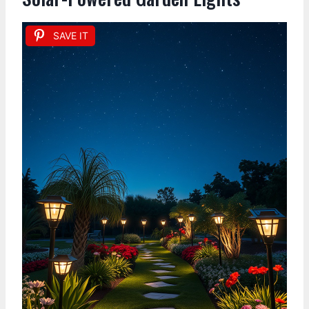
SAVE IT