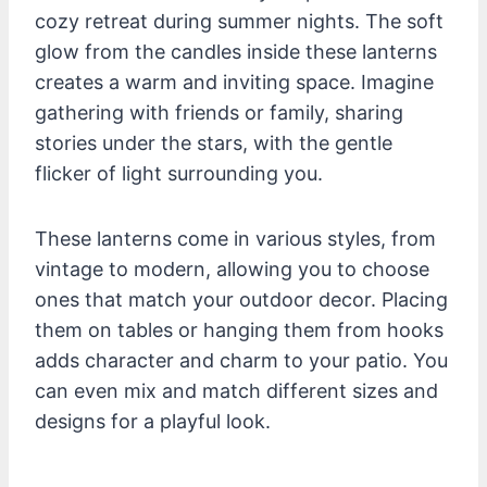
cozy retreat during summer nights. The soft
glow from the candles inside these lanterns
creates a warm and inviting space. Imagine
gathering with friends or family, sharing
stories under the stars, with the gentle
flicker of light surrounding you.
These lanterns come in various styles, from
vintage to modern, allowing you to choose
ones that match your outdoor decor. Placing
them on tables or hanging them from hooks
adds character and charm to your patio. You
can even mix and match different sizes and
designs for a playful look.