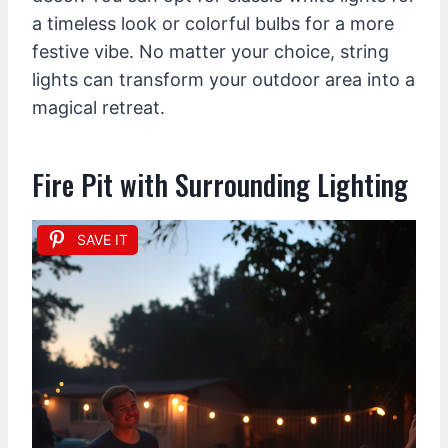
a timeless look or colorful bulbs for a more
festive vibe. No matter your choice, string
lights can transform your outdoor area into a
magical retreat.
Fire Pit with Surrounding Lighting
SAVE IT