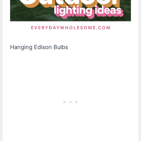
Hanging Edison Bulbs