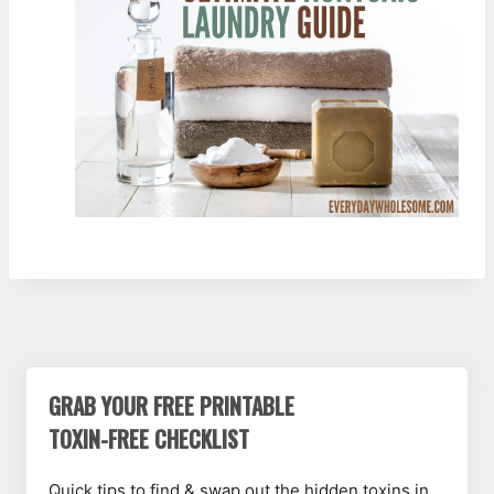
GRAB YOUR FREE PRINTABLE
TOXIN-FREE CHECKLIST
Quick tips to find & swap out the hidden toxins in