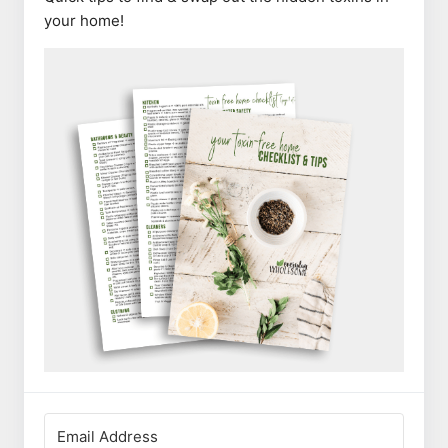
your home!