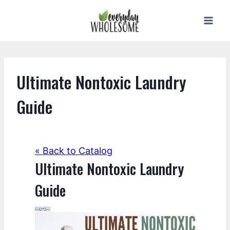
Skip
to
content
Ultimate Nontoxic Laundry
Guide
« Back to Catalog
Ultimate Nontoxic Laundry
Guide