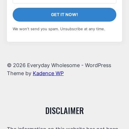
GET IT NOW!
We won't send you spam. Unsubscribe at any time.
© 2026 Everyday Wholesome - WordPress
Theme by
Kadence WP
DISCLAIMER