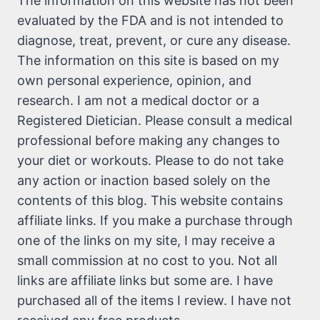
The information on this website has not been
evaluated by the FDA and is not intended to
diagnose, treat, prevent, or cure any disease.
The information on this site is based on my
own personal experience, opinion, and
research. I am not a medical doctor or a
Registered Dietician. Please consult a medical
professional before making any changes to
your diet or workouts. Please to do not take
any action or inaction based solely on the
contents of this blog. This website contains
affiliate links. If you make a purchase through
one of the links on my site, I may receive a
small commission at no cost to you. Not all
links are affiliate links but some are. I have
purchased all of the items I review. I have not