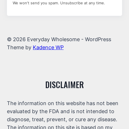
We won't send you spam. Unsubscribe at any time.
© 2026 Everyday Wholesome - WordPress
Theme by
Kadence WP
DISCLAIMER
The information on this website has not been
evaluated by the FDA and is not intended to
diagnose, treat, prevent, or cure any disease.
The information on this site is based on my