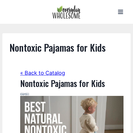
Skip
to
content
Nontoxic Pajamas for Kids
« Back to Catalog
Nontoxic Pajamas for Kids