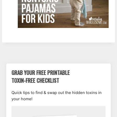
GRAB YOUR FREE PRINTABLE
TOXIN-FREE CHECKLIST
Quick tips to find & swap out the hidden toxins in
your home!