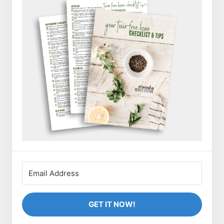
GET IT NOW!