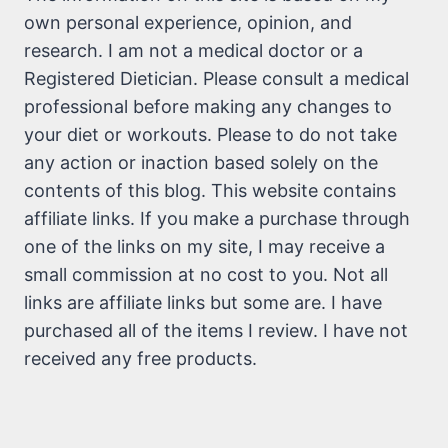
own personal experience, opinion, and
research. I am not a medical doctor or a
Registered Dietician. Please consult a medical
professional before making any changes to
your diet or workouts. Please to do not take
any action or inaction based solely on the
contents of this blog. This website contains
affiliate links. If you make a purchase through
one of the links on my site, I may receive a
small commission at no cost to you. Not all
links are affiliate links but some are. I have
purchased all of the items I review. I have not
received any free products.