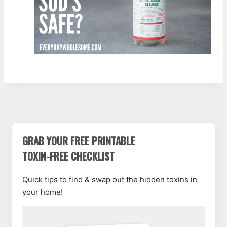
GRAB YOUR FREE PRINTABLE
TOXIN-FREE CHECKLIST
Quick tips to find & swap out the hidden toxins in
your home!