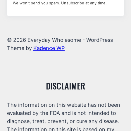
We won't send you spam. Unsubscribe at any time.
© 2026 Everyday Wholesome - WordPress
Theme by
Kadence WP
DISCLAIMER
The information on this website has not been
evaluated by the FDA and is not intended to
diagnose, treat, prevent, or cure any disease.
The information on this site is based on my