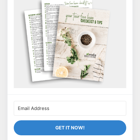
GET IT NOW!