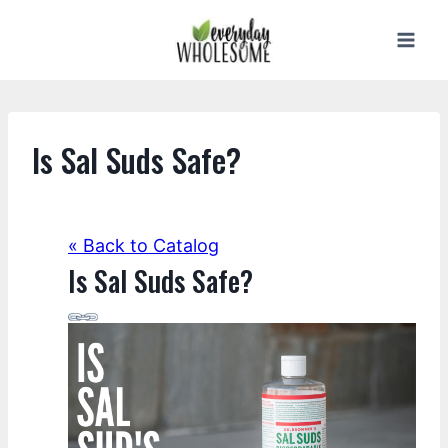
Skip
to
content
Is Sal Suds Safe?
« Back to Catalog
Is Sal Suds Safe?