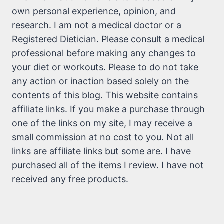
own personal experience, opinion, and
research. I am not a medical doctor or a
Registered Dietician. Please consult a medical
professional before making any changes to
your diet or workouts. Please to do not take
any action or inaction based solely on the
contents of this blog. This website contains
affiliate links. If you make a purchase through
one of the links on my site, I may receive a
small commission at no cost to you. Not all
links are affiliate links but some are. I have
purchased all of the items I review. I have not
received any free products.