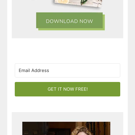
GET IT NOW FREE!