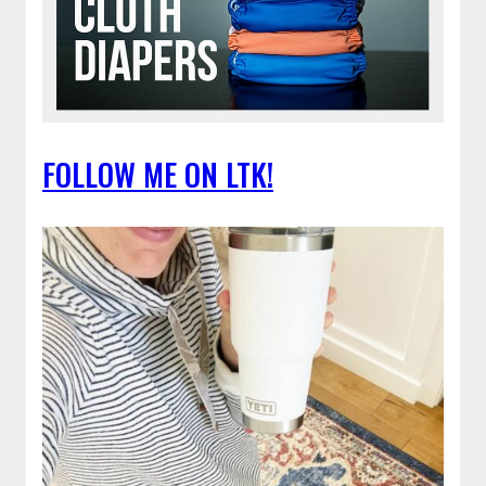
FOLLOW ME ON LTK!