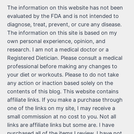
The information on this website has not been
evaluated by the FDA and is not intended to
diagnose, treat, prevent, or cure any disease.
The information on this site is based on my
own personal experience, opinion, and
research. I am not a medical doctor or a
Registered Dietician. Please consult a medical
professional before making any changes to
your diet or workouts. Please to do not take
any action or inaction based solely on the
contents of this blog. This website contains
affiliate links. If you make a purchase through
one of the links on my site, I may receive a
small commission at no cost to you. Not all
links are affiliate links but some are. I have
purchased all of the items I review. I have not