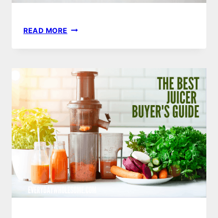
5
READ MORE
JUICING
HACKS
&
2
THINGS
YOU
SHOULD
NEVER
JUICE