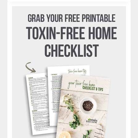
|
IS
JUICING
HEALTHY?