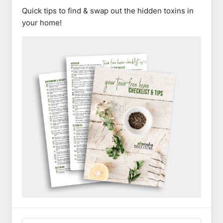
Quick tips to find & swap out the hidden toxins in
your home!