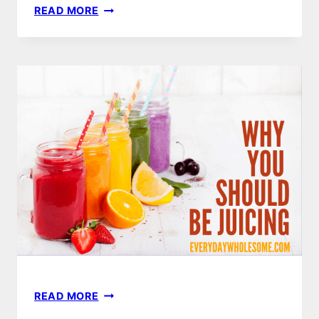
JUICING
READ MORE
FOR
LIFE
|
BUYER’S
GUIDE
JUICING
READ MORE
BENEFITS