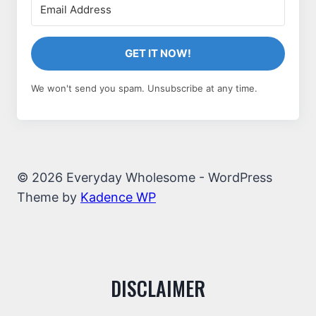
GET IT NOW!
We won't send you spam. Unsubscribe at any time.
© 2026 Everyday Wholesome - WordPress
Theme by
Kadence WP
DISCLAIMER