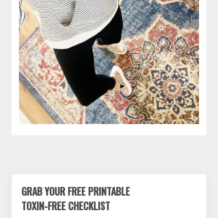
GRAB YOUR FREE PRINTABLE
TOXIN-FREE CHECKLIST