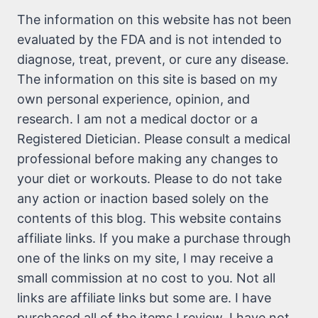
The information on this website has not been
evaluated by the FDA and is not intended to
diagnose, treat, prevent, or cure any disease.
The information on this site is based on my
own personal experience, opinion, and
research. I am not a medical doctor or a
Registered Dietician. Please consult a medical
professional before making any changes to
your diet or workouts. Please to do not take
any action or inaction based solely on the
contents of this blog. This website contains
affiliate links. If you make a purchase through
one of the links on my site, I may receive a
small commission at no cost to you. Not all
links are affiliate links but some are. I have
purchased all of the items I review. I have not