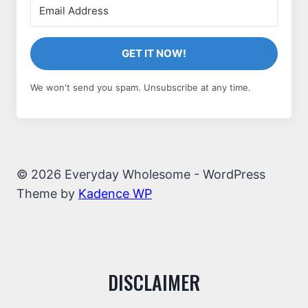
GET IT NOW!
We won't send you spam. Unsubscribe at any time.
© 2026 Everyday Wholesome - WordPress
Theme by
Kadence WP
DISCLAIMER