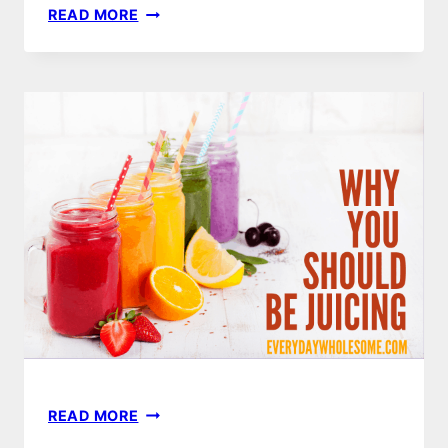
JUICING
READ MORE
FOR
LIFE
|
BUYER’S
GUIDE
JUICING
READ MORE
BENEFITS