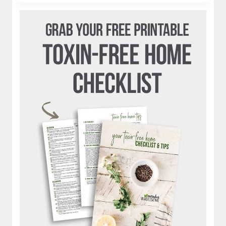
|
IS
JUICING
HEALTHY?