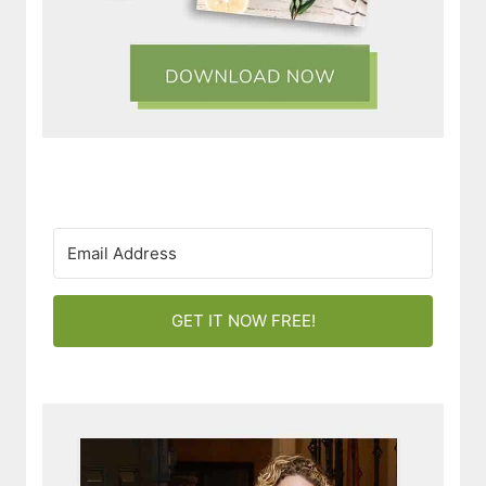
GET IT NOW FREE!