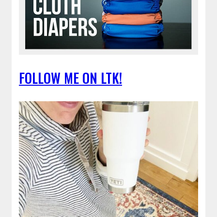
FOLLOW ME ON LTK!