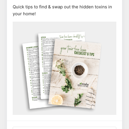
Quick tips to find & swap out the hidden toxins in
your home!