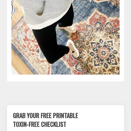
GRAB YOUR FREE PRINTABLE
TOXIN-FREE CHECKLIST