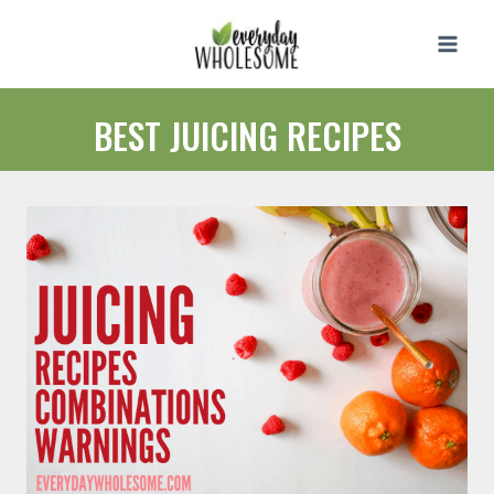
Skip
to
content
BEST JUICING RECIPES