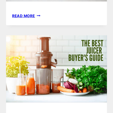
5
READ MORE
JUICING
HACKS
&
2
THINGS
YOU
SHOULD
NEVER
JUICE