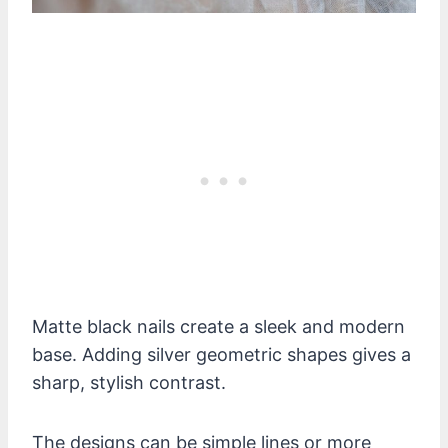
Matte black nails create a sleek and modern
base. Adding silver geometric shapes gives a
sharp, stylish contrast.
The designs can be simple lines or more