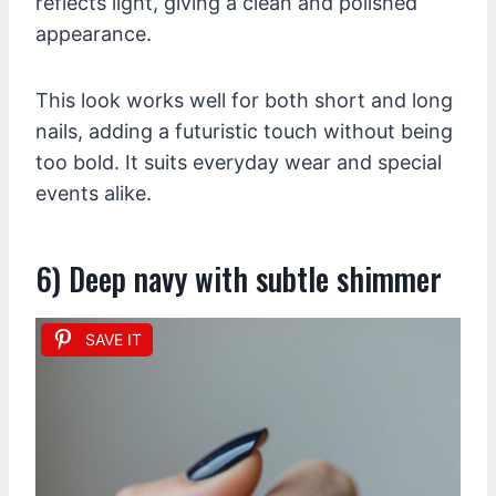
reflects light, giving a clean and polished
appearance.
This look works well for both short and long
nails, adding a futuristic touch without being
too bold. It suits everyday wear and special
events alike.
6) Deep navy with subtle shimmer
SAVE IT