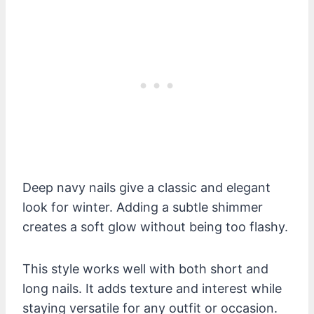
Deep navy nails give a classic and elegant
look for winter. Adding a subtle shimmer
creates a soft glow without being too flashy.
This style works well with both short and
long nails. It adds texture and interest while
staying versatile for any outfit or occasion.