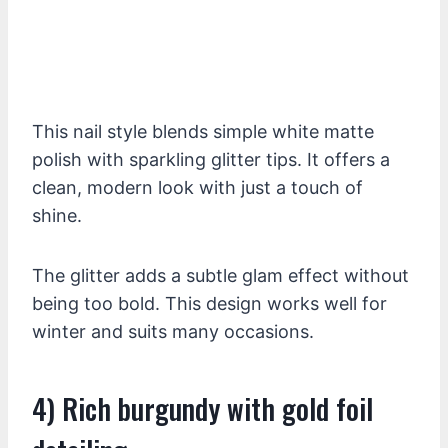
This nail style blends simple white matte
polish with sparkling glitter tips. It offers a
clean, modern look with just a touch of
shine.
The glitter adds a subtle glam effect without
being too bold. This design works well for
winter and suits many occasions.
4) Rich burgundy with gold foil