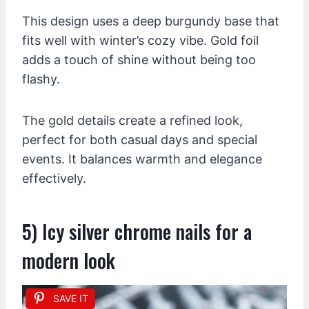
This design uses a deep burgundy base that
fits well with winter’s cozy vibe. Gold foil
adds a touch of shine without being too
flashy.
The gold details create a refined look,
perfect for both casual days and special
events. It balances warmth and elegance
effectively.
5) Icy silver chrome nails for a
modern look
SAVE IT