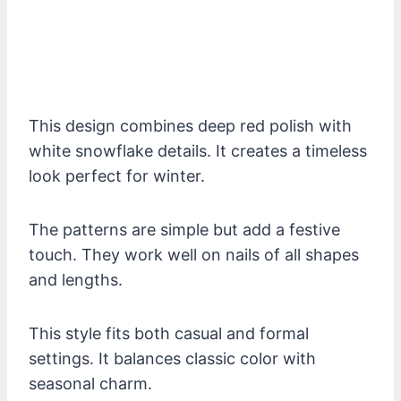
This design combines deep red polish with
white snowflake details. It creates a timeless
look perfect for winter.
The patterns are simple but add a festive
touch. They work well on nails of all shapes
and lengths.
This style fits both casual and formal
settings. It balances classic color with
seasonal charm.