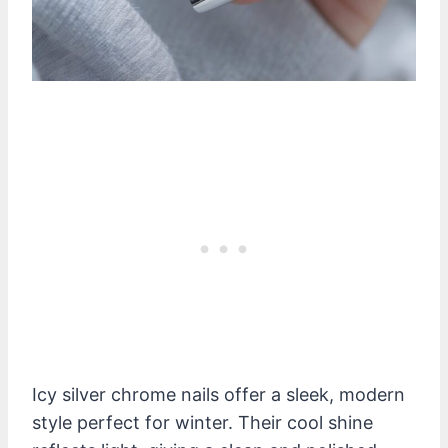
Icy silver chrome nails offer a sleek, modern
style perfect for winter. Their cool shine