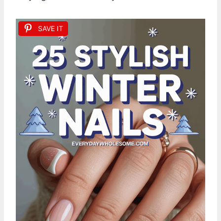
SAVE IT