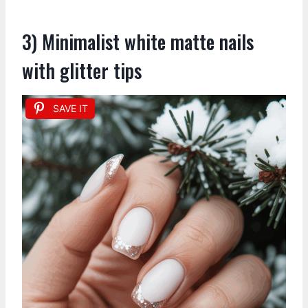
3) Minimalist white matte nails
with glitter tips
SAVE IT