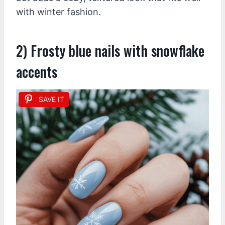
with winter fashion.
2) Frosty blue nails with snowflake
accents
SAVE IT