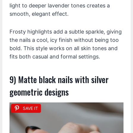
light to deeper lavender tones creates a
smooth, elegant effect.
Frosty highlights add a subtle sparkle, giving
the nails a cool, icy finish without being too
bold. This style works on all skin tones and
fits both casual and formal settings.
9) Matte black nails with silver
geometric designs
SAVE IT