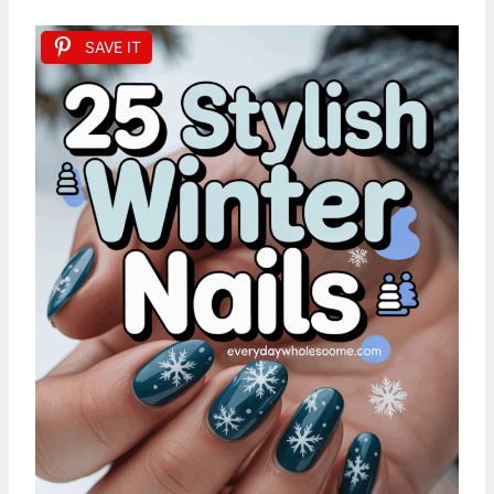
SAVE IT