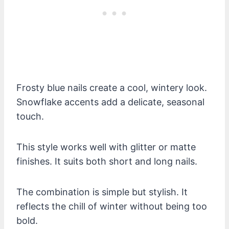
Frosty blue nails create a cool, wintery look.
Snowflake accents add a delicate, seasonal
touch.
This style works well with glitter or matte
finishes. It suits both short and long nails.
The combination is simple but stylish. It
reflects the chill of winter without being too
bold.