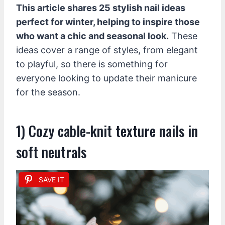
This article shares 25 stylish nail ideas
perfect for winter, helping to inspire those
who want a chic and seasonal look.
These
ideas cover a range of styles, from elegant
to playful, so there is something for
everyone looking to update their manicure
for the season.
1) Cozy cable-knit texture nails in
soft neutrals
SAVE IT