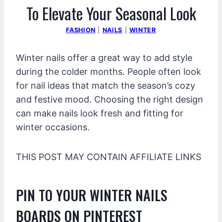
To Elevate Your Seasonal Look
FASHION
|
NAILS
|
WINTER
Winter nails offer a great way to add style
during the colder months. People often look
for nail ideas that match the season’s cozy
and festive mood. Choosing the right design
can make nails look fresh and fitting for
winter occasions.
THIS POST MAY CONTAIN AFFILIATE LINKS
PIN TO YOUR WINTER NAILS
BOARDS ON PINTEREST