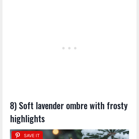
8) Soft lavender ombre with frosty
highlights
SAVE IT