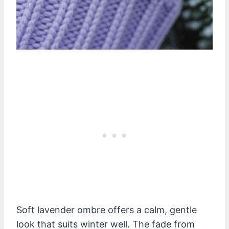
Soft lavender ombre offers a calm, gentle
look that suits winter well. The fade from