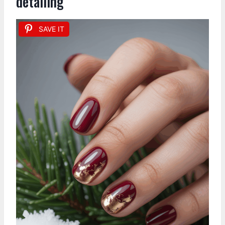
detailing
SAVE IT