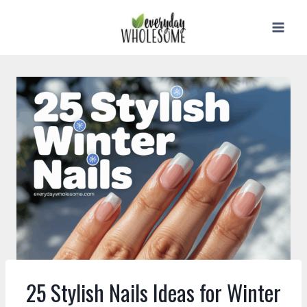
Skip
to
content
25 Stylish Nails Ideas for Winter