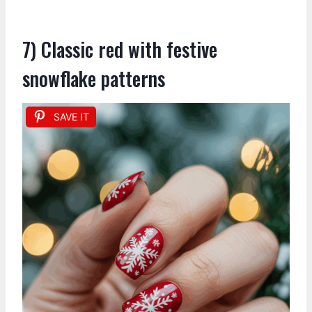
7) Classic red with festive
snowflake patterns
SAVE IT