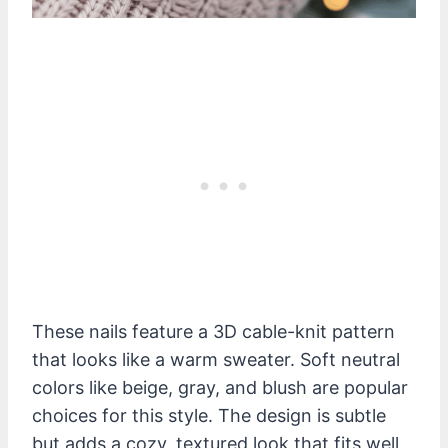
These nails feature a 3D cable-knit pattern
that looks like a warm sweater. Soft neutral
colors like beige, gray, and blush are popular
choices for this style. The design is subtle
but adds a cozy, textured look that fits well