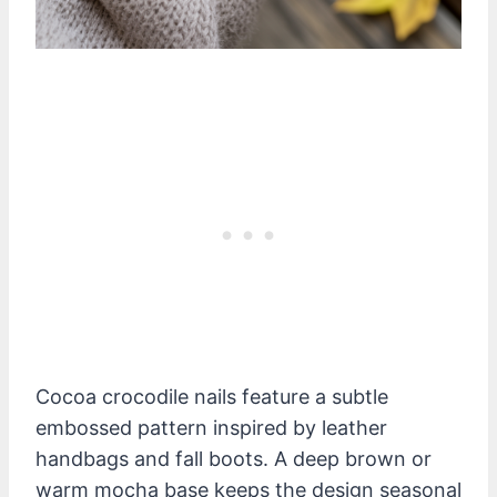
Cocoa crocodile nails feature a subtle
embossed pattern inspired by leather
handbags and fall boots. A deep brown or
warm mocha base keeps the design seasonal