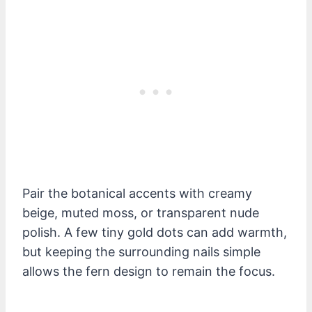
Pair the botanical accents with creamy
beige, muted moss, or transparent nude
polish. A few tiny gold dots can add warmth,
but keeping the surrounding nails simple
allows the fern design to remain the focus.