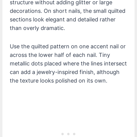
structure without adding glitter or large
decorations. On short nails, the small quilted
sections look elegant and detailed rather
than overly dramatic.
Use the quilted pattern on one accent nail or
across the lower half of each nail. Tiny
metallic dots placed where the lines intersect
can add a jewelry-inspired finish, although
the texture looks polished on its own.