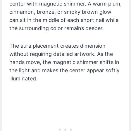
center with magnetic shimmer. A warm plum,
cinnamon, bronze, or smoky brown glow
can sit in the middle of each short nail while
the surrounding color remains deeper.
The aura placement creates dimension
without requiring detailed artwork. As the
hands move, the magnetic shimmer shifts in
the light and makes the center appear softly
illuminated.