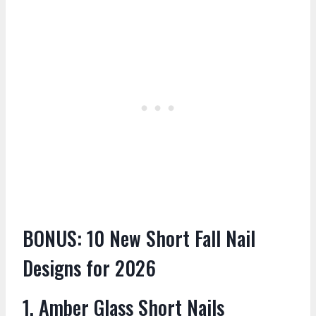
BONUS: 10 New Short Fall Nail
Designs for 2026
1. Amber Glass Short Nails