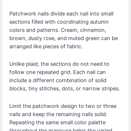
Patchwork nails divide each nail into small
sections filled with coordinating autumn
colors and patterns. Cream, cinnamon,
brown, dusty rose, and muted green can be
arranged like pieces of fabric.
Unlike plaid, the sections do not need to
follow one repeated grid. Each nail can
include a different combination of solid
blocks, tiny stitches, dots, or narrow stripes.
Limit the patchwork design to two or three
nails and keep the remaining nails solid.
Repeating the same small color palette
throughout the manicure helps the varied