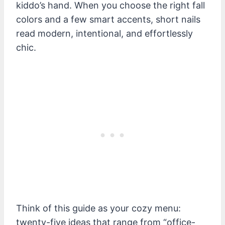
kiddo’s hand. When you choose the right fall
colors and a few smart accents, short nails
read modern, intentional, and effortlessly
chic.
Think of this guide as your cozy menu:
twenty-five ideas that range from “office-