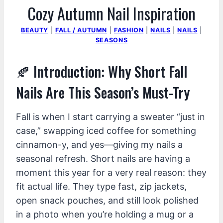
Cozy Autumn Nail Inspiration
BEAUTY
|
FALL / AUTUMN
|
FASHION
|
NAILS
|
NAILS
|
SEASONS
🍂 Introduction: Why Short Fall
Nails Are This Season’s Must-Try
Fall is when I start carrying a sweater “just in
case,” swapping iced coffee for something
cinnamon-y, and yes—giving my nails a
seasonal refresh. Short nails are having a
moment this year for a very real reason: they
fit actual life. They type fast, zip jackets,
open snack pouches, and still look polished
in a photo when you’re holding a mug or a