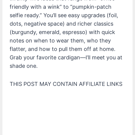
friendly with a wink” to “pumpkin-patch
selfie ready.” You’ll see easy upgrades (foil,
dots, negative space) and richer classics
(burgundy, emerald, espresso) with quick
notes on when to wear them, who they
flatter, and how to pull them off at home.
Grab your favorite cardigan—I’ll meet you at
shade one.
THIS POST MAY CONTAIN AFFILIATE LINKS