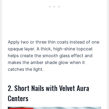
Apply two or three thin coats instead of one
opaque layer. A thick, high-shine topcoat
helps create the smooth glass effect and
makes the amber shade glow when it
catches the light.
2. Short Nails with Velvet Aura
Centers