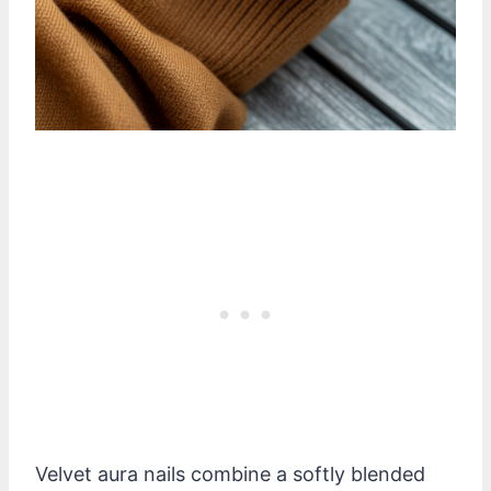
Velvet aura nails combine a softly blended