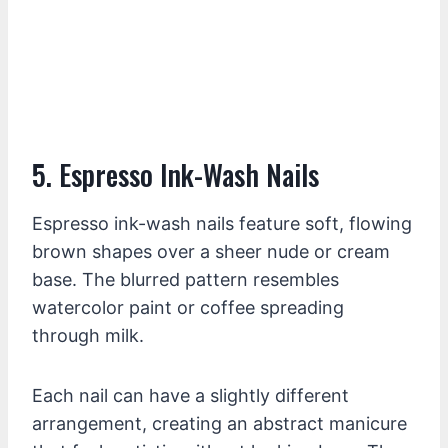
5. Espresso Ink-Wash Nails
Espresso ink-wash nails feature soft, flowing
brown shapes over a sheer nude or cream
base. The blurred pattern resembles
watercolor paint or coffee spreading
through milk.
Each nail can have a slightly different
arrangement, creating an abstract manicure