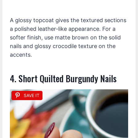
A glossy topcoat gives the textured sections
a polished leather-like appearance. For a
softer finish, use matte brown on the solid
nails and glossy crocodile texture on the
accents.
4. Short Quilted Burgundy Nails
SAVE IT