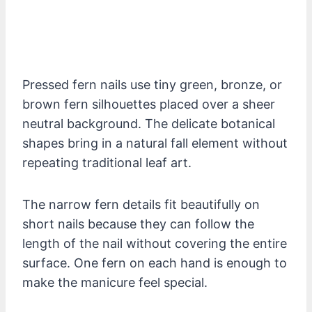
Pressed fern nails use tiny green, bronze, or
brown fern silhouettes placed over a sheer
neutral background. The delicate botanical
shapes bring in a natural fall element without
repeating traditional leaf art.
The narrow fern details fit beautifully on
short nails because they can follow the
length of the nail without covering the entire
surface. One fern on each hand is enough to
make the manicure feel special.