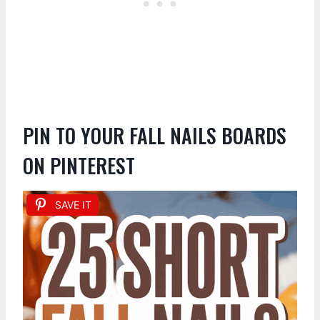
PIN TO YOUR FALL NAILS BOARDS
ON PINTEREST
SAVE IT