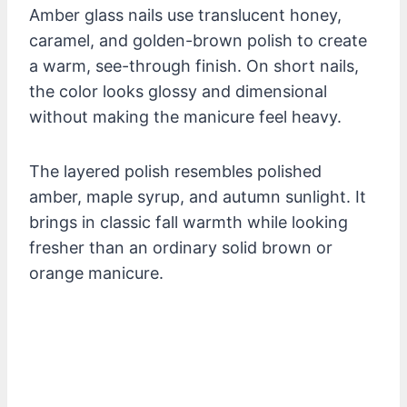
Amber glass nails use translucent honey,
caramel, and golden-brown polish to create
a warm, see-through finish. On short nails,
the color looks glossy and dimensional
without making the manicure feel heavy.
The layered polish resembles polished
amber, maple syrup, and autumn sunlight. It
brings in classic fall warmth while looking
fresher than an ordinary solid brown or
orange manicure.