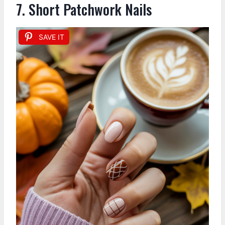
7. Short Patchwork Nails
SAVE IT