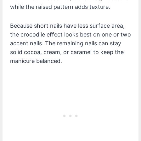
while the raised pattern adds texture.
Because short nails have less surface area,
the crocodile effect looks best on one or two
accent nails. The remaining nails can stay
solid cocoa, cream, or caramel to keep the
manicure balanced.