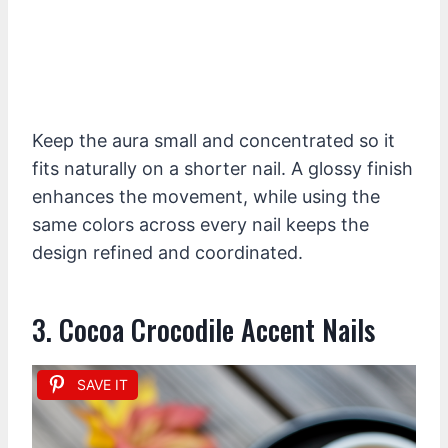
Keep the aura small and concentrated so it
fits naturally on a shorter nail. A glossy finish
enhances the movement, while using the
same colors across every nail keeps the
design refined and coordinated.
3. Cocoa Crocodile Accent Nails
SAVE IT