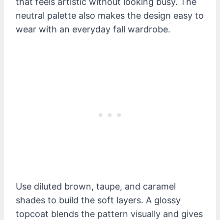
that feels artistic without looking busy. The
neutral palette also makes the design easy to
wear with an everyday fall wardrobe.
Use diluted brown, taupe, and caramel
shades to build the soft layers. A glossy
topcoat blends the pattern visually and gives