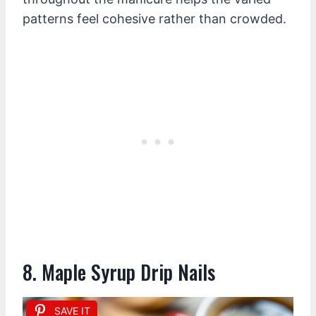
patterns feel cohesive rather than crowded.
8. Maple Syrup Drip Nails
SAVE IT