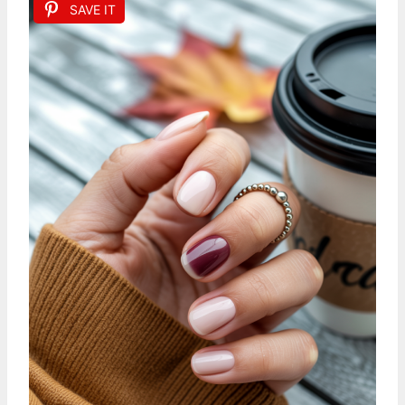
SAVE IT