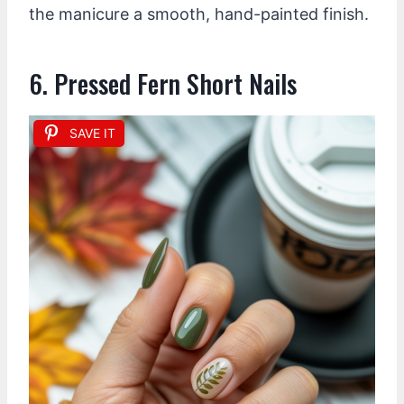
the manicure a smooth, hand-painted finish.
6. Pressed Fern Short Nails
SAVE IT