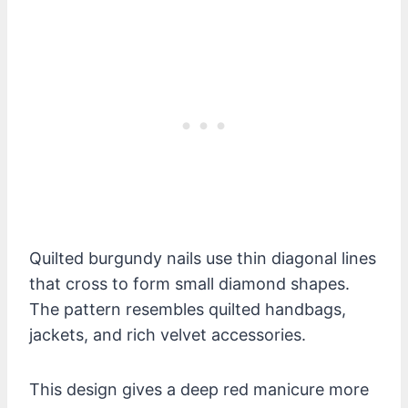
Quilted burgundy nails use thin diagonal lines
that cross to form small diamond shapes.
The pattern resembles quilted handbags,
jackets, and rich velvet accessories.
This design gives a deep red manicure more