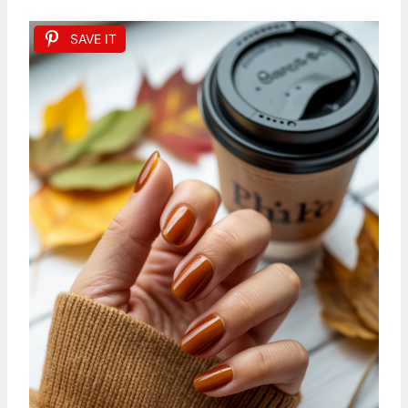
SAVE IT