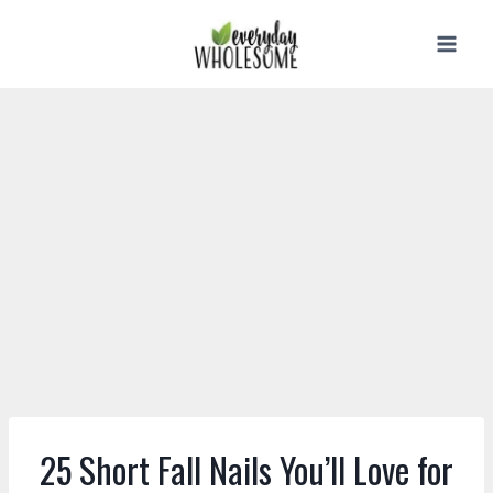
Skip
to
content
25 Short Fall Nails You’ll Love for