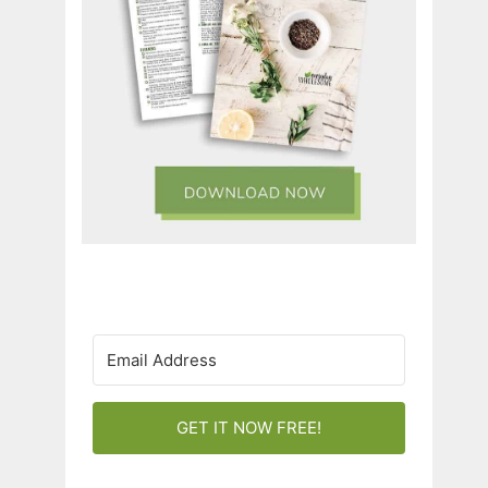
GET IT NOW FREE!