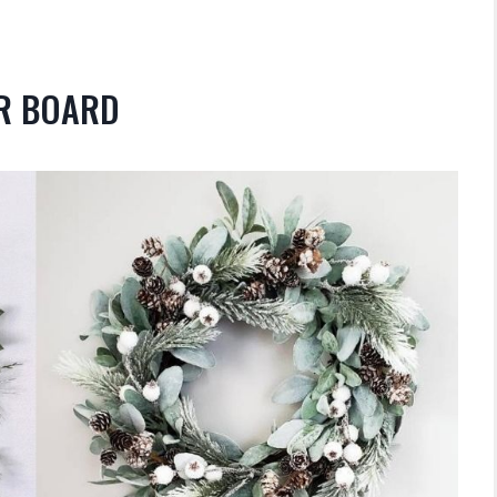
OR BOARD