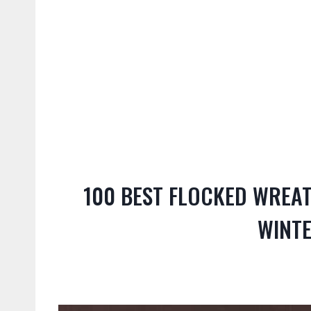
100 BEST FLOCKED WREAT
WINT