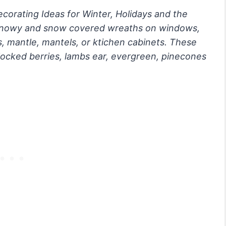
orating Ideas for Winter, Holidays and the
 snowy and snow covered wreaths on windows,
s, mantle, mantels, or ktichen cabinets. These
locked berries, lambs ear, evergreen, pinecones