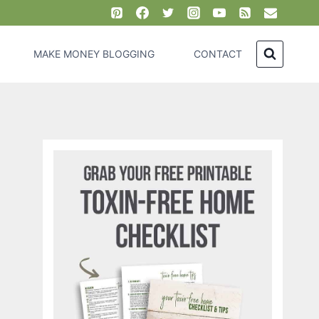
MAKE MONEY BLOGGING
CONTACT