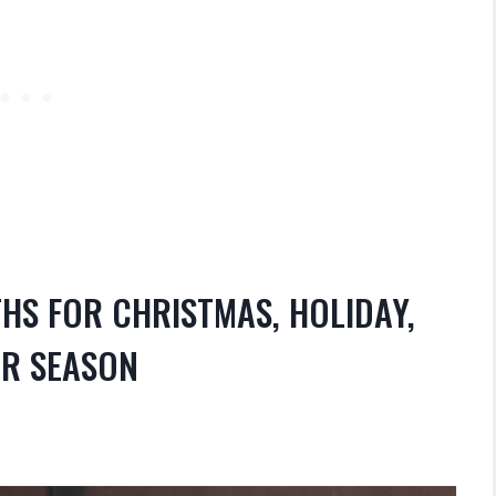
HS FOR CHRISTMAS, HOLIDAY,
ER SEASON