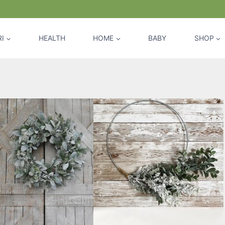
I
HEALTH
HOME
BABY
SHOP