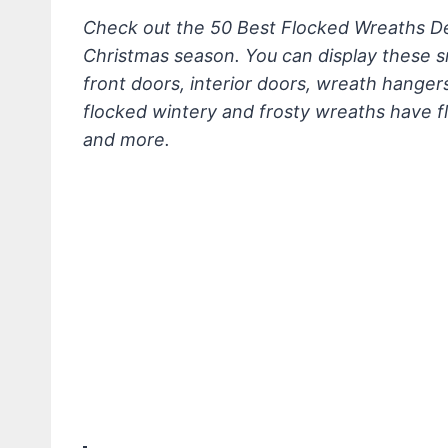
Check out the 50 Best Flocked Wreaths Dec
Christmas season. You can display these
front doors, interior doors, wreath hanger
flocked wintery and frosty wreaths have f
and more.