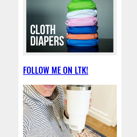
FOLLOW ME ON LTK!