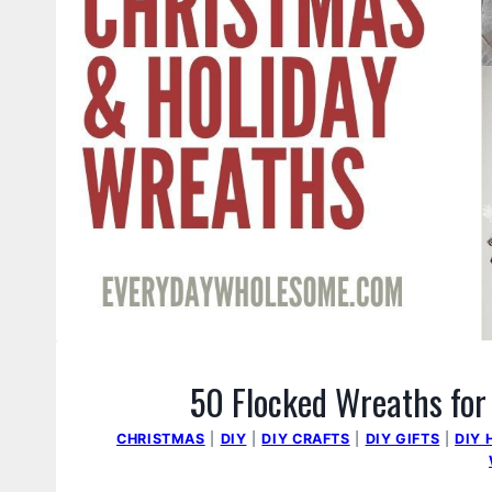
50 Flocked Wreaths for
CHRISTMAS
|
DIY
|
DIY CRAFTS
|
DIY GIFTS
|
DIY