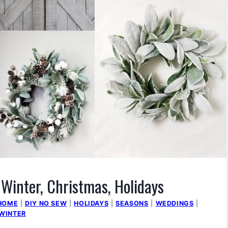
 Winter, Christmas, Holidays
 HOME
|
DIY NO SEW
|
HOLIDAYS
|
SEASONS
|
WEDDINGS
|
WINTER