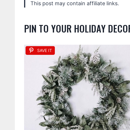
This post may contain affiliate links.
PIN TO YOUR HOLIDAY DEC
SAVE IT