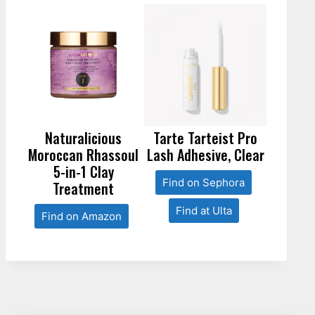
Naturalicious
Tarte Tarteist Pro
Moroccan Rhassoul
Lash Adhesive, Clear
5-in-1 Clay
Find on Sephora
Treatment
Find at Ulta
Find on Amazon