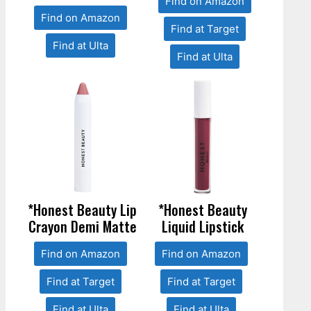
Find on Amazon
Find on Amazon
Find at Target
Find at Ulta
Find at Ulta
*Honest Beauty Lip
*Honest Beauty
Crayon Demi Matte
Liquid Lipstick
Find on Amazon
Find on Amazon
Find at Target
Find at Target
Find at Ulta
Find at Ulta