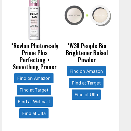
*Revlon Photoready
*W3ll People Bio
Prime Plus
Brightener Baked
Perfecting +
Powder
Smoothing Primer
Find on Amazon
Find on Amazon
Find at Target
Find at Target
Find at Ulta
Find at Walmart
Find at Ulta