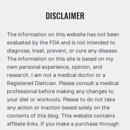
DISCLAIMER
The information on this website has not been
evaluated by the FDA and is not intended to
diagnose, treat, prevent, or cure any disease.
The information on this site is based on my
own personal experience, opinion, and
research. I am not a medical doctor or a
Registered Dietician. Please consult a medical
professional before making any changes to
your diet or workouts. Please to do not take
any action or inaction based solely on the
contents of this blog. This website contains
affiliate links. If you make a purchase through