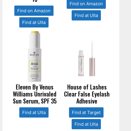
Find on Amazon
Find on Amazon
Find at Ulta
Find at Ulta
Eleven By Venus
House of Lashes
Williams Unrivaled
Clear False Eyelash
Sun Serum, SPF 35
Adhesive
Find at Ulta
Find at Target
Find at Ulta