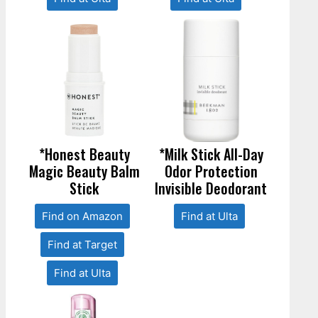
*Honest Beauty
*Milk Stick All-Day
Magic Beauty Balm
Odor Protection
Stick
Invisible Deodorant
Find on Amazon
Find at Ulta
Find at Target
Find at Ulta