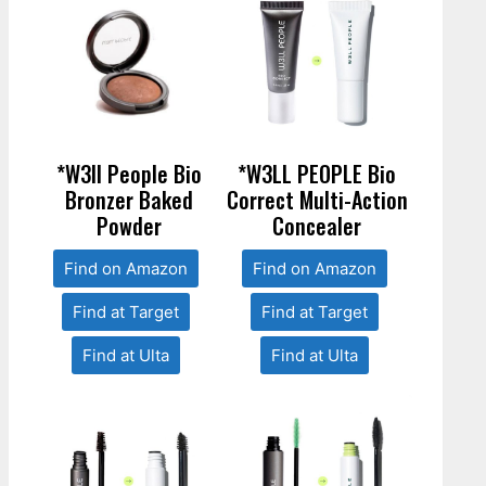
*W3ll People Bio
*W3LL PEOPLE Bio
Bronzer Baked
Correct Multi-Action
Powder
Concealer
Find on Amazon
Find on Amazon
Find at Target
Find at Target
Find at Ulta
Find at Ulta