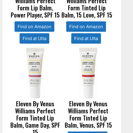
Williams Perfect
Williams Perfect
Form Lip Balm,
Form Tinted Lip
Power Player, SPF 15
Balm, 15 Love, SPF 15
Find on Amazon
Find on Amazon
Find at Ulta
Find at Ulta
Eleven By Venus
Eleven By Venus
Williams Perfect
Williams Perfect
Form Tinted Lip
Form Tinted Lip
Balm, Game Day, SPF
Balm, Venus, SPF 15
15