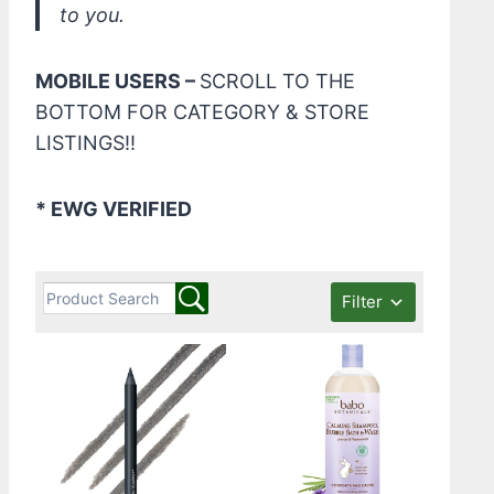
to you.
MOBILE USERS –
SCROLL TO THE
BOTTOM FOR CATEGORY & STORE
LISTINGS!!
* EWG VERIFIED
Filter