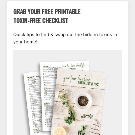
GRAB YOUR FREE PRINTABLE
TOXIN-FREE CHECKLIST
Quick tips to find & swap out the hidden toxins in
your home!