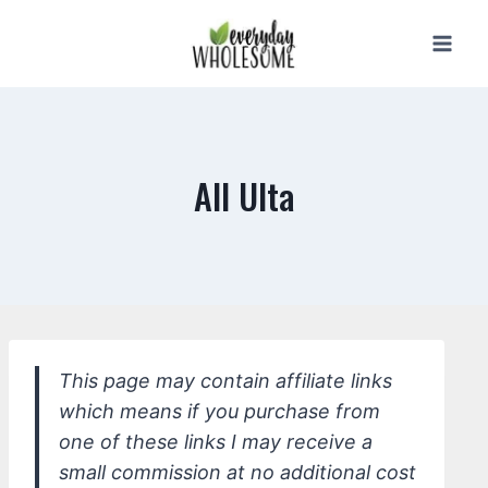
Skip
to
content
All Ulta
This page may contain affiliate links
which means if you purchase from
one of these links I may receive a
small commission at no additional cost