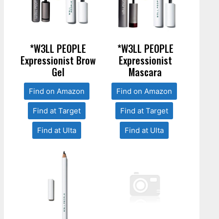
*W3LL PEOPLE
*W3LL PEOPLE
Expressionist Brow
Expressionist
Gel
Mascara
Find on Amazon
Find on Amazon
Find at Target
Find at Target
Find at Ulta
Find at Ulta