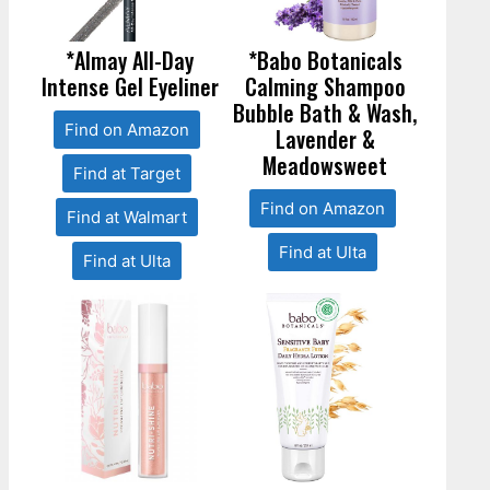
*Almay All-Day
*Babo Botanicals
Intense Gel Eyeliner
Calming Shampoo
Bubble Bath & Wash,
Find on Amazon
Lavender &
Meadowsweet
Find at Target
Find on Amazon
Find at Walmart
Find at Ulta
Find at Ulta