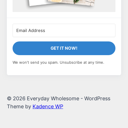
GET IT NOW!
We won't send you spam. Unsubscribe at any time.
© 2026 Everyday Wholesome - WordPress
Theme by
Kadence WP