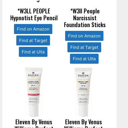
*W3LL PEOPLE
*W3ll People
Hypnotist Eye Pencil
Narcissist
Foundation Sticks
Find on Amazon
Find on Amazon
Find at Target
Find at Target
Find at Ulta
Find at Ulta
Eleven By Venus
Eleven By Venus