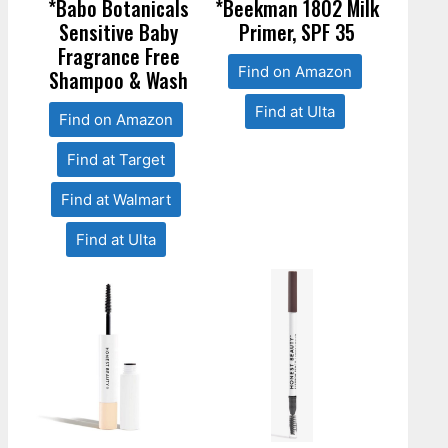
*Babo Botanicals
*Beekman 1802 Milk
Sensitive Baby
Primer, SPF 35
Fragrance Free
Find on Amazon
Shampoo & Wash
Find at Ulta
Find on Amazon
Find at Target
Find at Walmart
Find at Ulta