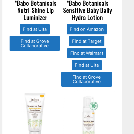
*Babo Botanicals
*Babo Botanicals
Nutri-Shine Lip
Sensitive Baby Daily
Luminizer
Hydra Lotion
Find at Ulta
Find on Amazon
Find at Grove
Find at Target
Collaborative
Find at Walmart
Find at Ulta
Find at Grove
Collaborative