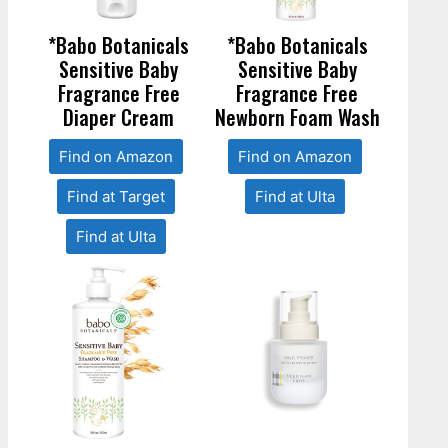
*Babo Botanicals
*Babo Botanicals
Sensitive Baby
Sensitive Baby
Fragrance Free
Fragrance Free
Diaper Cream
Newborn Foam Wash
Find on Amazon
Find on Amazon
Find at Target
Find at Ulta
Find at Ulta