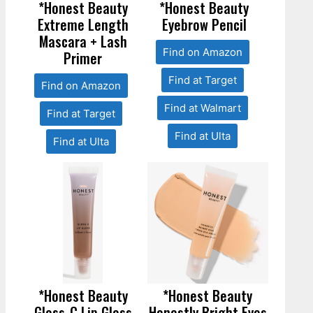
*Honest Beauty
*Honest Beauty
Extreme Length
Eyebrow Pencil
Mascara + Lash
Find on Amazon
Primer
Find at Target
Find on Amazon
Find at Walmart
Find at Target
Find at Ulta
Find at Ulta
*Honest Beauty
*Honest Beauty
Gloss-C Lip Gloss
Honestly Bright Eyes