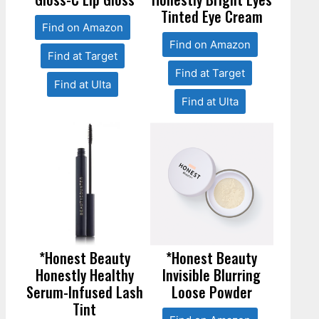
Tinted Eye Cream
Find on Amazon
Find on Amazon
Find at Target
Find at Target
Find at Ulta
Find at Ulta
*Honest Beauty
*Honest Beauty
Honestly Healthy
Invisible Blurring
Serum-Infused Lash
Loose Powder
Tint