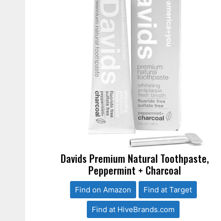
Davids Premium Natural Toothpaste,
Peppermint + Charcoal
Find on Amazon
Find at Target
Find at HiveBrands.com