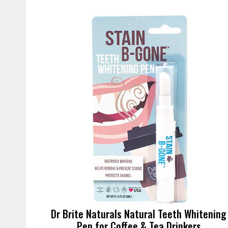
Dr Brite Naturals Natural Teeth Whitening
Pen for Coffee & Tea Drinkers