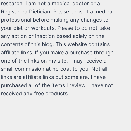
research. I am not a medical doctor or a
Registered Dietician. Please consult a medical
professional before making any changes to
your diet or workouts. Please to do not take
any action or inaction based solely on the
contents of this blog. This website contains
affiliate links. If you make a purchase through
one of the links on my site, I may receive a
small commission at no cost to you. Not all
links are affiliate links but some are. I have
purchased all of the items I review. I have not
received any free products.