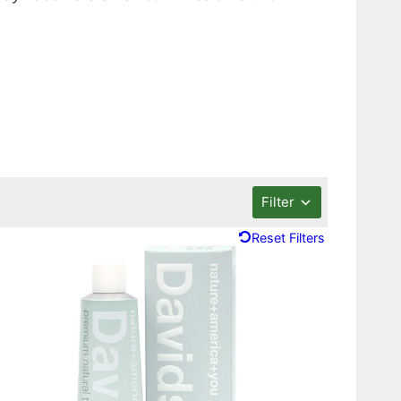
Filter
Reset Filters