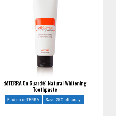
dōTERRA On Guard® Natural Whitening
Toothpaste
Find on doTERRA
Save 25% off today!