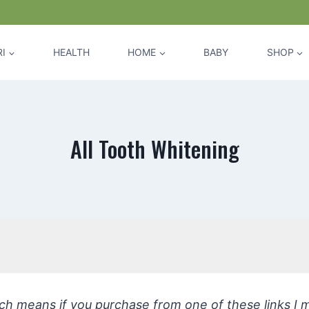
I
HEALTH
HOME
BABY
SHOP
All Tooth Whitening
hich means if you purchase from one of these links I