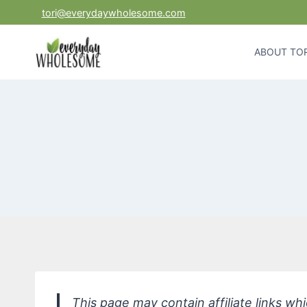
Skip
tori@everydaywholesome.com
to
content
ABOUT TOR
This page may contain affiliate links w