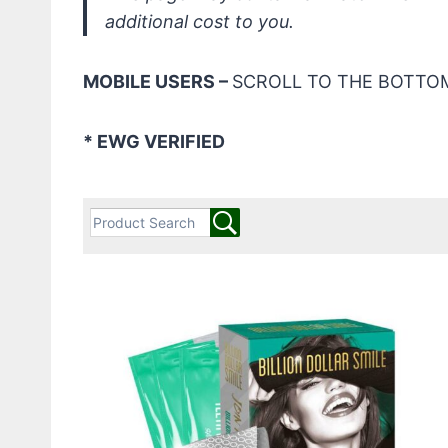
additional cost to you.
MOBILE USERS –
SCROLL TO THE BOTTOM
* EWG VERIFIED