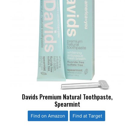
Davids Premium Natural Toothpaste,
Spearmint
Find on Amazon
Find at Target