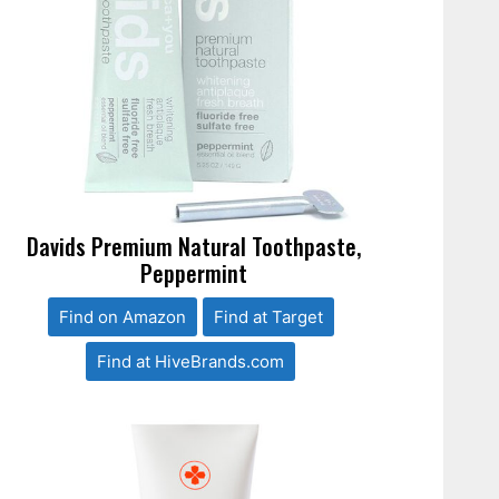
Davids Premium Natural Toothpaste,
Peppermint
Find on Amazon
Find at Target
Find at HiveBrands.com