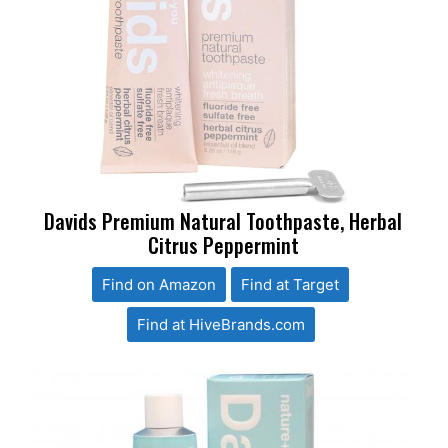
Davids Premium Natural Toothpaste, Herbal
Citrus Peppermint
Find on Amazon
Find at Target
Find at HiveBrands.com