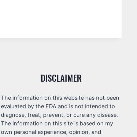
DISCLAIMER
The information on this website has not been
evaluated by the FDA and is not intended to
diagnose, treat, prevent, or cure any disease.
The information on this site is based on my
own personal experience, opinion, and