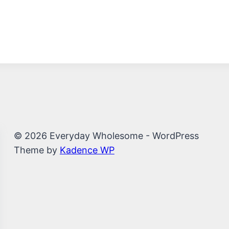
© 2026 Everyday Wholesome - WordPress
Theme by
Kadence WP