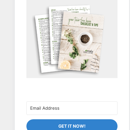
GET IT NOW!