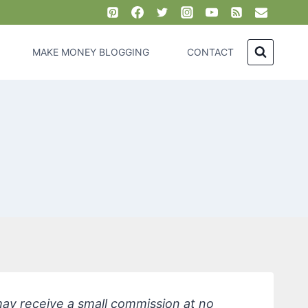
MAKE MONEY BLOGGING
CONTACT
 may receive a small commission at no