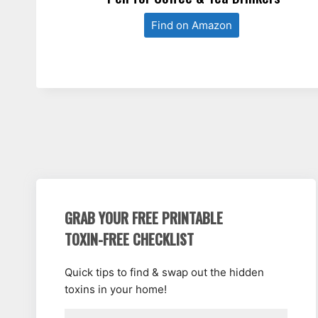
Find on Amazon
GRAB YOUR FREE PRINTABLE
TOXIN-FREE CHECKLIST
Quick tips to find & swap out the hidden
toxins in your home!