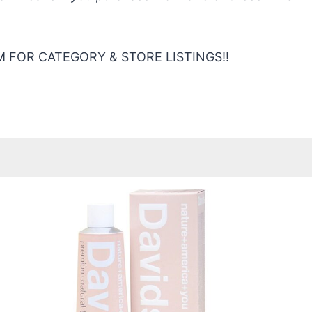
 FOR CATEGORY & STORE LISTINGS!!