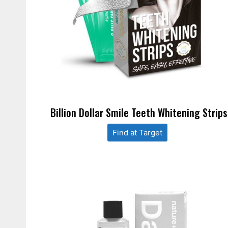
Billion Dollar Smile Teeth Whitening Strips
Find at Target