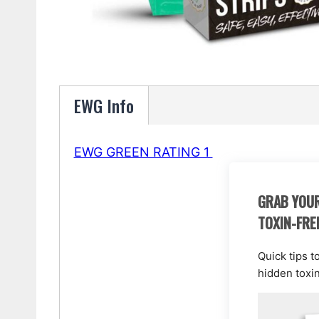
EWG Info
EWG GREEN RATING 1
GRAB YOUR
TOXIN-FRE
Quick tips t
hidden toxi