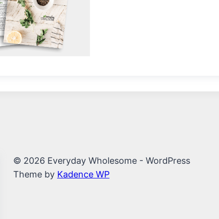
© 2026 Everyday Wholesome - WordPress
Theme by
Kadence WP