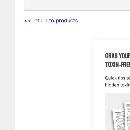
<< return to products
GRAB YOUR
TOXIN-FRE
Quick tips t
hidden toxi