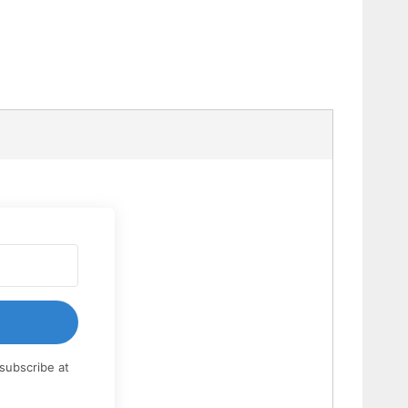
subscribe at