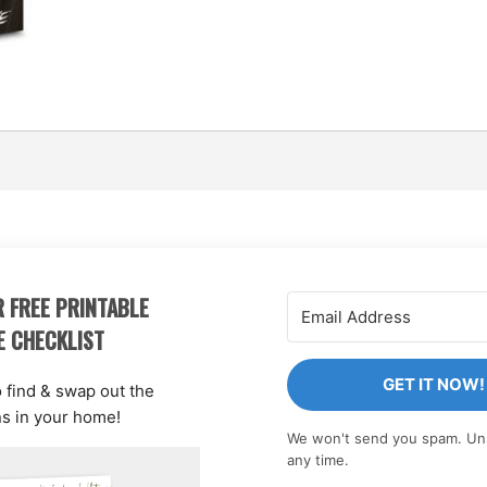
 FREE PRINTABLE
E CHECKLIST
GET IT NOW!
o find & swap out the
ns in your home!
We won't send you spam. Un
any time.