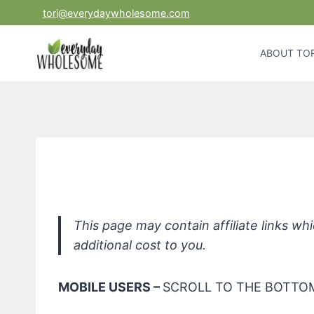
Skip
tori@everydaywholesome.com
to
content
ABOUT TOR
Bil
This page may contain affiliate links w
additional cost to you.
MOBILE USERS –
SCROLL TO THE BOTTOM