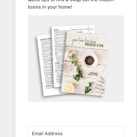
toxins in your home!