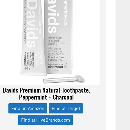
Davids Premium Natural Toothpaste,
Peppermint + Charcoal
Find on Amazon
Find at Target
Find at HiveBrands.com