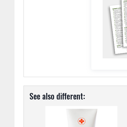
See also different: