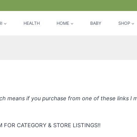
I
HEALTH
HOME
BABY
SHOP
lion Dollar Smile Teeth Whitening St
hich means if you purchase from one of these links I
 FOR CATEGORY & STORE LISTINGS!!