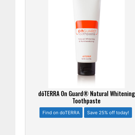
dōTERRA On Guard® Natural Whitening
Toothpaste
Find on doTERRA
Save 25% off today!