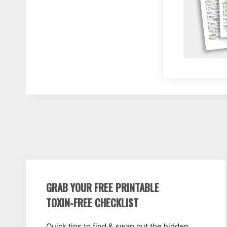
GRAB YOUR FREE PRINTABLE
TOXIN-FREE CHECKLIST
Quick tips to find & swap out the hidden