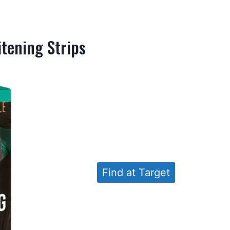
itening Strips
Find at Target