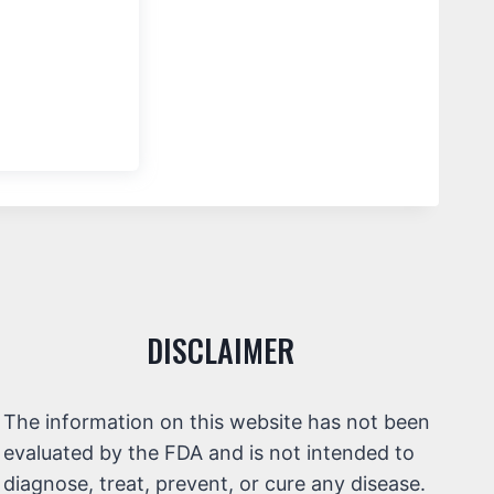
DISCLAIMER
The information on this website has not been
evaluated by the FDA and is not intended to
diagnose, treat, prevent, or cure any disease.