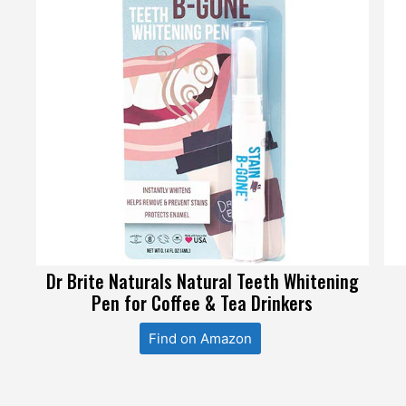
Dr Brite Naturals Natural Teeth Whitening
Pen for Coffee & Tea Drinkers
Find on Amazon