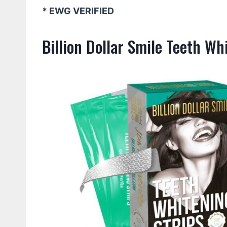
* EWG VERIFIED
Billion Dollar Smile Teeth Wh