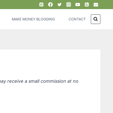
MAKE MONEY BLOGGING
CONTACT
rips
 may receive a small commission at no