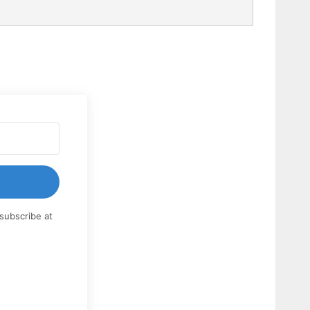
subscribe at