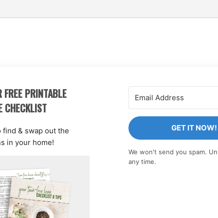
 FREE PRINTABLE
E CHECKLIST
GET IT NOW!
o find & swap out the
ns in your home!
We won't send you spam. Un
any time.