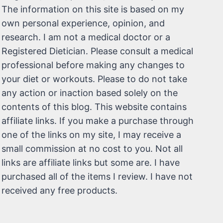
The information on this site is based on my
own personal experience, opinion, and
research. I am not a medical doctor or a
Registered Dietician. Please consult a medical
professional before making any changes to
your diet or workouts. Please to do not take
any action or inaction based solely on the
contents of this blog. This website contains
affiliate links. If you make a purchase through
one of the links on my site, I may receive a
small commission at no cost to you. Not all
links are affiliate links but some are. I have
purchased all of the items I review. I have not
received any free products.