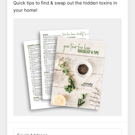
Quick tips to find & swap out the hidden toxins in
your home!