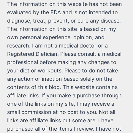
The information on this website has not been
evaluated by the FDA and is not intended to
diagnose, treat, prevent, or cure any disease.
The information on this site is based on my
own personal experience, opinion, and
research. I am not a medical doctor or a
Registered Dietician. Please consult a medical
professional before making any changes to
your diet or workouts. Please to do not take
any action or inaction based solely on the
contents of this blog. This website contains
affiliate links. If you make a purchase through
one of the links on my site, I may receive a
small commission at no cost to you. Not all
links are affiliate links but some are. I have
purchased all of the items I review. I have not