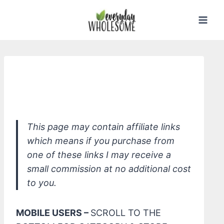
Skip
to
content
Davids Premium Natural Toothpaste,
Herbal Citrus Peppermint
This page may contain affiliate links
which means if you purchase from
one of these links I may receive a
small commission at no additional cost
to you.
MOBILE USERS –
SCROLL TO THE