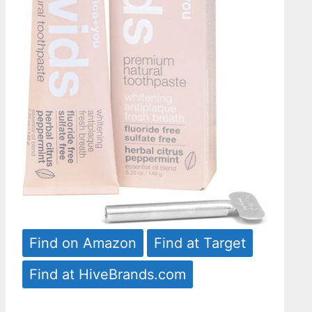
Find on Amazon
Find at Target
Find at HiveBrands.com