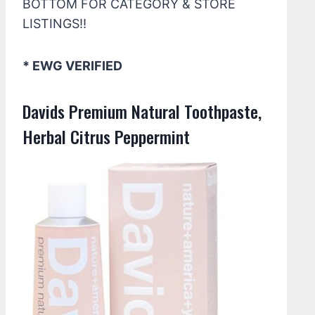
BOTTOM FOR CATEGORY & STORE
LISTINGS!!
* EWG VERIFIED
Davids Premium Natural Toothpaste,
Herbal Citrus Peppermint