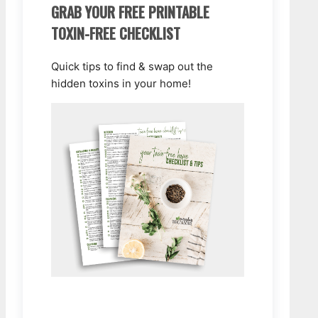
GRAB YOUR FREE PRINTABLE
TOXIN-FREE CHECKLIST
Quick tips to find & swap out the
hidden toxins in your home!