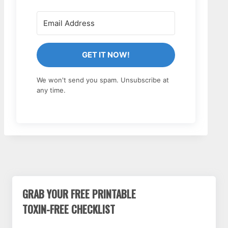
GET IT NOW!
We won't send you spam. Unsubscribe at
any time.
GRAB YOUR FREE PRINTABLE
TOXIN-FREE CHECKLIST