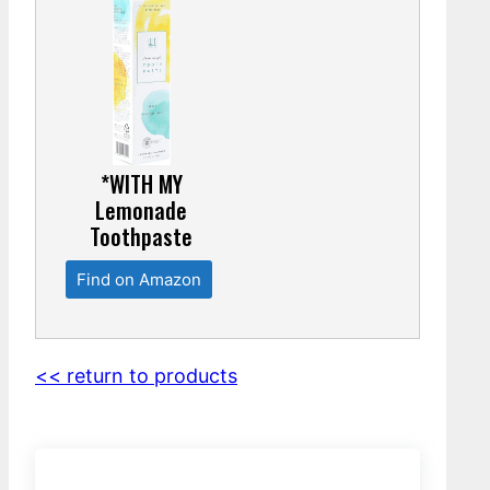
*WITH MY
Lemonade
Toothpaste
Find on Amazon
<< return to products