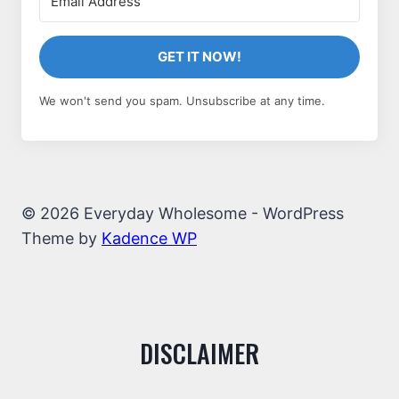
GET IT NOW!
We won't send you spam. Unsubscribe at any time.
© 2026 Everyday Wholesome - WordPress
Theme by
Kadence WP
DISCLAIMER