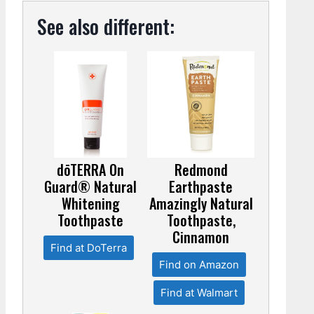
See also different:
dōTERRA On
Redmond
Guard® Natural
Earthpaste
Whitening
Amazingly Natural
Toothpaste
Toothpaste,
Cinnamon
Find at DoTerra
Find on Amazon
Find at Walmart