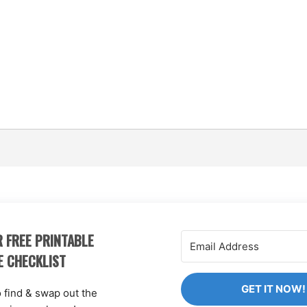
 FREE PRINTABLE
E CHECKLIST
GET IT NOW!
o find & swap out the