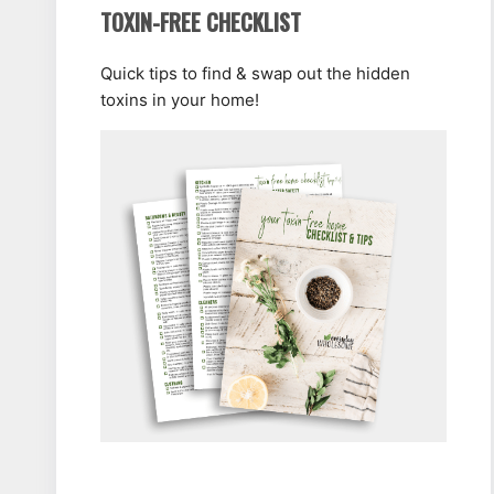
TOXIN-FREE CHECKLIST
Quick tips to find & swap out the hidden
toxins in your home!