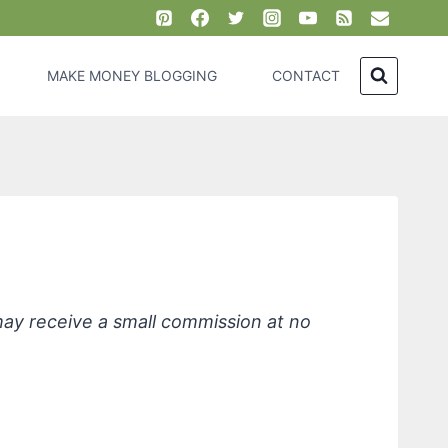
MAKE MONEY BLOGGING
CONTACT
ste, Cinnamon
 may receive a small commission at no