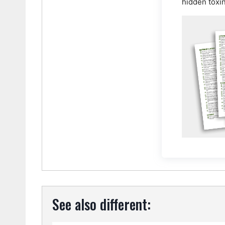
hidden toxi
See also different: