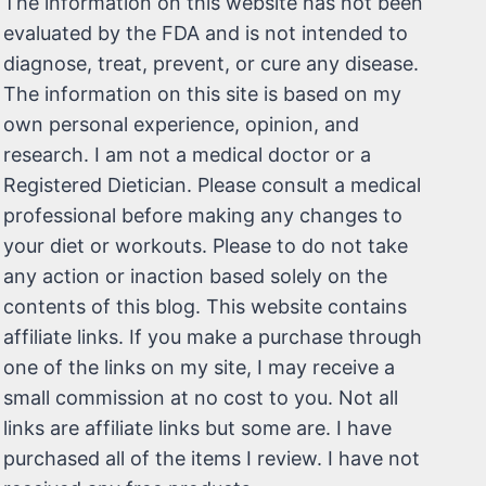
The information on this website has not been
evaluated by the FDA and is not intended to
diagnose, treat, prevent, or cure any disease.
The information on this site is based on my
own personal experience, opinion, and
research. I am not a medical doctor or a
Registered Dietician. Please consult a medical
professional before making any changes to
your diet or workouts. Please to do not take
any action or inaction based solely on the
contents of this blog. This website contains
affiliate links. If you make a purchase through
one of the links on my site, I may receive a
small commission at no cost to you. Not all
links are affiliate links but some are. I have
purchased all of the items I review. I have not