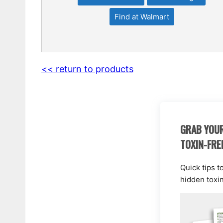
Find at Walmart
<< return to products
GRAB YOUR
TOXIN-FRE
Quick tips t
hidden toxi