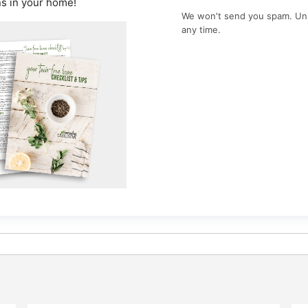
ns in your home!
We won't send you spam. Un
any time.