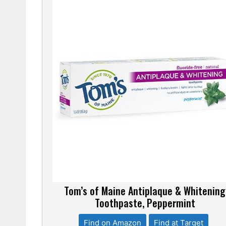
Tom’s of Maine Antiplaque & Whitening
Toothpaste, Peppermint
Find on Amazon
Find at Target