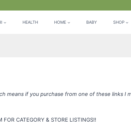
I
HEALTH
HOME
BABY
SHOP
hpaste Amazingly Natural Toothpa
hich means if you purchase from one of these links I
 FOR CATEGORY & STORE LISTINGS!!