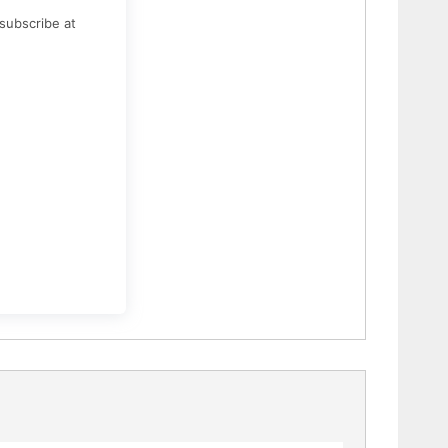
subscribe at