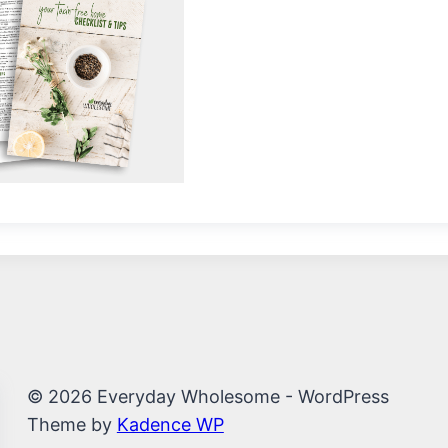
© 2026 Everyday Wholesome - WordPress
Theme by
Kadence WP