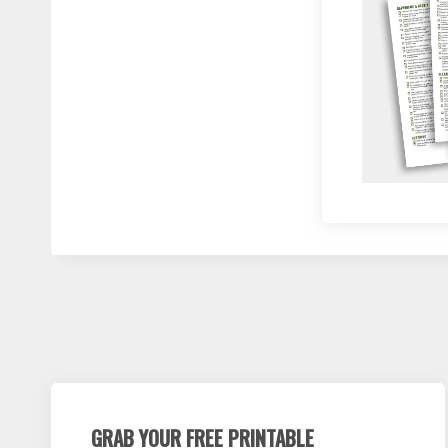
GRAB YOUR FREE PRINTABLE