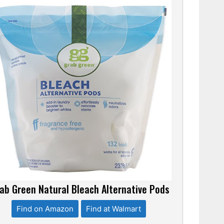
ab Green Natural Bleach Alternative Pods
Find on Amazon
Find at Walmart