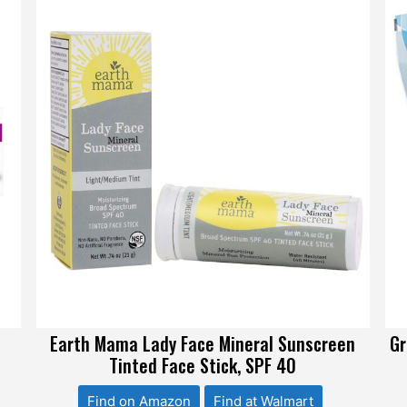
Earth Mama Lady Face Mineral Sunscreen
Gr
Tinted Face Stick, SPF 40
Find on Amazon
Find at Walmart