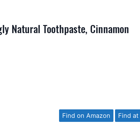
ly Natural Toothpaste, Cinnamon
Find on Amazon
Find at