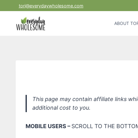
Skip
tori@everydaywholesome.com
to
content
ABOUT TOR
Redmond Eart
This page may contain affiliate links w
additional cost to you.
MOBILE USERS –
SCROLL TO THE BOTTOM