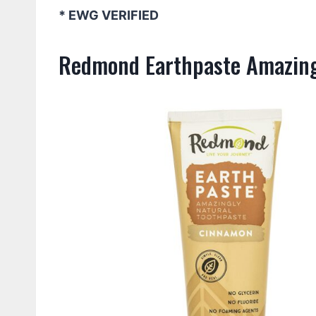
* EWG VERIFIED
Redmond Earthpaste Amazing