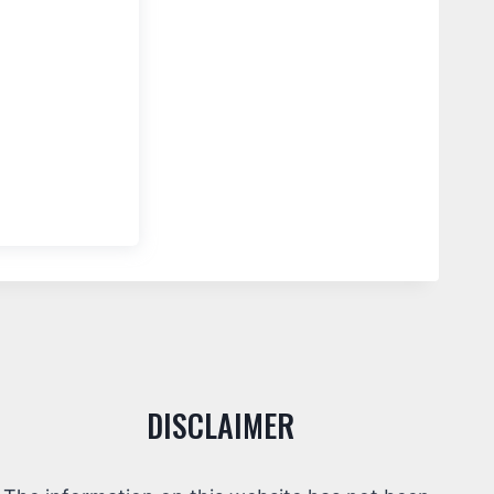
DISCLAIMER