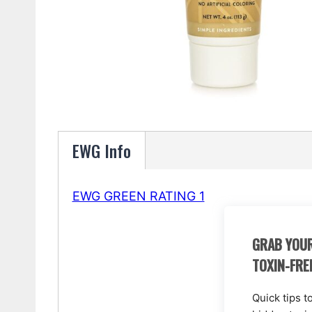
EWG Info
EWG GREEN RATING 1
GRAB YOUR
TOXIN-FRE
Quick tips t