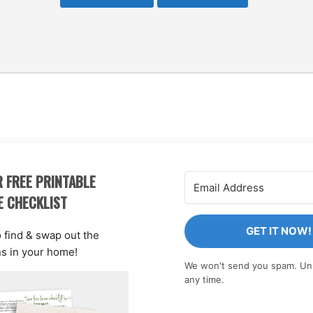
 FREE PRINTABLE
E CHECKLIST
GET IT NOW!
o find & swap out the
ns in your home!
We won't send you spam. Un
any time.