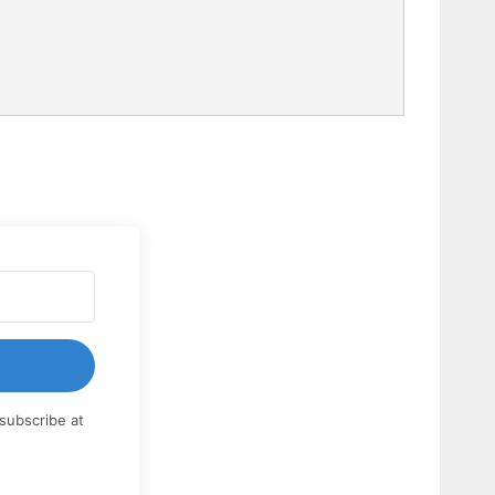
subscribe at