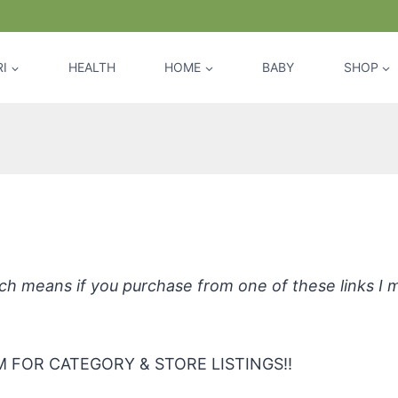
I
HEALTH
HOME
BABY
SHOP
a Soothing Cleansing Wipes, Fragra
hich means if you purchase from one of these links I
 FOR CATEGORY & STORE LISTINGS!!