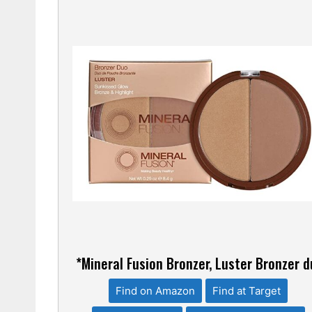
*Mineral Fusion Bronzer, Luster Bronzer 
Find on Amazon
Find at Target