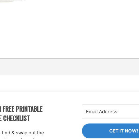
 FREE PRINTABLE
E CHECKLIST
GET IT NOW!
o find & swap out the