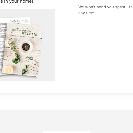
ns in your home!
We won't send you spam. Un
any time.