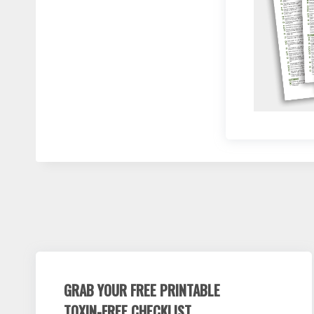
GRAB YOUR FREE PRINTABLE
TOXIN-FREE CHECKLIST