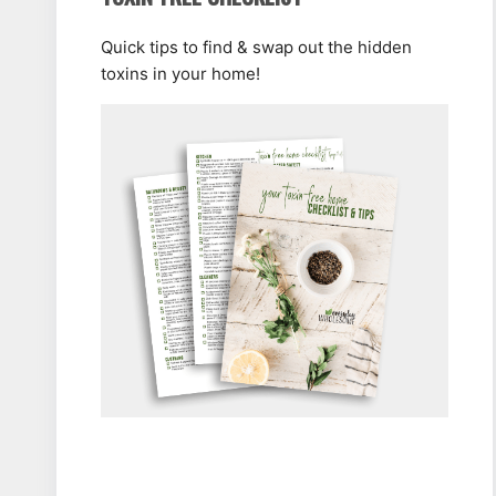
Quick tips to find & swap out the hidden
toxins in your home!