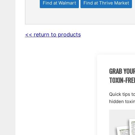
Find at Walmart
Find at Thrive Market
<< return to products
GRAB YOUR
TOXIN-FRE
Quick tips t
hidden toxi