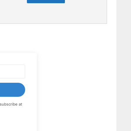
subscribe at