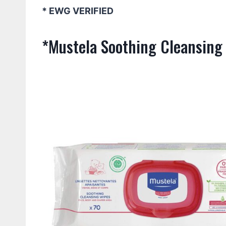
* EWG VERIFIED
*Mustela Soothing Cleansing