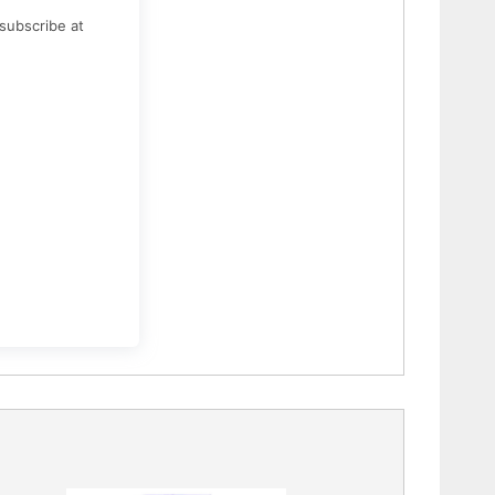
subscribe at