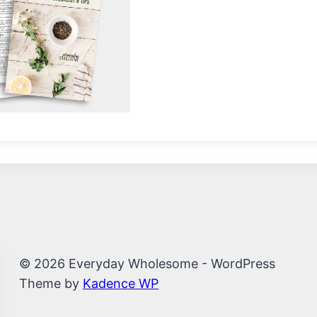
© 2026 Everyday Wholesome - WordPress
Theme by
Kadence WP