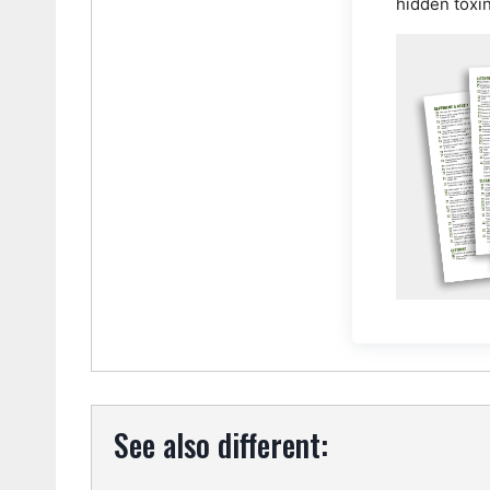
hidden toxi
See also different: