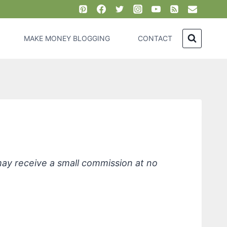
MAKE MONEY BLOGGING
CONTACT
nce Free
 may receive a small commission at no