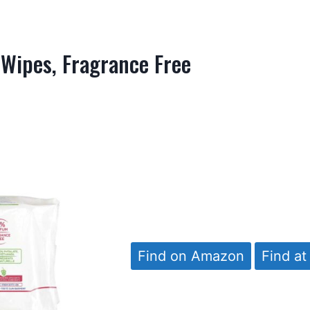
 Wipes, Fragrance Free
Find on Amazon
Find at