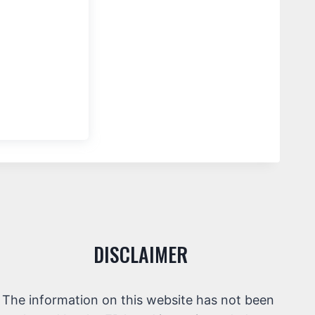
DISCLAIMER
The information on this website has not been