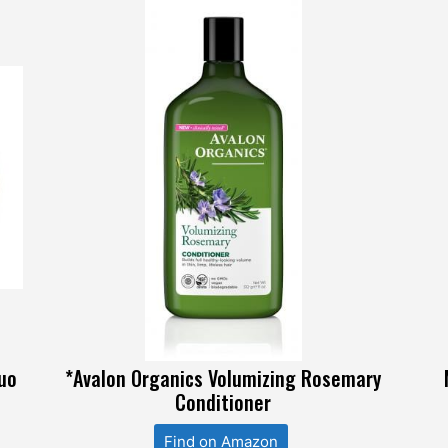
duo
*Avalon Organics Volumizing Rosemary
Conditioner
Find on Amazon