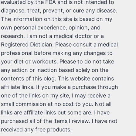
evaluated by the FDA and is not intended to
diagnose, treat, prevent, or cure any disease.
The information on this site is based on my
own personal experience, opinion, and
research. I am not a medical doctor or a
Registered Dietician. Please consult a medical
professional before making any changes to
your diet or workouts. Please to do not take
any action or inaction based solely on the
contents of this blog. This website contains
affiliate links. If you make a purchase through
one of the links on my site, I may receive a
small commission at no cost to you. Not all
links are affiliate links but some are. I have
purchased all of the items I review. I have not
received any free products.