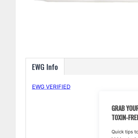
EWG Info
EWG VERIFIED
GRAB YOUR
TOXIN-FRE
Quick tips t