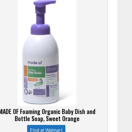
MADE OF Foaming Organic Baby Dish and
Bottle Soap, Sweet Orange
Find at Walmart