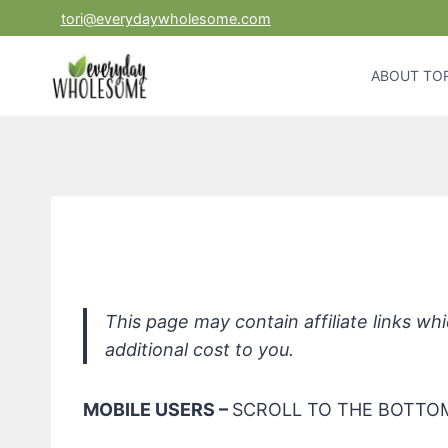
Skip
tori@everydaywholesome.com
to
content
ABOUT TOR
*Mustel
This page may contain affiliate links w
additional cost to you.
MOBILE USERS –
SCROLL TO THE BOTTOM