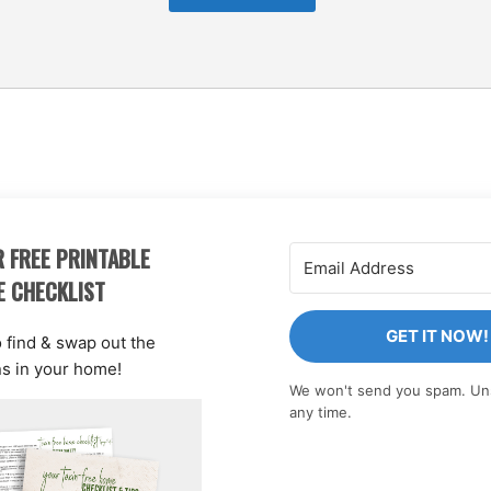
 FREE PRINTABLE
E CHECKLIST
GET IT NOW!
o find & swap out the
ns in your home!
We won't send you spam. Un
any time.