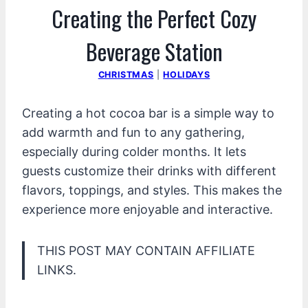
Creating the Perfect Cozy
Beverage Station
CHRISTMAS
|
HOLIDAYS
Creating a hot cocoa bar is a simple way to
add warmth and fun to any gathering,
especially during colder months. It lets
guests customize their drinks with different
flavors, toppings, and styles. This makes the
experience more enjoyable and interactive.
THIS POST MAY CONTAIN AFFILIATE
LINKS.