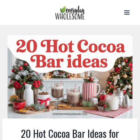
Skip
to
content
20 Hot Cocoa Bar Ideas for