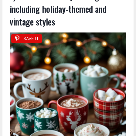
including holiday-themed and
vintage styles
SAVE IT