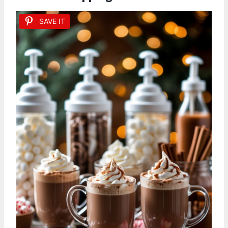
SAVE IT