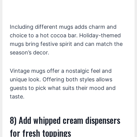
Including different mugs adds charm and
choice to a hot cocoa bar. Holiday-themed
mugs bring festive spirit and can match the
season’s decor.
Vintage mugs offer a nostalgic feel and
unique look. Offering both styles allows
guests to pick what suits their mood and
taste.
8) Add whipped cream dispensers
for fresh toppings