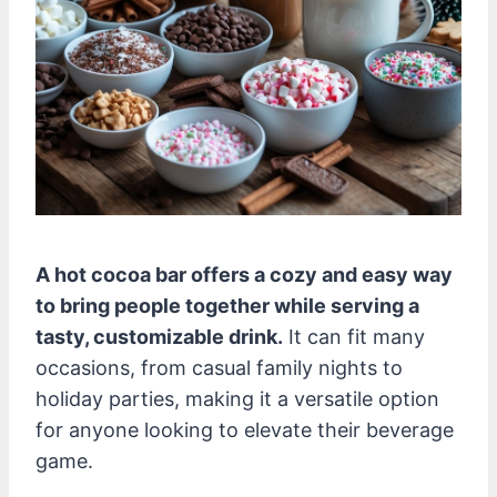
A hot cocoa bar offers a cozy and easy way
to bring people together while serving a
tasty, customizable drink.
It can fit many
occasions, from casual family nights to
holiday parties, making it a versatile option
for anyone looking to elevate their beverage
game.