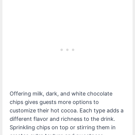
Offering milk, dark, and white chocolate
chips gives guests more options to
customize their hot cocoa. Each type adds a
different flavor and richness to the drink.
Sprinkling chips on top or stirring them in