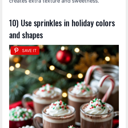
creates extra texture and sweetness.
10) Use sprinkles in holiday colors
and shapes
SAVE IT