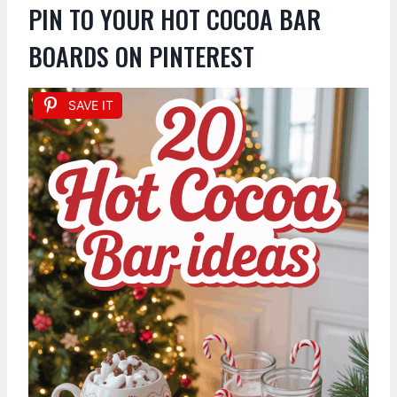
PIN TO YOUR HOT COCOA BAR
BOARDS ON PINTEREST
SAVE IT