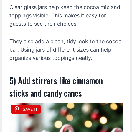
Clear glass jars help keep the cocoa mix and
toppings visible. This makes it easy for
guests to see their choices.
They also add a clean, tidy look to the cocoa
bar. Using jars of different sizes can help
organize various toppings neatly.
5) Add stirrers like cinnamon
sticks and candy canes
SAVE IT