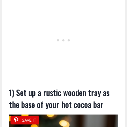
1) Set up a rustic wooden tray as
the base of your hot cocoa bar
SAVE IT