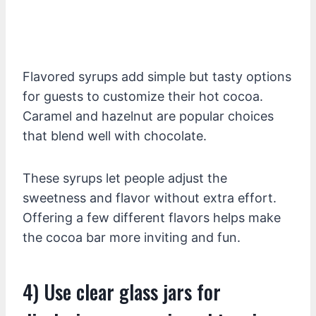
Flavored syrups add simple but tasty options
for guests to customize their hot cocoa.
Caramel and hazelnut are popular choices
that blend well with chocolate.
These syrups let people adjust the
sweetness and flavor without extra effort.
Offering a few different flavors helps make
the cocoa bar more inviting and fun.
4) Use clear glass jars for