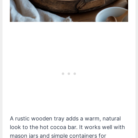
A rustic wooden tray adds a warm, natural
look to the hot cocoa bar. It works well with
mason jars and simple containers for