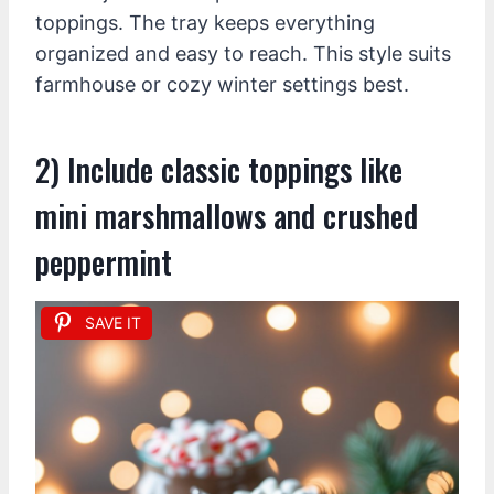
toppings. The tray keeps everything
organized and easy to reach. This style suits
farmhouse or cozy winter settings best.
2) Include classic toppings like
mini marshmallows and crushed
peppermint
SAVE IT