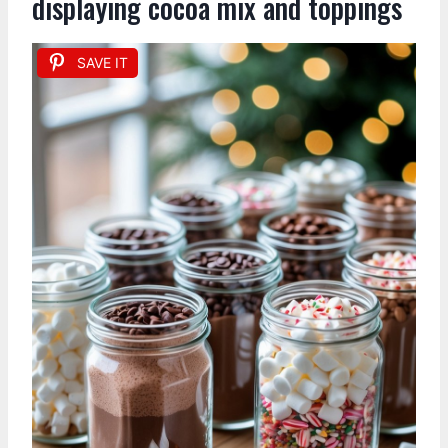
displaying cocoa mix and toppings
SAVE IT