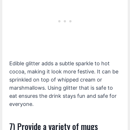
Edible glitter adds a subtle sparkle to hot
cocoa, making it look more festive. It can be
sprinkled on top of whipped cream or
marshmallows. Using glitter that is safe to
eat ensures the drink stays fun and safe for
everyone.
7) Provide a variety of mugs