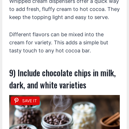
Whipped cream dispensers offer a quick way
to add fresh, fluffy cream to hot cocoa. They
keep the topping light and easy to serve.
Different flavors can be mixed into the
cream for variety. This adds a simple but
tasty touch to any hot cocoa bar.
9) Include chocolate chips in milk,
dark, and white varieties
SAVE IT