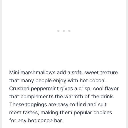
Mini marshmallows add a soft, sweet texture
that many people enjoy with hot cocoa.
Crushed peppermint gives a crisp, cool flavor
that complements the warmth of the drink.
These toppings are easy to find and suit
most tastes, making them popular choices
for any hot cocoa bar.