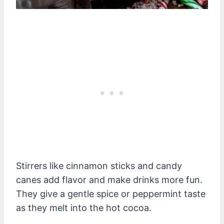
Stirrers like cinnamon sticks and candy
canes add flavor and make drinks more fun.
They give a gentle spice or peppermint taste
as they melt into the hot cocoa.