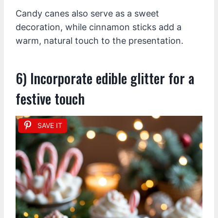
Candy canes also serve as a sweet
decoration, while cinnamon sticks add a
warm, natural touch to the presentation.
6) Incorporate edible glitter for a
festive touch
SAVE IT