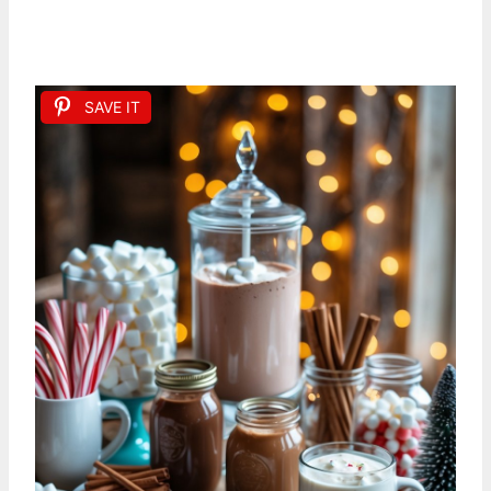
SAVE IT