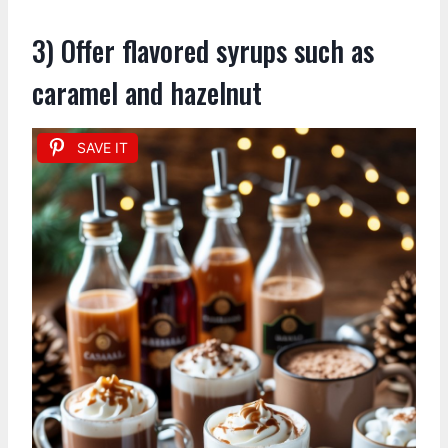
3) Offer flavored syrups such as
caramel and hazelnut
SAVE IT