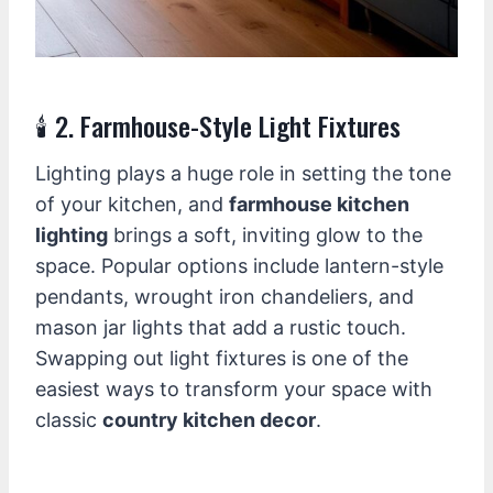
🕯️ 2. Farmhouse-Style Light Fixtures
Lighting plays a huge role in setting the tone
of your kitchen, and
farmhouse kitchen
lighting
brings a soft, inviting glow to the
space. Popular options include lantern-style
pendants, wrought iron chandeliers, and
mason jar lights that add a rustic touch.
Swapping out light fixtures is one of the
easiest ways to transform your space with
classic
country kitchen decor
.