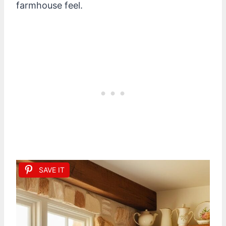
farmhouse feel.
SAVE IT