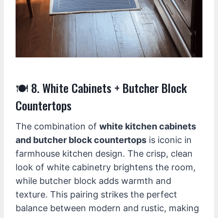
🍽️ 8. White Cabinets + Butcher Block
Countertops
The combination of
white kitchen cabinets
and butcher block countertops
is iconic in
farmhouse kitchen design. The crisp, clean
look of white cabinetry brightens the room,
while butcher block adds warmth and
texture. This pairing strikes the perfect
balance between modern and rustic, making