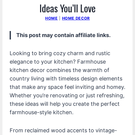
Ideas You’ll Love
HOME
|
HOME DECOR
This post may contain affiliate links.
Looking to bring cozy charm and rustic
elegance to your kitchen? Farmhouse
kitchen decor combines the warmth of
country living with timeless design elements
that make any space feel inviting and homey.
Whether you’re renovating or just refreshing,
these ideas will help you create the perfect
farmhouse-style kitchen.
From reclaimed wood accents to vintage-