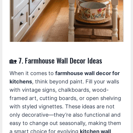
🏡 7. Farmhouse Wall Decor Ideas
When it comes to
farmhouse wall decor for
kitchens
, think beyond paint. Fill your walls
with vintage signs, chalkboards, wood-
framed art, cutting boards, or open shelving
with styled vignettes. These ideas are not
only decorative—they’re also functional and
easy to change out seasonally, making them
a smart choice for evolving
kitchen wall