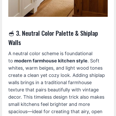
🥣 3. Neutral Color Palette & Shiplap
Walls
A neutral color scheme is foundational
to
modern farmhouse kitchen style
. Soft
whites, warm beiges, and light wood tones
create a clean yet cozy look. Adding shiplap
walls brings in a traditional farmhouse
texture that pairs beautifully with vintage
decor. This timeless design trick also makes
small kitchens feel brighter and more
spacious—ideal for creating that airy, open