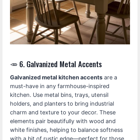
🥕 6. Galvanized Metal Accents
Galvanized metal kitchen accents
are a
must-have in any farmhouse-inspired
kitchen. Use metal bins, trays, utensil
holders, and planters to bring industrial
charm and texture to your decor. These
elements pair beautifully with wood and
white finishes, helping to balance softness
with a bit of rustic edge—perfect for those