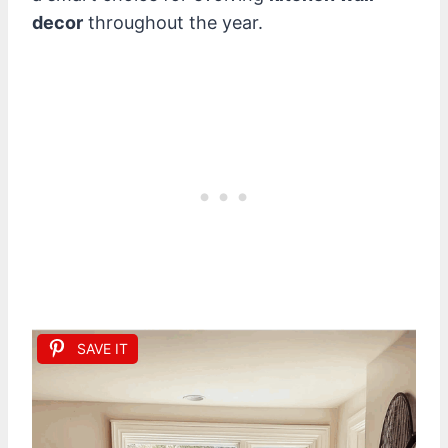
decor
throughout the year.
SAVE IT