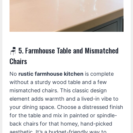
🪑 5. Farmhouse Table and Mismatched
Chairs
No
rustic farmhouse kitchen
is complete
without a sturdy wood table and a few
mismatched chairs. This classic design
element adds warmth and a lived-in vibe to
your dining space. Choose a distressed finish
for the table and mix in painted or spindle-
back chairs for that homey, hand-picked
aesthetic. It’s a budget-friendly way to