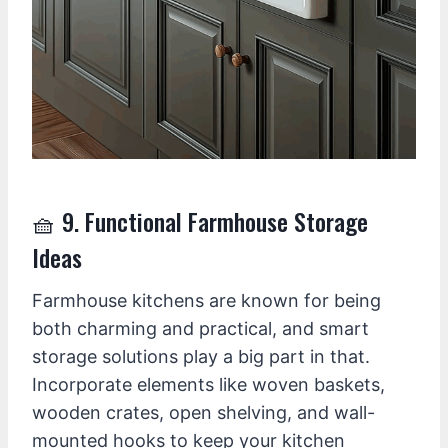
🧺 9. Functional Farmhouse Storage
Ideas
Farmhouse kitchens are known for being
both charming and practical, and smart
storage solutions play a big part in that.
Incorporate elements like woven baskets,
wooden crates, open shelving, and wall-
mounted hooks to keep your kitchen