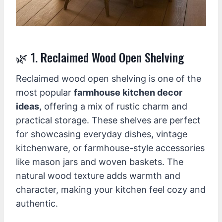
🌿 1. Reclaimed Wood Open Shelving
Reclaimed wood open shelving is one of the
most popular
farmhouse kitchen decor
ideas
, offering a mix of rustic charm and
practical storage. These shelves are perfect
for showcasing everyday dishes, vintage
kitchenware, or farmhouse-style accessories
like mason jars and woven baskets. The
natural wood texture adds warmth and
character, making your kitchen feel cozy and
authentic.