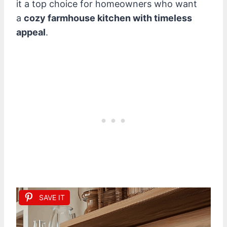
it a top choice for homeowners who want
a
cozy farmhouse kitchen with timeless
appeal
.
SAVE IT