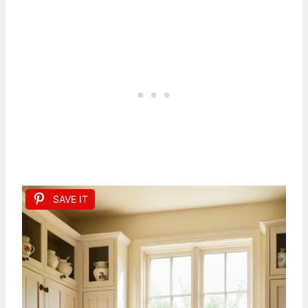
SAVE IT