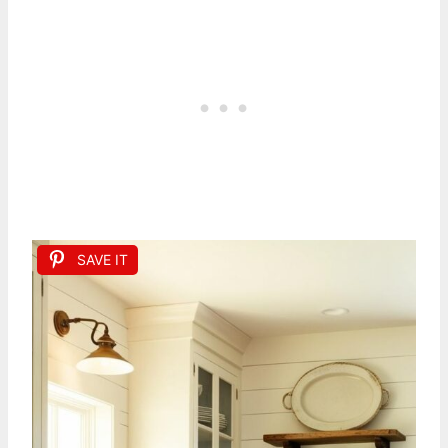
SAVE IT