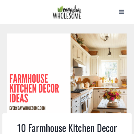
Skip
to
content
10 Farmhouse Kitchen Decor