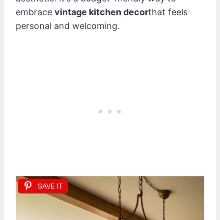
embrace
vintage kitchen decor
that feels
personal and welcoming.
SAVE IT