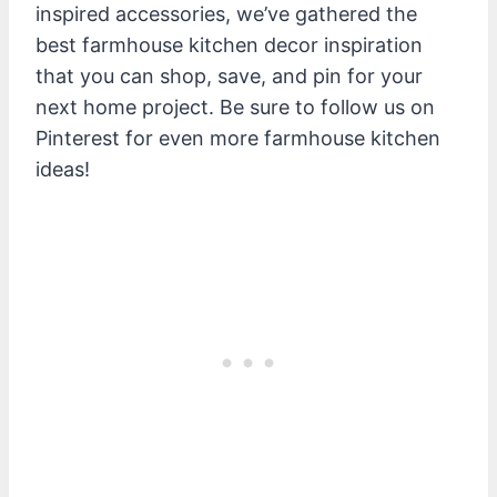
inspired accessories, we’ve gathered the
best farmhouse kitchen decor inspiration
that you can shop, save, and pin for your
next home project. Be sure to follow us on
Pinterest for even more farmhouse kitchen
ideas!