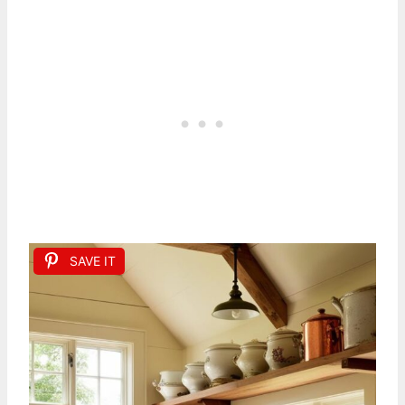
SAVE IT