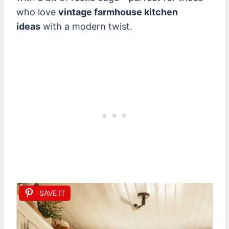
who love
vintage farmhouse kitchen
ideas
with a modern twist.
SAVE IT