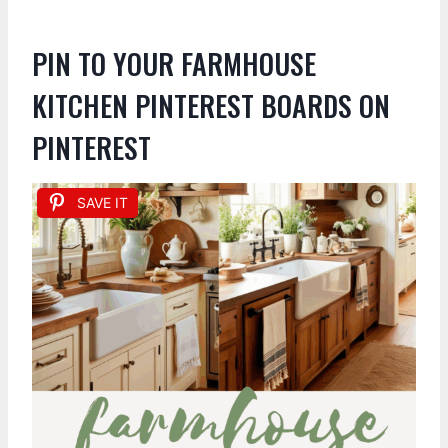
PIN TO YOUR FARMHOUSE
KITCHEN PINTEREST BOARDS ON
PINTEREST
SAVE IT