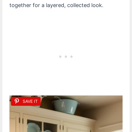
together for a layered, collected look.
SAVE IT