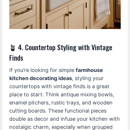
🪴 4. Countertop Styling with Vintage
Finds
If you’re looking for simple
farmhouse
kitchen decorating ideas
, styling your
countertops with vintage finds is a great
place to start. Think antique mixing bowls,
enamel pitchers, rustic trays, and wooden
cutting boards. These functional pieces
double as decor and infuse your kitchen with
nostalgic charm, especially when grouped