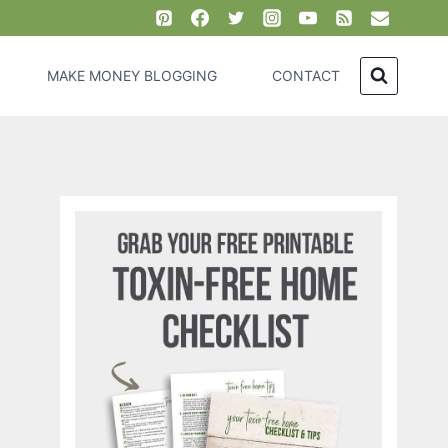
MAKE MONEY BLOGGING
CONTACT