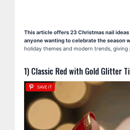
This article offers 23 Christmas nail ideas
anyone wanting to celebrate the season wi
holiday themes and modern trends, giving pl
1) Classic Red with Gold Glitter T
SAVE IT