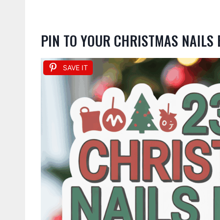
PIN TO YOUR CHRISTMAS NAILS
SAVE IT