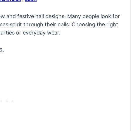
ew and festive nail designs. Many people look for
as spirit through their nails. Choosing the right
parties or everyday wear.
S.