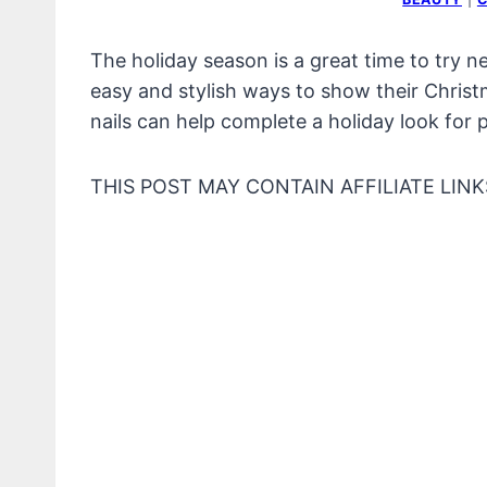
The holiday season is a great time to try n
easy and stylish ways to show their Christm
nails can help complete a holiday look for 
THIS POST MAY CONTAIN AFFILIATE LINK