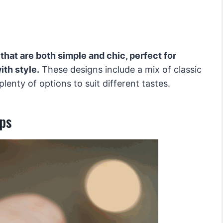
 that are both simple and chic, perfect for
th style.
These designs include a mix of classic
enty of options to suit different tastes.
ips