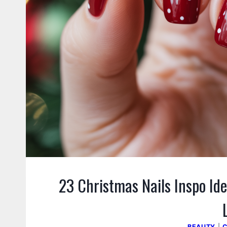
23 Christmas Nails Inspo Ide
BEAUTY
|
C