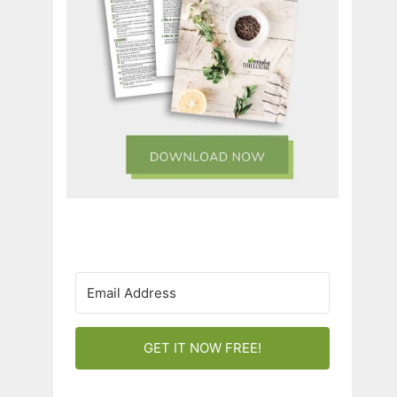
GET IT NOW FREE!