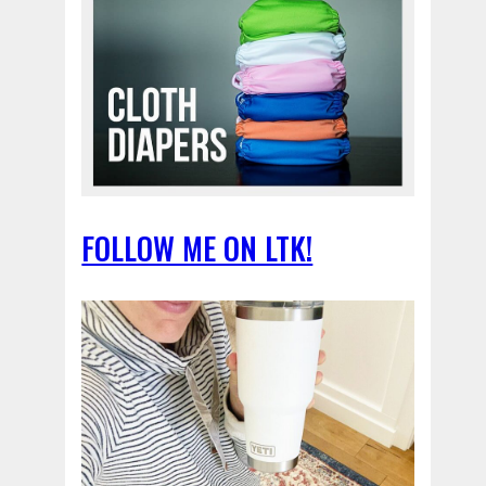
FOLLOW ME ON LTK!