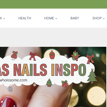
I
HEALTH
HOME
BABY
SHOP