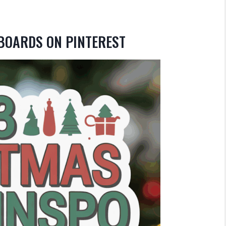
 BOARDS ON PINTEREST