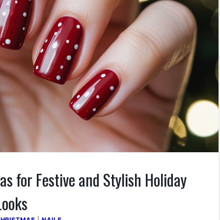
as for Festive and Stylish Holiday
Looks
HRISTMAS
|
NAILS