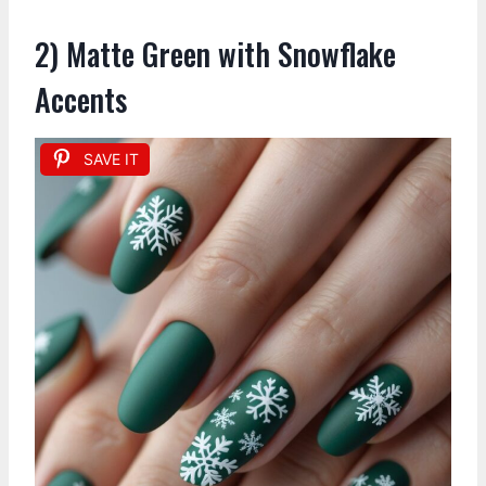
2) Matte Green with Snowflake
Accents
SAVE IT