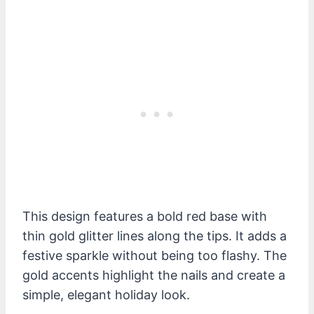
This design features a bold red base with
thin gold glitter lines along the tips. It adds a
festive sparkle without being too flashy. The
gold accents highlight the nails and create a
simple, elegant holiday look.