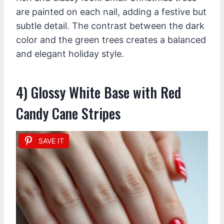
are painted on each nail, adding a festive but
subtle detail. The contrast between the dark
color and the green trees creates a balanced
and elegant holiday style.
4) Glossy White Base with Red
Candy Cane Stripes
SAVE IT