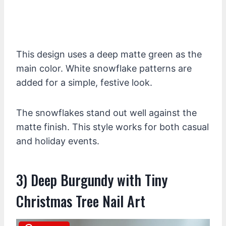
This design uses a deep matte green as the
main color. White snowflake patterns are
added for a simple, festive look.
The snowflakes stand out well against the
matte finish. This style works for both casual
and holiday events.
3) Deep Burgundy with Tiny
Christmas Tree Nail Art