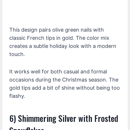
This design pairs olive green nails with
classic French tips in gold. The color mix
creates a subtle holiday look with a modern
touch.
It works well for both casual and formal
occasions during the Christmas season. The
gold tips add a bit of shine without being too
flashy.
6) Shimmering Silver with Frosted