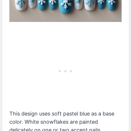
This design uses soft pastel blue as a base
color. White snowflakes are painted
delicately on one or two accent nails.