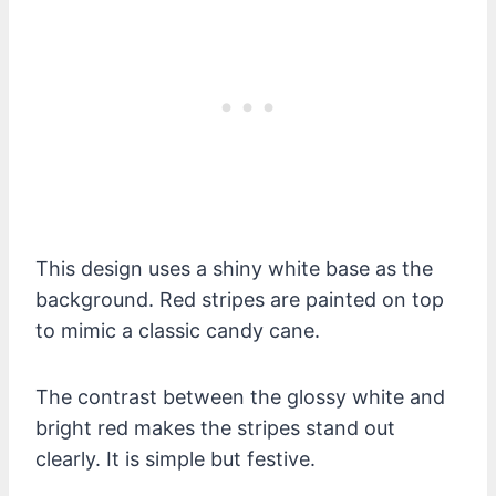
This design uses a shiny white base as the
background. Red stripes are painted on top
to mimic a classic candy cane.
The contrast between the glossy white and
bright red makes the stripes stand out
clearly. It is simple but festive.