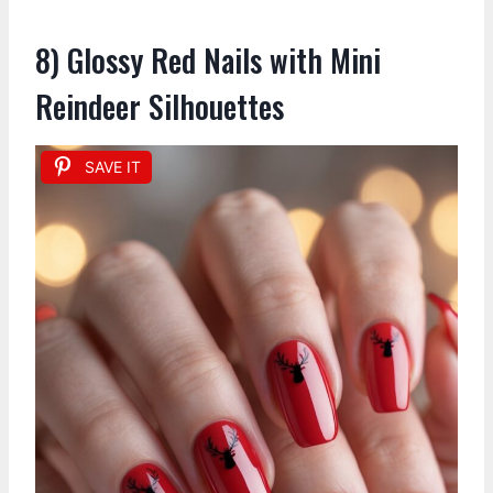
8) Glossy Red Nails with Mini
Reindeer Silhouettes
SAVE IT