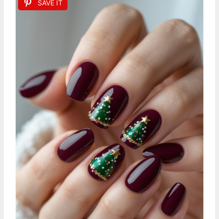
SAVE IT