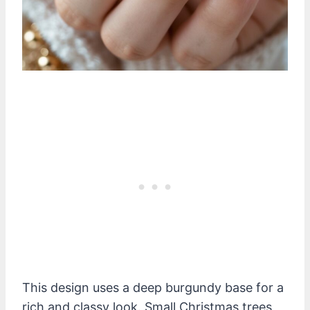
This design uses a deep burgundy base for a
rich and classy look. Small Christmas trees