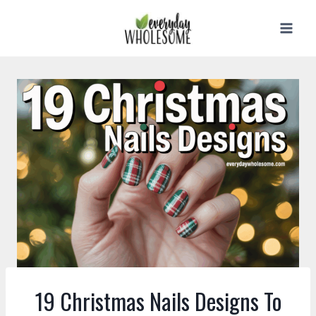
Skip
to
content
19 Christmas Nails Designs To