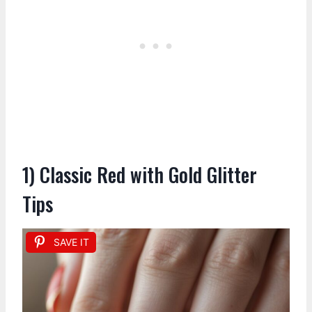
1) Classic Red with Gold Glitter
Tips
SAVE IT