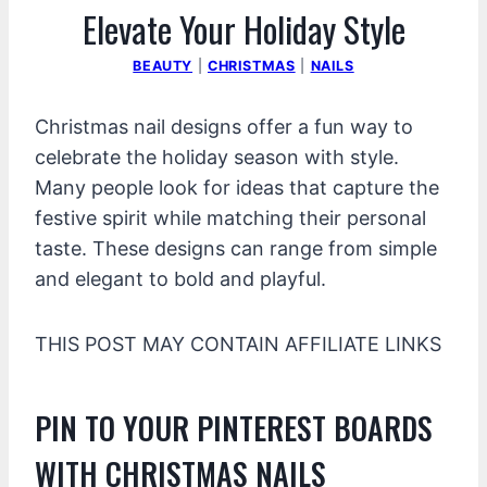
Elevate Your Holiday Style
BEAUTY
|
CHRISTMAS
|
NAILS
Christmas nail designs offer a fun way to
celebrate the holiday season with style.
Many people look for ideas that capture the
festive spirit while matching their personal
taste. These designs can range from simple
and elegant to bold and playful.
THIS POST MAY CONTAIN AFFILIATE LINKS
PIN TO YOUR PINTEREST BOARDS
WITH CHRISTMAS NAILS