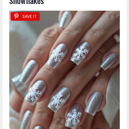
Snowflakes
SAVE IT