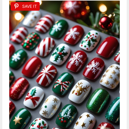
SAVE IT