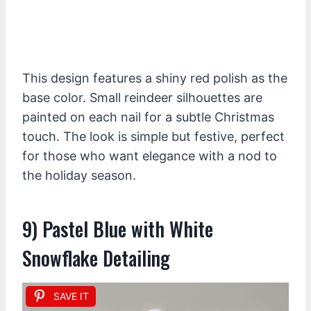
This design features a shiny red polish as the
base color. Small reindeer silhouettes are
painted on each nail for a subtle Christmas
touch. The look is simple but festive, perfect
for those who want elegance with a nod to
the holiday season.
9) Pastel Blue with White
Snowflake Detailing
SAVE IT