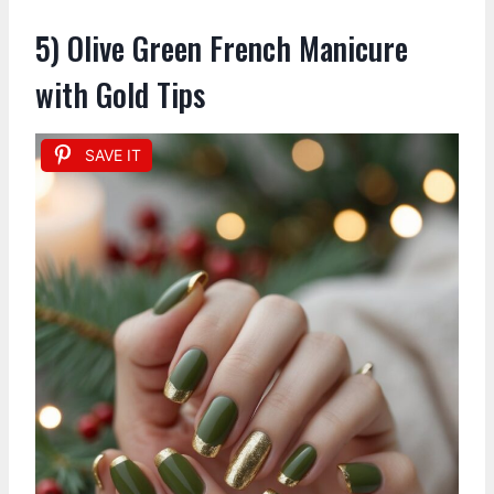
5) Olive Green French Manicure
with Gold Tips
SAVE IT