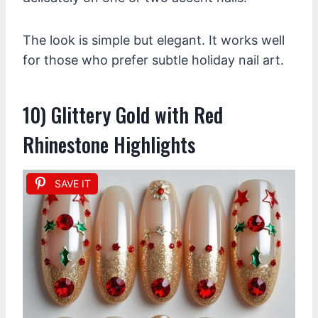
The look is simple but elegant. It works well
for those who prefer subtle holiday nail art.
10) Glittery Gold with Red
Rhinestone Highlights
SAVE IT