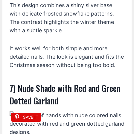
This design combines a shiny silver base
with delicate frosted snowflake patterns.
The contrast highlights the winter theme
with a subtle sparkle.
It works well for both simple and more
detailed nails. The look is elegant and fits the
Christmas season without being too bold.
7) Nude Shade with Red and Green
Dotted Garland
SAVE IT