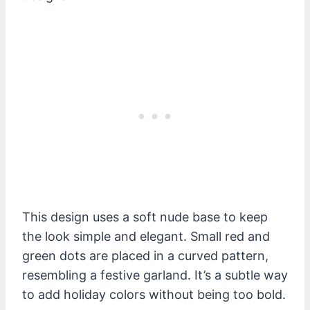
This design uses a soft nude base to keep
the look simple and elegant. Small red and
green dots are placed in a curved pattern,
resembling a festive garland. It’s a subtle way
to add holiday colors without being too bold.