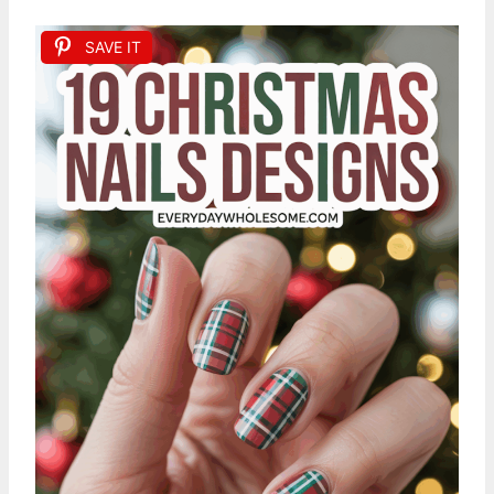
SAVE IT