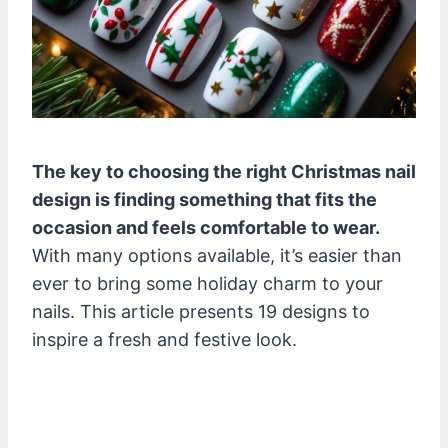
The key to choosing the right Christmas nail
design is finding something that fits the
occasion and feels comfortable to wear.
With many options available, it’s easier than
ever to bring some holiday charm to your
nails. This article presents 19 designs to
inspire a fresh and festive look.