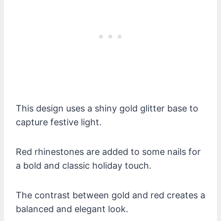
This design uses a shiny gold glitter base to
capture festive light.
Red rhinestones are added to some nails for
a bold and classic holiday touch.
The contrast between gold and red creates a
balanced and elegant look.