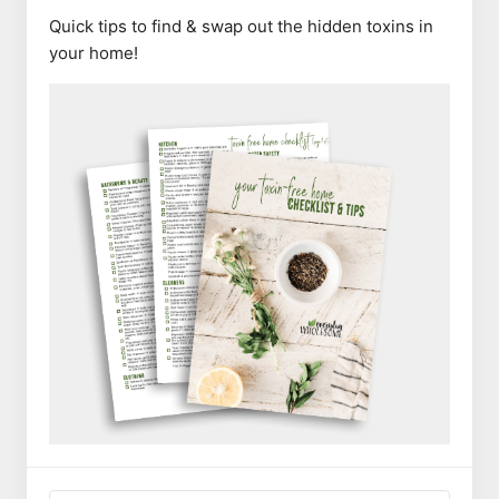
Quick tips to find & swap out the hidden toxins in
your home!