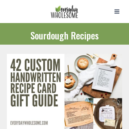
Skip
to
content
Sourdough Recipes