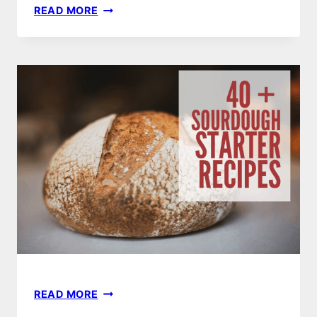
10
READ MORE
BEST
SOURDOUGH
STARTER
PANCAKE
RECIPES
40
READ MORE
BEST