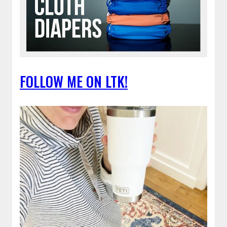
FOLLOW ME ON LTK!