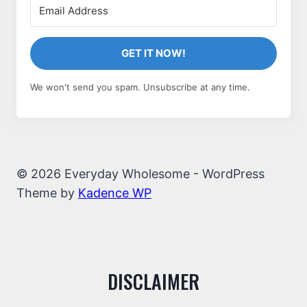
GET IT NOW!
We won't send you spam. Unsubscribe at any time.
© 2026 Everyday Wholesome - WordPress
Theme by
Kadence WP
DISCLAIMER