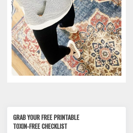
GRAB YOUR FREE PRINTABLE
TOXIN-FREE CHECKLIST