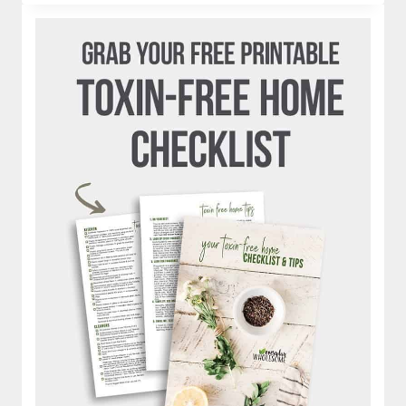
SOURDOUGH
BREAD
RECIPES
WITH
STARTER
|
ROLLS,
DONUTS,
PANCAKES,
CORNBREAD,
ENGLISH
MUFFINS