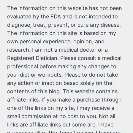
The information on this website has not been
evaluated by the FDA and is not intended to
diagnose, treat, prevent, or cure any disease.
The information on this site is based on my
own personal experience, opinion, and
research. I am not a medical doctor or a
Registered Dietician. Please consult a medical
professional before making any changes to
your diet or workouts. Please to do not take
any action or inaction based solely on the
contents of this blog. This website contains
affiliate links. If you make a purchase through
one of the links on my site, I may receive a
small commission at no cost to you. Not all
links are affiliate links but some are. I have
purchased all of the items I review. I have not