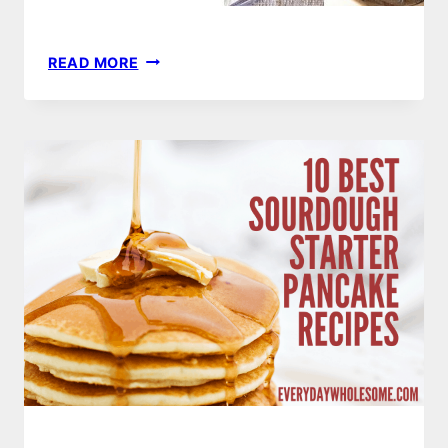
42
READ MORE
CUSTOM
FAMILY
HANDWRITTEN
RECIPE
GIFT
GUIDE
|
PLATES,
CUTTING
BOARDS,
APRONS,
TEA
TOWELS