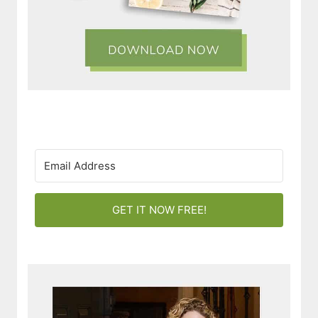
GET IT NOW FREE!