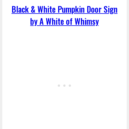
Black & White Pumpkin Door Sign
by A White of Whimsy