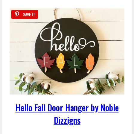
SAVE IT
Hello Fall Door Hanger by Noble
Dizzigns