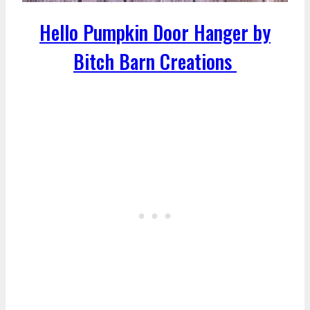
Hello Pumpkin Door Hanger by
Bitch Barn Creations