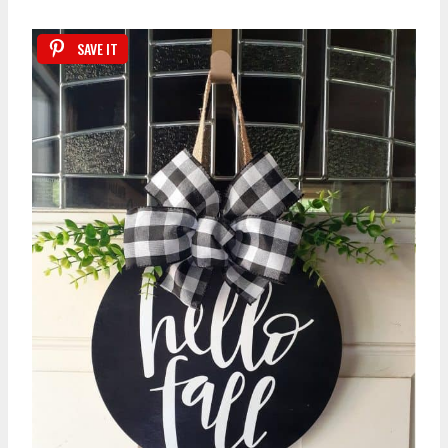
SAVE IT