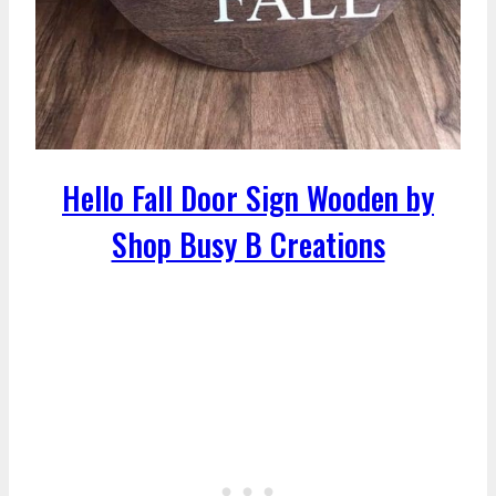
Hello Fall Door Sign Wooden by
Shop Busy B Creations