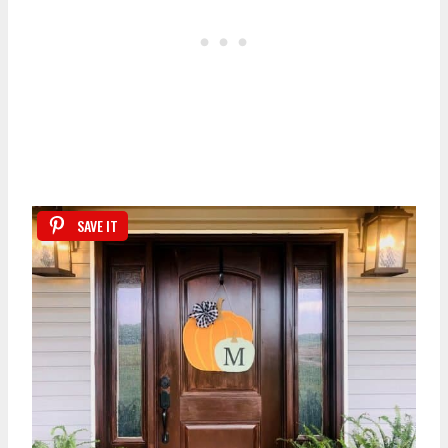
SAVE IT