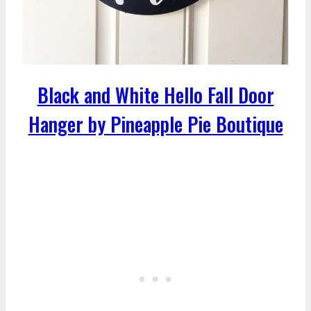
Black and White Hello Fall Door
Hanger by Pineapple Pie Boutique