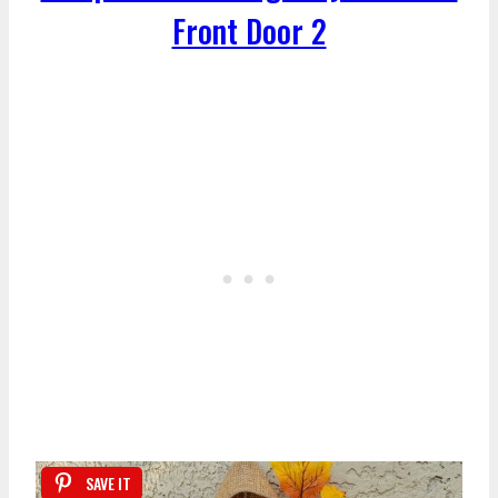
Front Door 2
SAVE IT