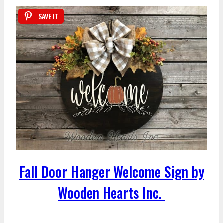
SAVE IT
Fall Door Hanger Welcome Sign by
Wooden Hearts Inc.