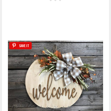
SAVE IT