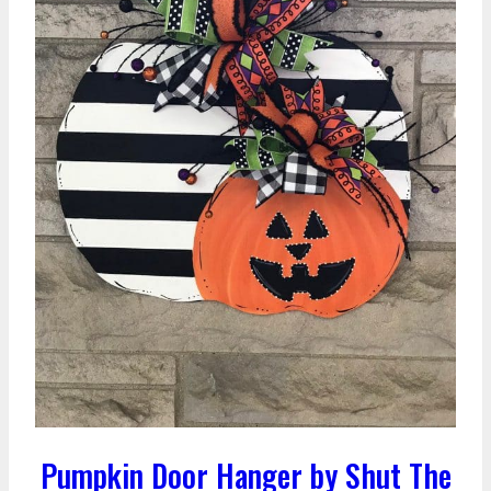
Pumpkin Door Hanger by Shut The