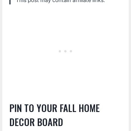
This post may contain affiliate links.
PIN TO YOUR FALL HOME
DECOR BOARD