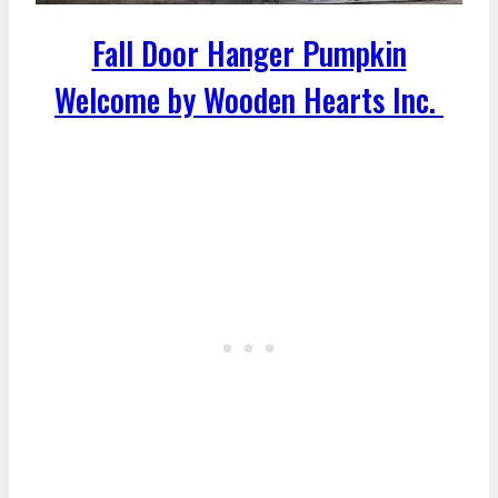
Fall Door Hanger Pumpkin
Welcome by Wooden Hearts Inc.