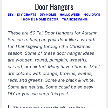
Door Hangers
DIY
|
DIY CRAFTS
|
DIY HOME
|
HALLOWEEN
|
HOLIDAYS
|
HOME
|
HOME DECOR
|
THANKSGIVING
These are 50 Fall Door Hangers for Autumn
Season to hang on your door like a wreath
for Thanksgiving through the Christmas
season. Some of these door hanger ideas
are wooden, round, pumpkin, wreaths,
carved, or painted. Many have ribbons. Most
are colored with orange, browns, whites,
reds, and greens. Some are black & white.
Some are neutral. Some could be an easy
DIY or you can shop this post.