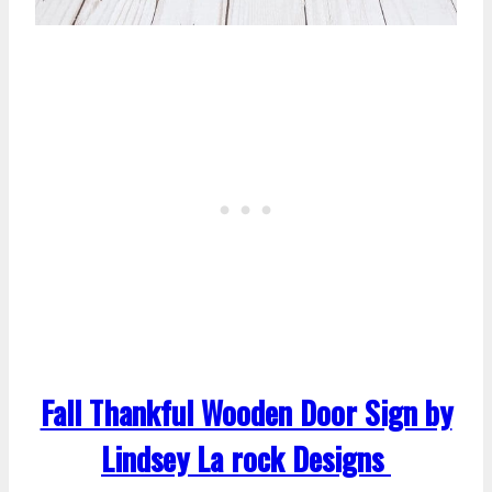
Fall Thankful Wooden Door Sign by
Lindsey La rock Designs