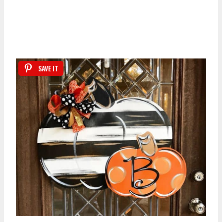
SAVE IT