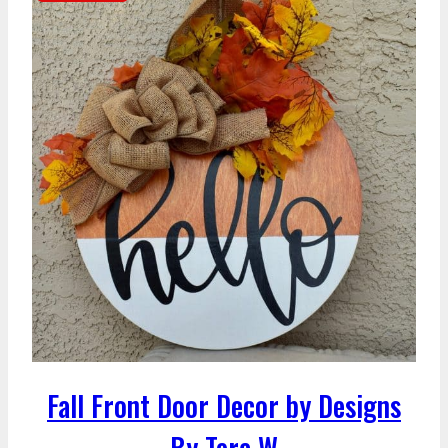
Fall Front Door Decor by Designs
By Tera W