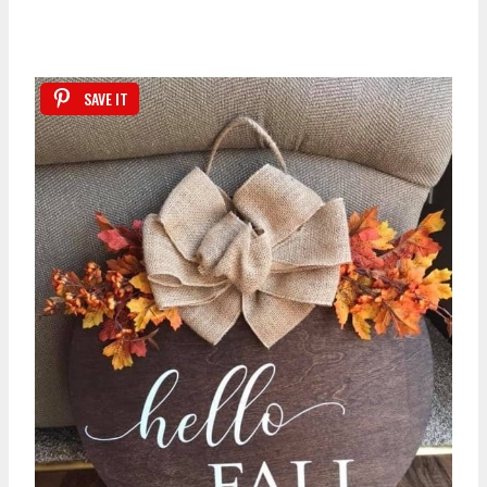
SAVE IT