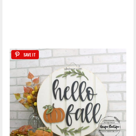
SAVE IT