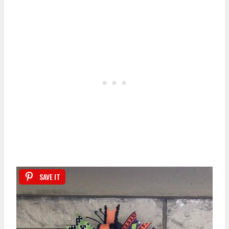
SAVE IT