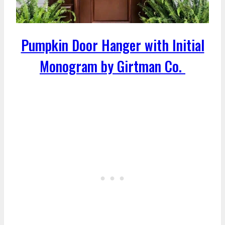
Pumpkin Door Hanger with Initial
Monogram by Girtman Co.