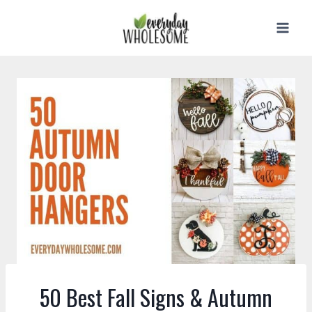
Skip
to
content
50 Best Fall Signs & Autumn