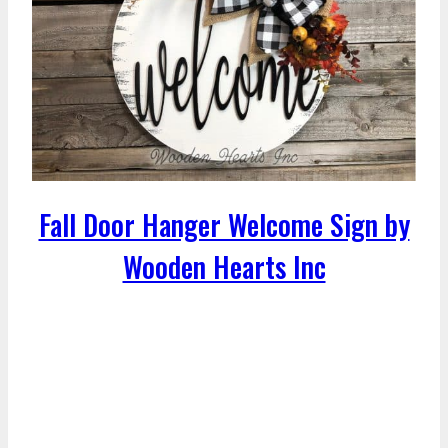
Fall Door Hanger Welcome Sign by
Wooden Hearts Inc