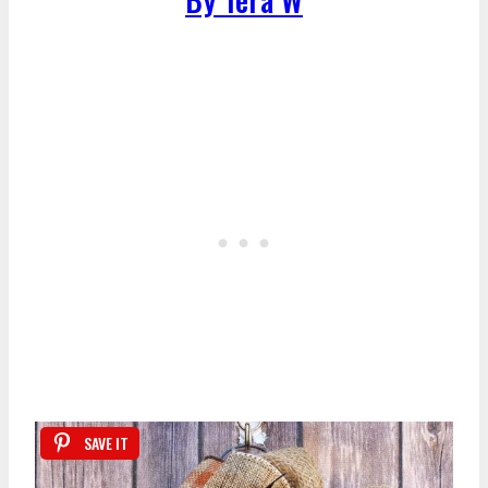
SAVE IT