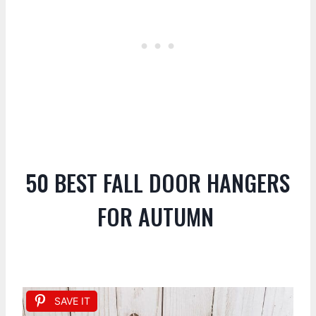
50 BEST FALL DOOR HANGERS
FOR AUTUMN
SAVE IT