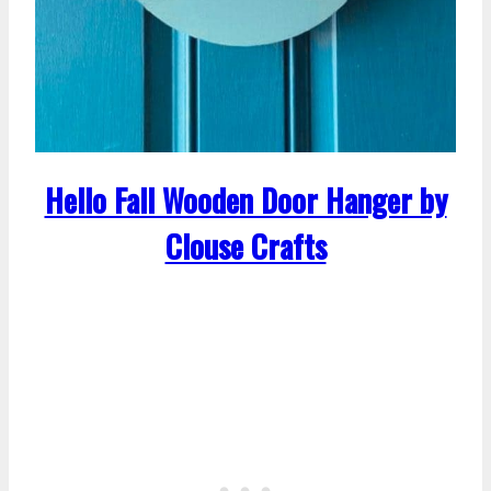
Hello Fall Wooden Door Hanger by
Clouse Crafts