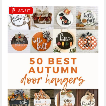
SAVE IT