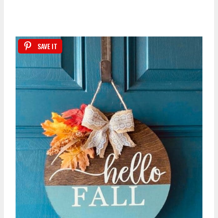
SAVE IT