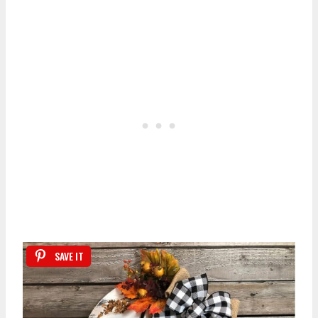
SAVE IT