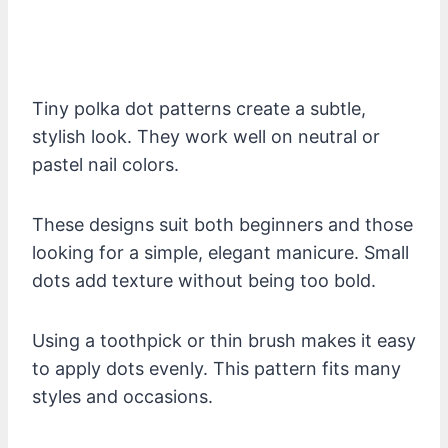
Tiny polka dot patterns create a subtle,
stylish look. They work well on neutral or
pastel nail colors.
These designs suit both beginners and those
looking for a simple, elegant manicure. Small
dots add texture without being too bold.
Using a toothpick or thin brush makes it easy
to apply dots evenly. This pattern fits many
styles and occasions.