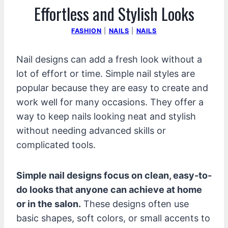
Effortless and Stylish Looks
FASHION
|
NAILS
|
NAILS
Nail designs can add a fresh look without a
lot of effort or time. Simple nail styles are
popular because they are easy to create and
work well for many occasions. They offer a
way to keep nails looking neat and stylish
without needing advanced skills or
complicated tools.
Simple nail designs focus on clean, easy-to-
do looks that anyone can achieve at home
or in the salon.
These designs often use
basic shapes, soft colors, or small accents to