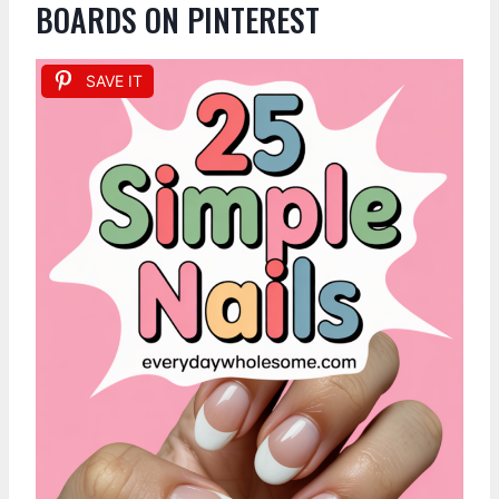
BOARDS ON PINTEREST
SAVE IT