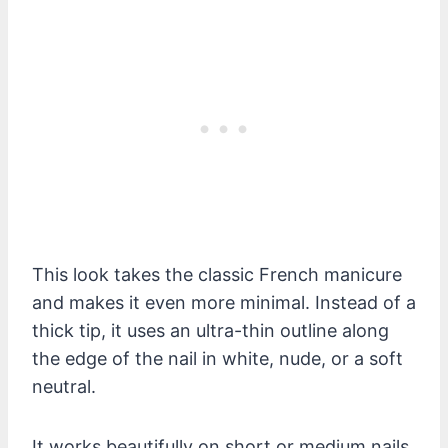
This look takes the classic French manicure
and makes it even more minimal. Instead of a
thick tip, it uses an ultra-thin outline along
the edge of the nail in white, nude, or a soft
neutral.
It works beautifully on short or medium nails