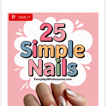
SAVE IT