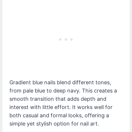
Gradient blue nails blend different tones,
from pale blue to deep navy. This creates a
smooth transition that adds depth and
interest with little effort. It works well for
both casual and formal looks, offering a
simple yet stylish option for nail art.