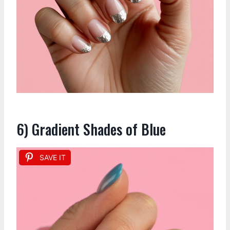
6) Gradient Shades of Blue
SAVE IT