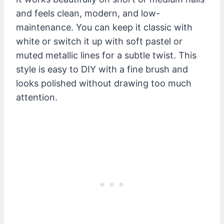
and feels clean, modern, and low-
maintenance. You can keep it classic with
white or switch it up with soft pastel or
muted metallic lines for a subtle twist. This
style is easy to DIY with a fine brush and
looks polished without drawing too much
attention.