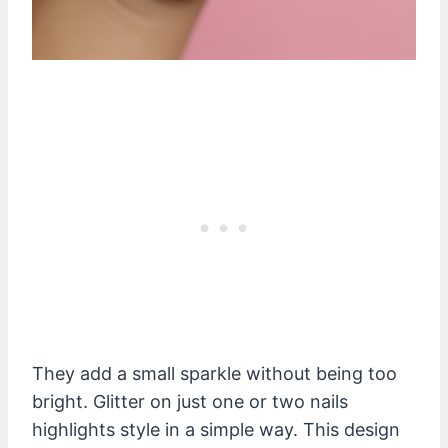
They add a small sparkle without being too
bright. Glitter on just one or two nails
highlights style in a simple way. This design