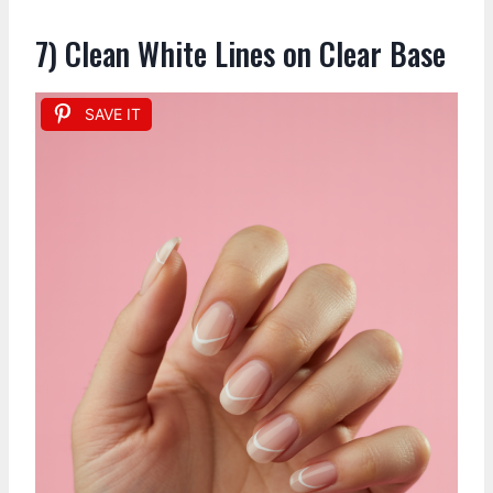
7) Clean White Lines on Clear Base
SAVE IT