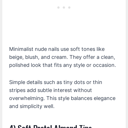
Minimalist nude nails use soft tones like
beige, blush, and cream. They offer a clean,
polished look that fits any style or occasion.
Simple details such as tiny dots or thin
stripes add subtle interest without
overwhelming. This style balances elegance
and simplicity well.