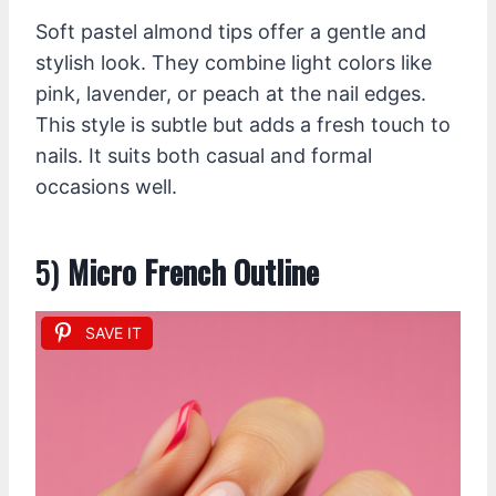
Soft pastel almond tips offer a gentle and
stylish look. They combine light colors like
pink, lavender, or peach at the nail edges.
This style is subtle but adds a fresh touch to
nails. It suits both casual and formal
occasions well.
5)
Micro French Outline
SAVE IT