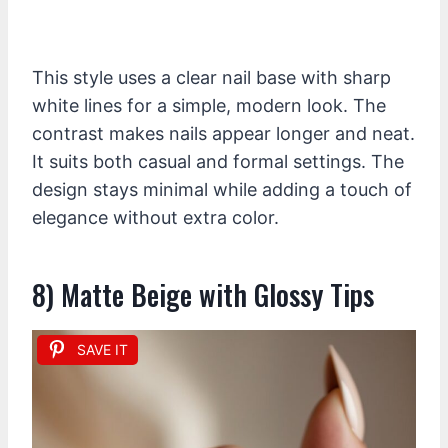
This style uses a clear nail base with sharp
white lines for a simple, modern look. The
contrast makes nails appear longer and neat.
It suits both casual and formal settings. The
design stays minimal while adding a touch of
elegance without extra color.
8) Matte Beige with Glossy Tips
SAVE IT