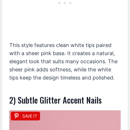
This style features clean white tips paired
with a sheer pink base. It creates a natural,
elegant look that suits many occasions. The
sheer pink adds softness, while the white
tips keep the design timeless and polished.
2) Subtle Glitter Accent Nails
SAVE IT