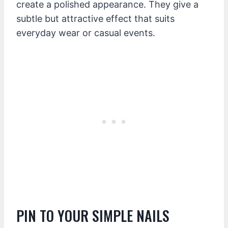
create a polished appearance. They give a
subtle but attractive effect that suits
everyday wear or casual events.
PIN TO YOUR SIMPLE NAILS