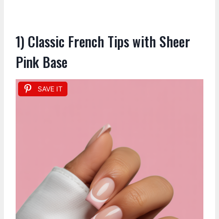
1) Classic French Tips with Sheer
Pink Base
SAVE IT