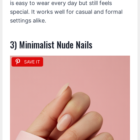
is easy to wear every day but still feels
special. It works well for casual and formal
settings alike.
3) Minimalist Nude Nails
SAVE IT