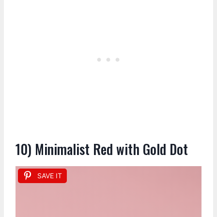
10) Minimalist Red with Gold Dot
SAVE IT