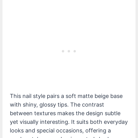
This nail style pairs a soft matte beige base
with shiny, glossy tips. The contrast
between textures makes the design subtle
yet visually interesting. It suits both everyday
looks and special occasions, offering a