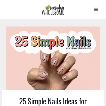
Skip
to
content
25 Simple Nails Ideas for