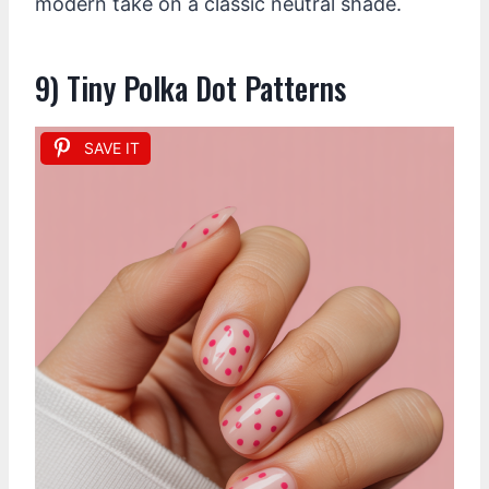
modern take on a classic neutral shade.
9) Tiny Polka Dot Patterns
SAVE IT