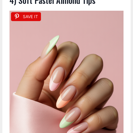
4) Soft Pastel Almond Tips
SAVE IT