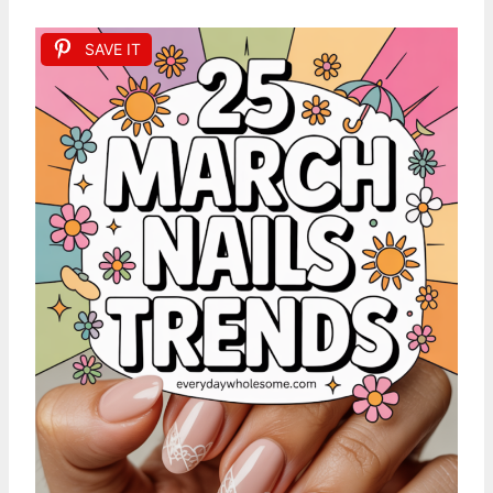
SAVE IT