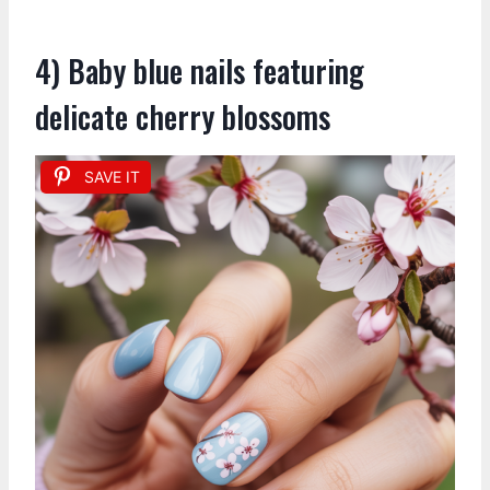
4) Baby blue nails featuring
delicate cherry blossoms
SAVE IT