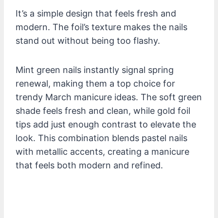
It’s a simple design that feels fresh and
modern. The foil’s texture makes the nails
stand out without being too flashy.
Mint green nails instantly signal spring
renewal, making them a top choice for
trendy March manicure ideas. The soft green
shade feels fresh and clean, while gold foil
tips add just enough contrast to elevate the
look. This combination blends pastel nails
with metallic accents, creating a manicure
that feels both modern and refined.