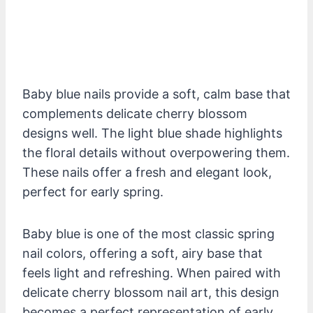
Baby blue nails provide a soft, calm base that
complements delicate cherry blossom
designs well. The light blue shade highlights
the floral details without overpowering them.
These nails offer a fresh and elegant look,
perfect for early spring.
Baby blue is one of the most classic spring
nail colors, offering a soft, airy base that
feels light and refreshing. When paired with
delicate cherry blossom nail art, this design
becomes a perfect representation of early