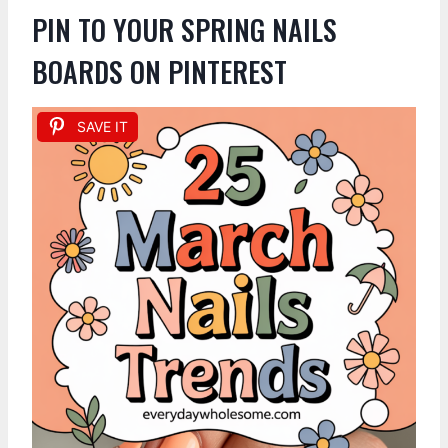
PIN TO YOUR SPRING NAILS
BOARDS ON PINTEREST
SAVE IT