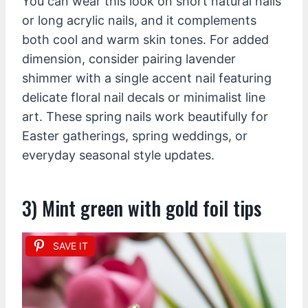
You can wear this look on short natural nails
or long acrylic nails, and it complements
both cool and warm skin tones. For added
dimension, consider pairing lavender
shimmer with a single accent nail featuring
delicate floral nail decals or minimalist line
art. These spring nails work beautifully for
Easter gatherings, spring weddings, or
everyday seasonal style updates.
3) Mint green with gold foil tips
SAVE IT