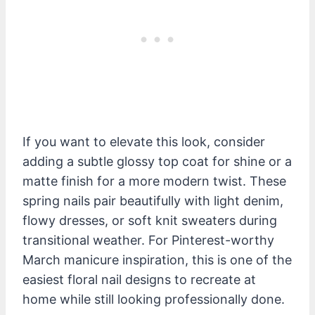
If you want to elevate this look, consider
adding a subtle glossy top coat for shine or a
matte finish for a more modern twist. These
spring nails pair beautifully with light denim,
flowy dresses, or soft knit sweaters during
transitional weather. For Pinterest-worthy
March manicure inspiration, this is one of the
easiest floral nail designs to recreate at
home while still looking professionally done.