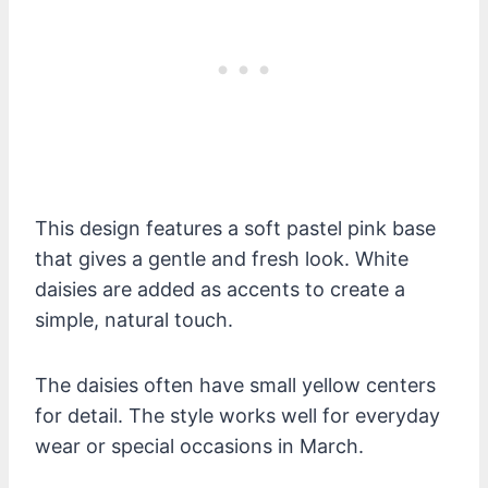
This design features a soft pastel pink base
that gives a gentle and fresh look. White
daisies are added as accents to create a
simple, natural touch.
The daisies often have small yellow centers
for detail. The style works well for everyday
wear or special occasions in March.