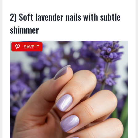
2) Soft lavender nails with subtle
shimmer
SAVE IT