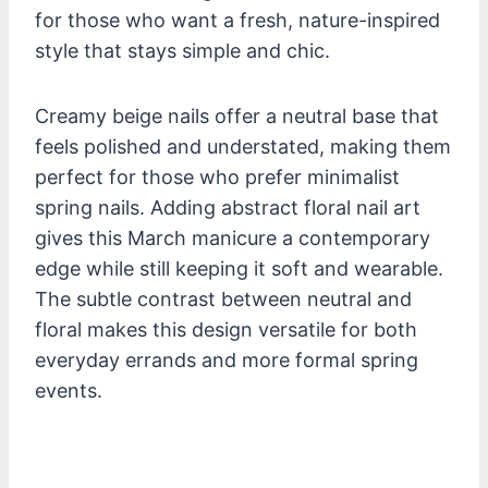
for those who want a fresh, nature-inspired
style that stays simple and chic.
Creamy beige nails offer a neutral base that
feels polished and understated, making them
perfect for those who prefer minimalist
spring nails. Adding abstract floral nail art
gives this March manicure a contemporary
edge while still keeping it soft and wearable.
The subtle contrast between neutral and
floral makes this design versatile for both
everyday errands and more formal spring
events.