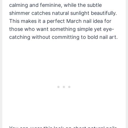
calming and feminine, while the subtle
shimmer catches natural sunlight beautifully.
This makes it a perfect March nail idea for
those who want something simple yet eye-
catching without committing to bold nail art.