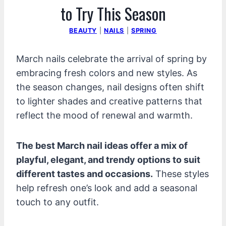
to Try This Season
BEAUTY
|
NAILS
|
SPRING
March nails celebrate the arrival of spring by
embracing fresh colors and new styles. As
the season changes, nail designs often shift
to lighter shades and creative patterns that
reflect the mood of renewal and warmth.
The best March nail ideas offer a mix of
playful, elegant, and trendy options to suit
different tastes and occasions.
These styles
help refresh one’s look and add a seasonal
touch to any outfit.