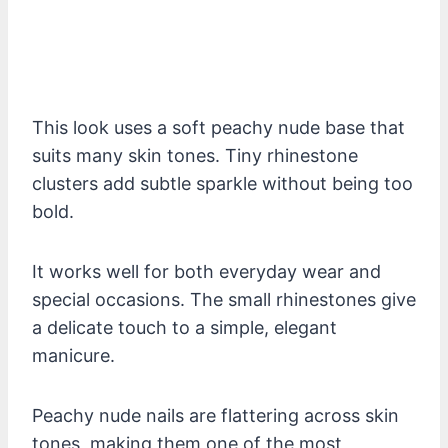
This look uses a soft peachy nude base that
suits many skin tones. Tiny rhinestone
clusters add subtle sparkle without being too
bold.
It works well for both everyday wear and
special occasions. The small rhinestones give
a delicate touch to a simple, elegant
manicure.
Peachy nude nails are flattering across skin
tones, making them one of the most