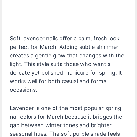
Soft lavender nails offer a calm, fresh look
perfect for March. Adding subtle shimmer
creates a gentle glow that changes with the
light. This style suits those who want a
delicate yet polished manicure for spring. It
works well for both casual and formal
occasions.
Lavender is one of the most popular spring
nail colors for March because it bridges the
gap between winter tones and brighter
seasonal hues. The soft purple shade feels