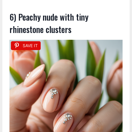
6) Peachy nude with tiny
rhinestone clusters
SAVE IT