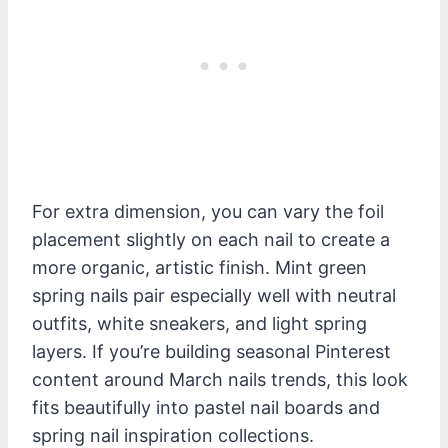
For extra dimension, you can vary the foil
placement slightly on each nail to create a
more organic, artistic finish. Mint green
spring nails pair especially well with neutral
outfits, white sneakers, and light spring
layers. If you’re building seasonal Pinterest
content around March nails trends, this look
fits beautifully into pastel nail boards and
spring nail inspiration collections.