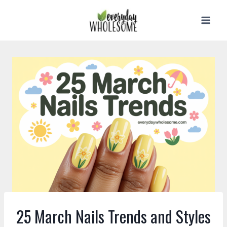
Skip
to
content
25 March Nails Trends and Styles