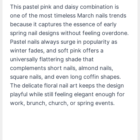
This pastel pink and daisy combination is
one of the most timeless March nails trends
because it captures the essence of early
spring nail designs without feeling overdone.
Pastel nails always surge in popularity as
winter fades, and soft pink offers a
universally flattering shade that
complements short nails, almond nails,
square nails, and even long coffin shapes.
The delicate floral nail art keeps the design
playful while still feeling elegant enough for
work, brunch, church, or spring events.