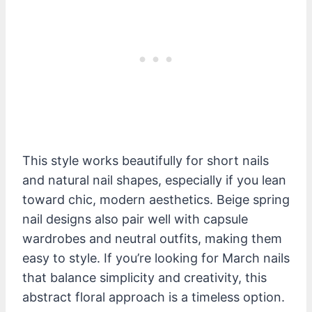
This style works beautifully for short nails
and natural nail shapes, especially if you lean
toward chic, modern aesthetics. Beige spring
nail designs also pair well with capsule
wardrobes and neutral outfits, making them
easy to style. If you’re looking for March nails
that balance simplicity and creativity, this
abstract floral approach is a timeless option.