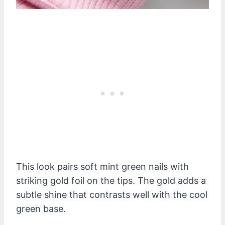
This look pairs soft mint green nails with
striking gold foil on the tips. The gold adds a
subtle shine that contrasts well with the cool
green base.