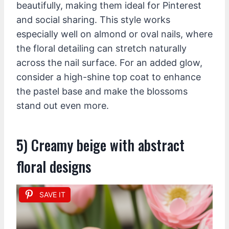
beautifully, making them ideal for Pinterest
and social sharing. This style works
especially well on almond or oval nails, where
the floral detailing can stretch naturally
across the nail surface. For an added glow,
consider a high-shine top coat to enhance
the pastel base and make the blossoms
stand out even more.
5) Creamy beige with abstract
floral designs
SAVE IT