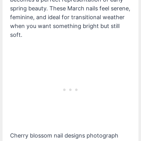
spring beauty. These March nails feel serene,
feminine, and ideal for transitional weather
when you want something bright but still
soft.
Cherry blossom nail designs photograph