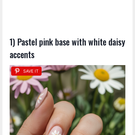
1) Pastel pink base with white daisy
accents
SAVE IT