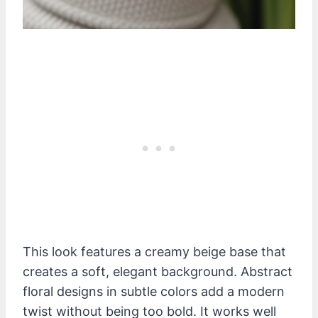
This look features a creamy beige base that
creates a soft, elegant background. Abstract
floral designs in subtle colors add a modern
twist without being too bold. It works well