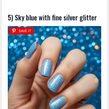
5) Sky blue with fine silver glitter
SAVE IT