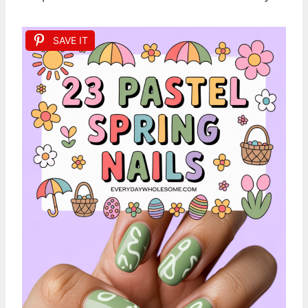
SAVE IT