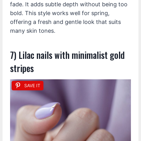
fade. It adds subtle depth without being too
bold. This style works well for spring,
offering a fresh and gentle look that suits
many skin tones.
7) Lilac nails with minimalist gold
stripes
SAVE IT