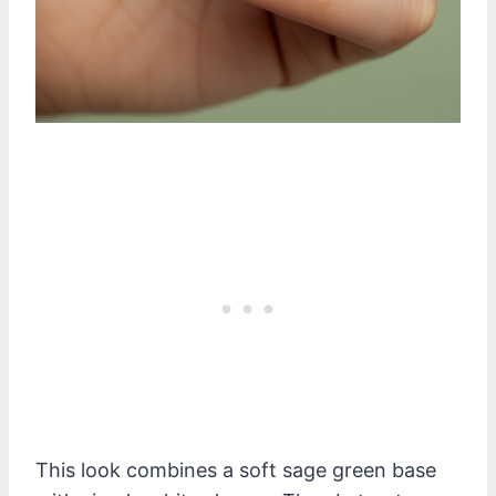
This look combines a soft sage green base