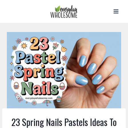
Skip
to
content
23 Spring Nails Pastels Ideas To