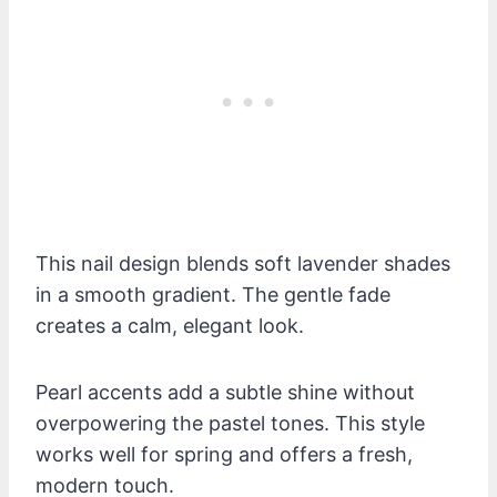
This nail design blends soft lavender shades
in a smooth gradient. The gentle fade
creates a calm, elegant look.
Pearl accents add a subtle shine without
overpowering the pastel tones. This style
works well for spring and offers a fresh,
modern touch.