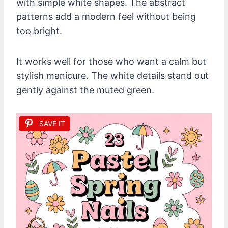
with simple white shapes. The abstract
patterns add a modern feel without being
too bright.
It works well for those who want a calm but
stylish manicure. The white details stand out
gently against the muted green.
SAVE IT