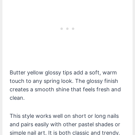
Butter yellow glossy tips add a soft, warm
touch to any spring look. The glossy finish
creates a smooth shine that feels fresh and
clean.
This style works well on short or long nails
and pairs easily with other pastel shades or
simple nail art. It is both classic and trendy.