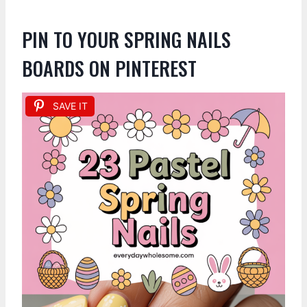
PIN TO YOUR SPRING NAILS
BOARDS ON PINTEREST
SAVE IT