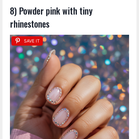
8) Powder pink with tiny
rhinestones
SAVE IT