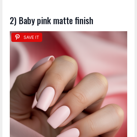
2) Baby pink matte finish
SAVE IT