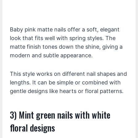
Baby pink matte nails offer a soft, elegant
look that fits well with spring styles. The
matte finish tones down the shine, giving a
modern and subtle appearance.
This style works on different nail shapes and
lengths. It can be simple or combined with
gentle designs like hearts or floral patterns.
3) Mint green nails with white
floral designs