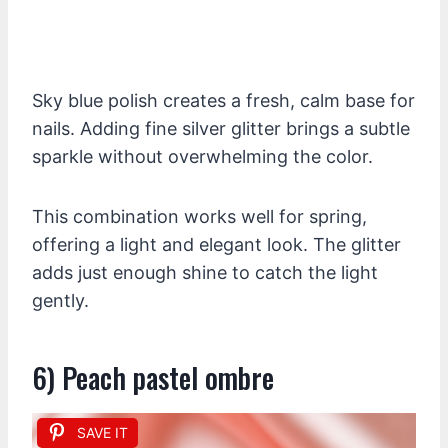
Sky blue polish creates a fresh, calm base for
nails. Adding fine silver glitter brings a subtle
sparkle without overwhelming the color.
This combination works well for spring,
offering a light and elegant look. The glitter
adds just enough shine to catch the light
gently.
6) Peach pastel ombre
SAVE IT