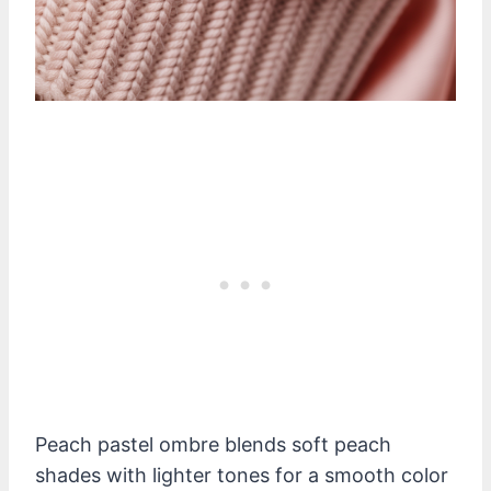
Peach pastel ombre blends soft peach
shades with lighter tones for a smooth color