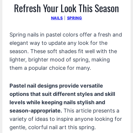
Refresh Your Look This Season
NAILS
|
SPRING
Spring nails in pastel colors offer a fresh and
elegant way to update any look for the
season. These soft shades fit well with the
lighter, brighter mood of spring, making
them a popular choice for many.
Pastel nail designs provide versatile
options that suit different styles and skill
levels while keeping nails stylish and
season-appropriate.
This article presents a
variety of ideas to inspire anyone looking for
gentle, colorful nail art this spring.