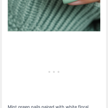
Mint green nails paired with white floral