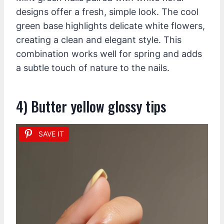
designs offer a fresh, simple look. The cool
green base highlights delicate white flowers,
creating a clean and elegant style. This
combination works well for spring and adds
a subtle touch of nature to the nails.
4) Butter yellow glossy tips
SAVE IT