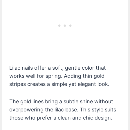
Lilac nails offer a soft, gentle color that
works well for spring. Adding thin gold
stripes creates a simple yet elegant look.
The gold lines bring a subtle shine without
overpowering the lilac base. This style suits
those who prefer a clean and chic design.