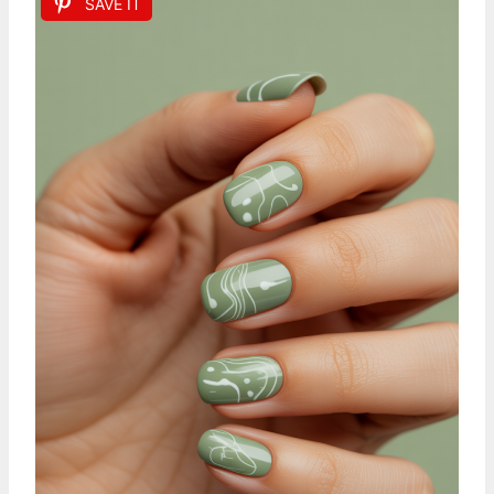
SAVE IT