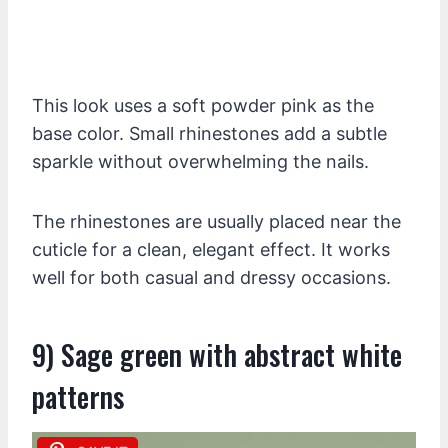
This look uses a soft powder pink as the
base color. Small rhinestones add a subtle
sparkle without overwhelming the nails.
The rhinestones are usually placed near the
cuticle for a clean, elegant effect. It works
well for both casual and dressy occasions.
9) Sage green with abstract white
patterns