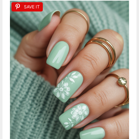
SAVE IT