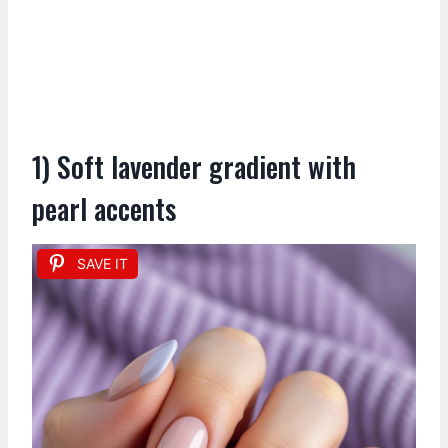
1) Soft lavender gradient with
pearl accents
SAVE IT