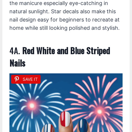
the manicure especially eye-catching in
natural sunlight. Star decals also make this
nail design easy for beginners to recreate at
home while still looking polished and stylish.
4A.
Red White and Blue Striped
Nails
SAVE IT