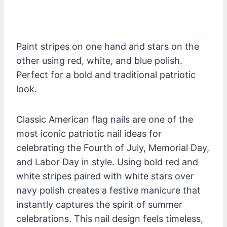
Paint stripes on one hand and stars on the
other using red, white, and blue polish.
Perfect for a bold and traditional patriotic
look.
Classic American flag nails are one of the
most iconic patriotic nail ideas for
celebrating the Fourth of July, Memorial Day,
and Labor Day in style. Using bold red and
white stripes paired with white stars over
navy polish creates a festive manicure that
instantly captures the spirit of summer
celebrations. This nail design feels timeless,