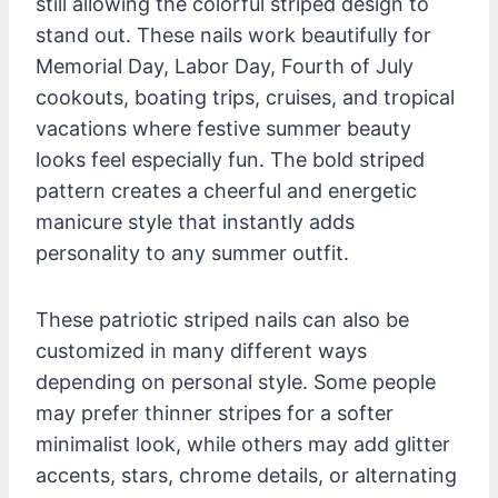
still allowing the colorful striped design to
stand out. These nails work beautifully for
Memorial Day, Labor Day, Fourth of July
cookouts, boating trips, cruises, and tropical
vacations where festive summer beauty
looks feel especially fun. The bold striped
pattern creates a cheerful and energetic
manicure style that instantly adds
personality to any summer outfit.
These patriotic striped nails can also be
customized in many different ways
depending on personal style. Some people
may prefer thinner stripes for a softer
minimalist look, while others may add glitter
accents, stars, chrome details, or alternating