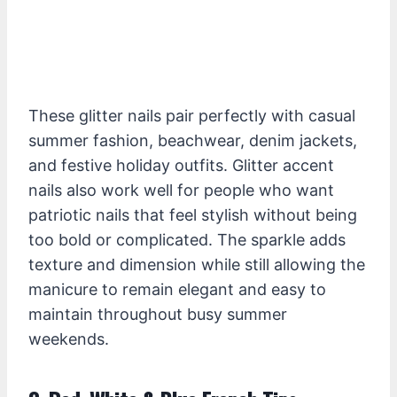
These glitter nails pair perfectly with casual
summer fashion, beachwear, denim jackets,
and festive holiday outfits. Glitter accent
nails also work well for people who want
patriotic nails that feel stylish without being
too bold or complicated. The sparkle adds
texture and dimension while still allowing the
manicure to remain elegant and easy to
maintain throughout busy summer
weekends.