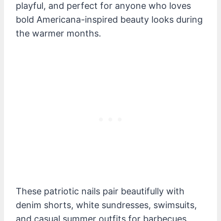
playful, and perfect for anyone who loves
bold Americana-inspired beauty looks during
the warmer months.
These patriotic nails pair beautifully with
denim shorts, white sundresses, swimsuits,
and casual summer outfits for barbecues,