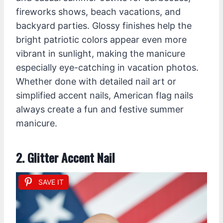
fireworks shows, beach vacations, and
backyard parties. Glossy finishes help the
bright patriotic colors appear even more
vibrant in sunlight, making the manicure
especially eye-catching in vacation photos.
Whether done with detailed nail art or
simplified accent nails, American flag nails
always create a fun and festive summer
manicure.
2. Glitter Accent Nail
SAVE IT