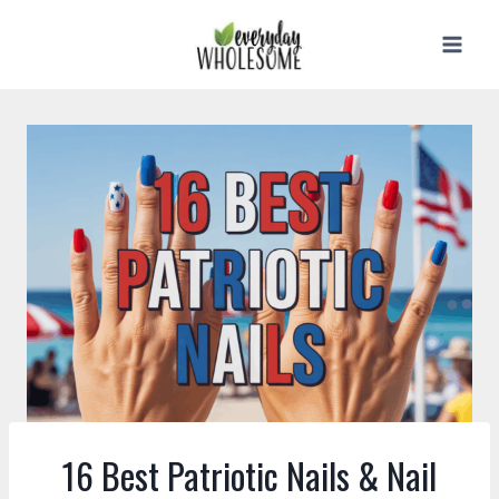
Skip
to
content
16 Best Patriotic Nails & Nail