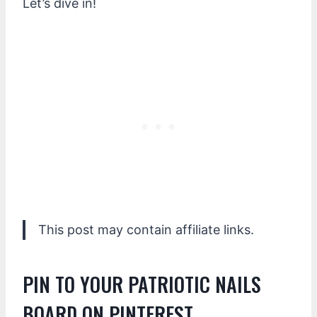
Let’s dive in!
This post may contain affiliate links.
PIN TO YOUR PATRIOTIC NAILS
BOARD ON PINTEREST