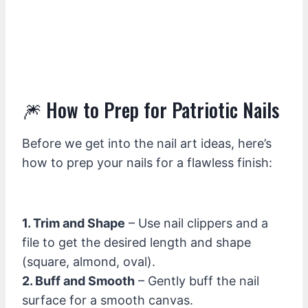
🎆 How to Prep for Patriotic Nails
Before we get into the nail art ideas, here’s
how to prep your nails for a flawless finish:
1. Trim and Shape
– Use nail clippers and a
file to get the desired length and shape
(square, almond, oval).
2. Buff and Smooth
– Gently buff the nail
surface for a smooth canvas.