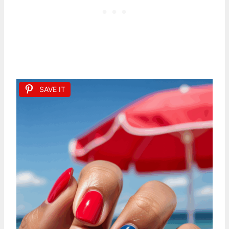
SAVE IT