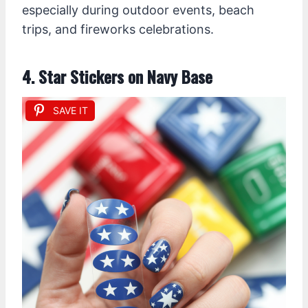
especially during outdoor events, beach
trips, and fireworks celebrations.
4. Star Stickers on Navy Base
SAVE IT