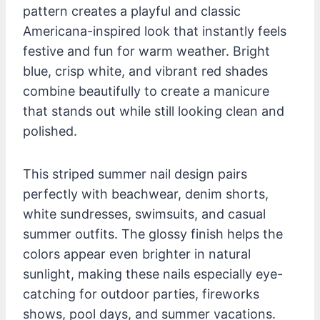
pattern creates a playful and classic
Americana-inspired look that instantly feels
festive and fun for warm weather. Bright
blue, crisp white, and vibrant red shades
combine beautifully to create a manicure
that stands out while still looking clean and
polished.
This striped summer nail design pairs
perfectly with beachwear, denim shorts,
white sundresses, swimsuits, and casual
summer outfits. The glossy finish helps the
colors appear even brighter in natural
sunlight, making these nails especially eye-
catching for outdoor parties, fireworks
shows, pool days, and summer vacations.