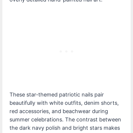
These star-themed patriotic nails pair
beautifully with white outfits, denim shorts,
red accessories, and beachwear during
summer celebrations. The contrast between
the dark navy polish and bright stars makes