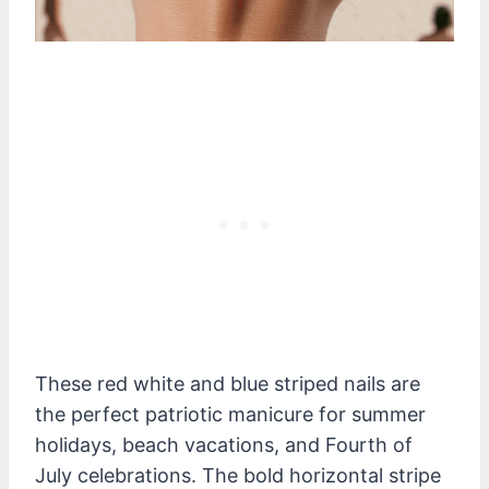
These red white and blue striped nails are
the perfect patriotic manicure for summer
holidays, beach vacations, and Fourth of
July celebrations. The bold horizontal stripe