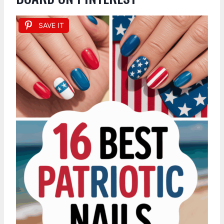
SAVE IT