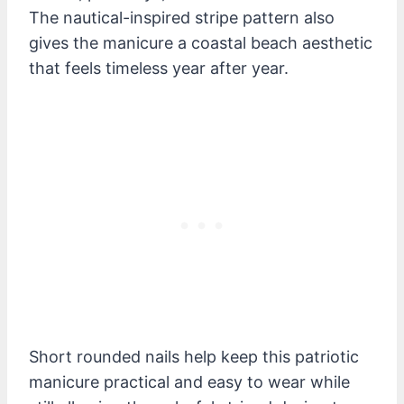
The nautical-inspired stripe pattern also
gives the manicure a coastal beach aesthetic
that feels timeless year after year.
Short rounded nails help keep this patriotic
manicure practical and easy to wear while