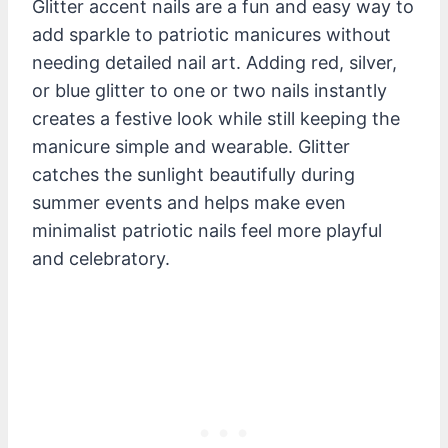
Glitter accent nails are a fun and easy way to
add sparkle to patriotic manicures without
needing detailed nail art. Adding red, silver,
or blue glitter to one or two nails instantly
creates a festive look while still keeping the
manicure simple and wearable. Glitter
catches the sunlight beautifully during
summer events and helps make even
minimalist patriotic nails feel more playful
and celebratory.