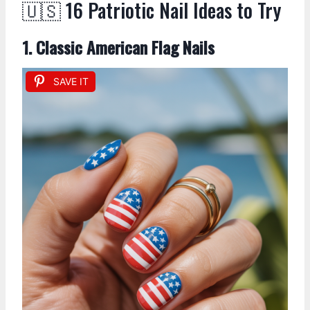
🇺🇸 16 Patriotic Nail Ideas to Try
1. Classic American Flag Nails
SAVE IT