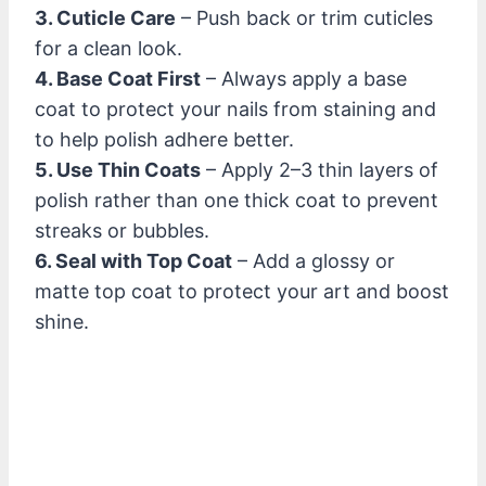
3. Cuticle Care
– Push back or trim cuticles
for a clean look.
4. Base Coat First
– Always apply a base
coat to protect your nails from staining and
to help polish adhere better.
5. Use Thin Coats
– Apply 2–3 thin layers of
polish rather than one thick coat to prevent
streaks or bubbles.
6. Seal with Top Coat
– Add a glossy or
matte top coat to protect your art and boost
shine.