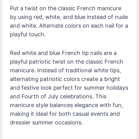
Put a twist on the classic French manicure
by using red, white, and blue instead of nude
and white. Alternate colors on each nail for a
playful touch.
Red white and blue French tip nails are a
playful patriotic twist on the classic French
manicure. Instead of traditional white tips,
alternating patriotic colors create a bright
and festive look perfect for summer holidays
and Fourth of July celebrations. This
manicure style balances elegance with fun,
making it ideal for both casual events and
dressier summer occasions.