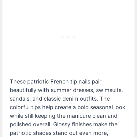
These patriotic French tip nails pair
beautifully with summer dresses, swimsuits,
sandals, and classic denim outfits. The
colorful tips help create a bold seasonal look
while still keeping the manicure clean and
polished overall. Glossy finishes make the
patriotic shades stand out even more,