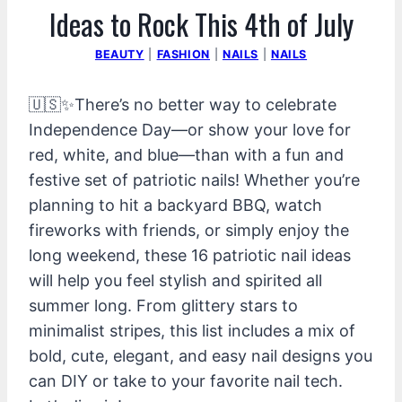
Ideas to Rock This 4th of July
BEAUTY
|
FASHION
|
NAILS
|
NAILS
🇺🇸✨There’s no better way to celebrate
Independence Day—or show your love for
red, white, and blue—than with a fun and
festive set of patriotic nails! Whether you’re
planning to hit a backyard BBQ, watch
fireworks with friends, or simply enjoy the
long weekend, these 16 patriotic nail ideas
will help you feel stylish and spirited all
summer long. From glittery stars to
minimalist stripes, this list includes a mix of
bold, cute, elegant, and easy nail designs you
can DIY or take to your favorite nail tech.