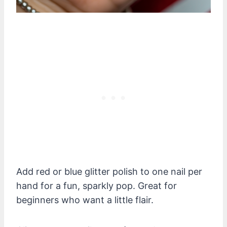
Add red or blue glitter polish to one nail per
hand for a fun, sparkly pop. Great for
beginners who want a little flair.