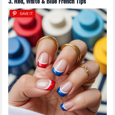
3. Red, White & Blue French Tips
SAVE IT