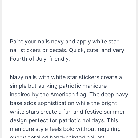
Paint your nails navy and apply white star
nail stickers or decals. Quick, cute, and very
Fourth of July-friendly.
Navy nails with white star stickers create a
simple but striking patriotic manicure
inspired by the American flag. The deep navy
base adds sophistication while the bright
white stars create a fun and festive summer
design perfect for patriotic holidays. This
manicure style feels bold without requiring
overly detailed hand-painted nail art.