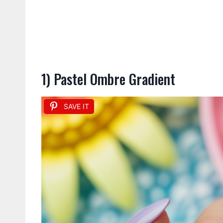
1) Pastel Ombre Gradient
SAVE IT