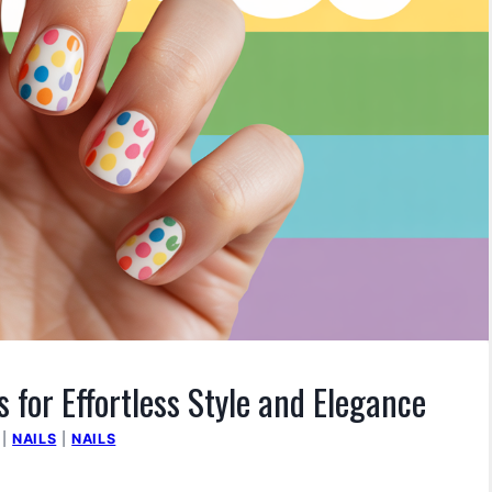
 for Effortless Style and Elegance
|
NAILS
|
NAILS