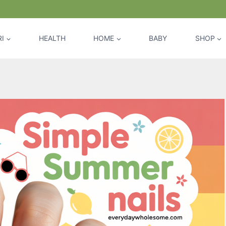
I
HEALTH
HOME
BABY
SHOP