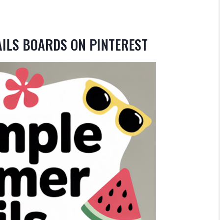
AILS BOARDS ON PINTEREST