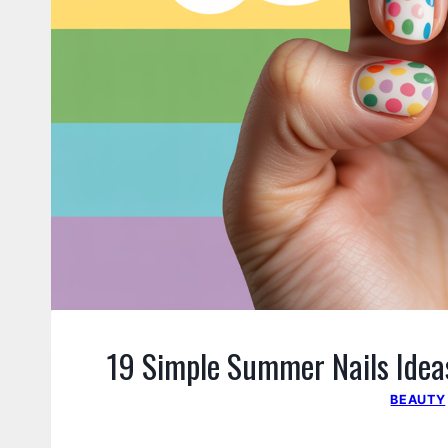
19 Simple Summer Nails Ideas
BEAUTY