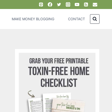
MAKE MONEY BLOGGING
CONTACT