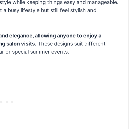
 style while keeping things easy and manageable.
a busy lifestyle but still feel stylish and
and elegance, allowing anyone to enjoy a
g salon visits.
These designs suit different
r or special summer events.