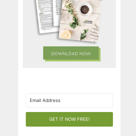
GET IT NOW FREE!