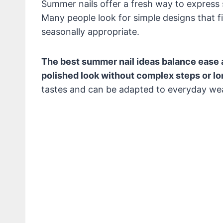
Summer nails offer a fresh way to express
Many people look for simple designs that fit 
seasonally appropriate.
The best summer nail ideas balance ease 
polished look without complex steps or lon
tastes and can be adapted to everyday wea