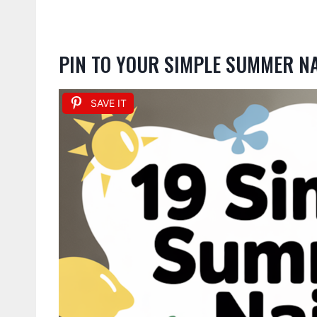
PIN TO YOUR SIMPLE SUMMER N
SAVE IT