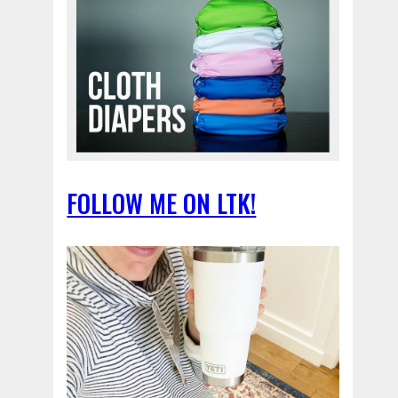
FOLLOW ME ON LTK!