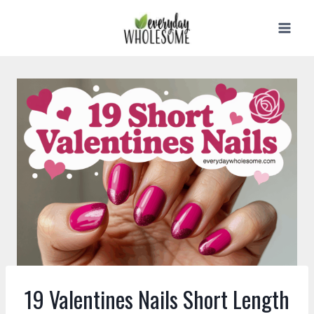
Skip
to
content
19 Valentines Nails Short Length