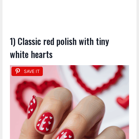
1) Classic red polish with tiny
white hearts
SAVE IT