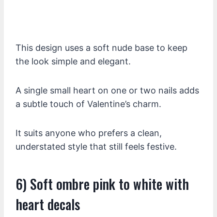
This design uses a soft nude base to keep
the look simple and elegant.
A single small heart on one or two nails adds
a subtle touch of Valentine’s charm.
It suits anyone who prefers a clean,
understated style that still feels festive.
6) Soft ombre pink to white with
heart decals