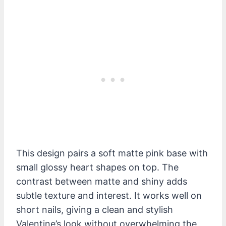
This design pairs a soft matte pink base with
small glossy heart shapes on top. The
contrast between matte and shiny adds
subtle texture and interest. It works well on
short nails, giving a clean and stylish
Valentine’s look without overwhelming the