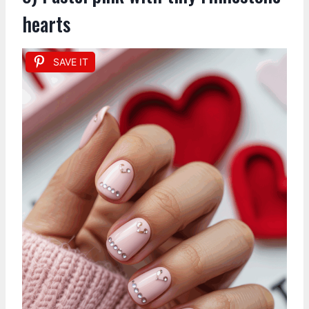
hearts
SAVE IT