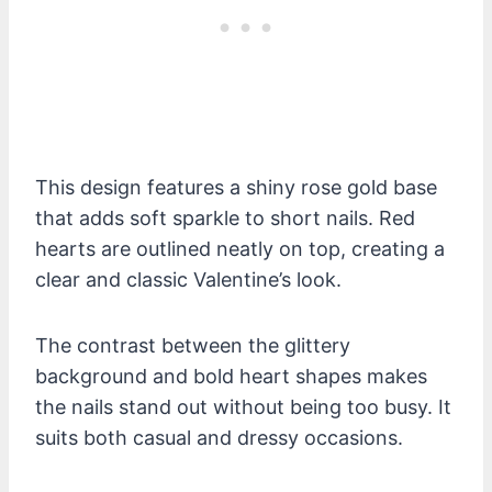
This design features a shiny rose gold base
that adds soft sparkle to short nails. Red
hearts are outlined neatly on top, creating a
clear and classic Valentine’s look.
The contrast between the glittery
background and bold heart shapes makes
the nails stand out without being too busy. It
suits both casual and dressy occasions.