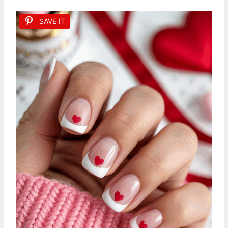
SAVE IT