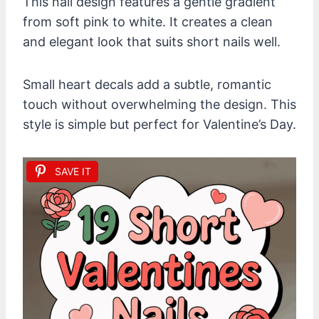
This nail design features a gentle gradient
from soft pink to white. It creates a clean
and elegant look that suits short nails well.
Small heart decals add a subtle, romantic
touch without overwhelming the design. This
style is simple but perfect for Valentine’s Day.
SAVE IT