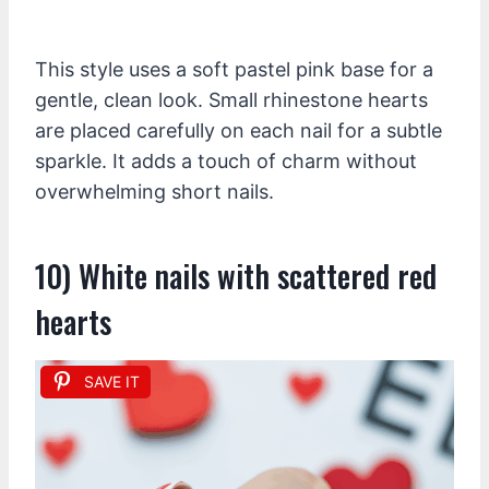
This style uses a soft pastel pink base for a
gentle, clean look. Small rhinestone hearts
are placed carefully on each nail for a subtle
sparkle. It adds a touch of charm without
overwhelming short nails.
10) White nails with scattered red
hearts
SAVE IT