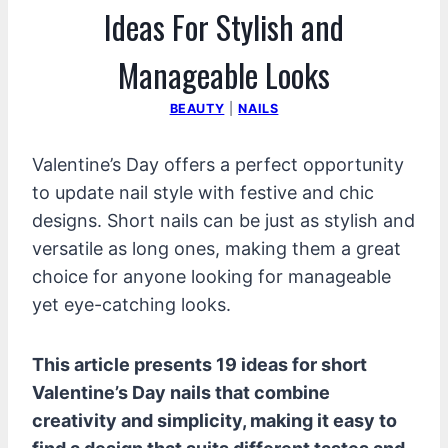
Ideas For Stylish and
Manageable Looks
BEAUTY
|
NAILS
Valentine’s Day offers a perfect opportunity
to update nail style with festive and chic
designs. Short nails can be just as stylish and
versatile as long ones, making them a great
choice for anyone looking for manageable
yet eye-catching looks.
This article presents 19 ideas for short
Valentine’s Day nails that combine
creativity and simplicity, making it easy to