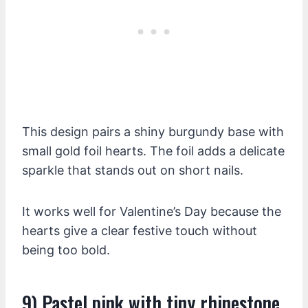
This design pairs a shiny burgundy base with
small gold foil hearts. The foil adds a delicate
sparkle that stands out on short nails.
It works well for Valentine’s Day because the
hearts give a clear festive touch without
being too bold.
9) Pastel pink with tiny rhinestone