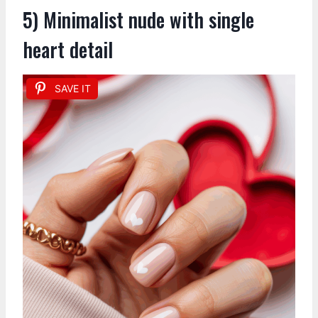
5) Minimalist nude with single
heart detail
SAVE IT