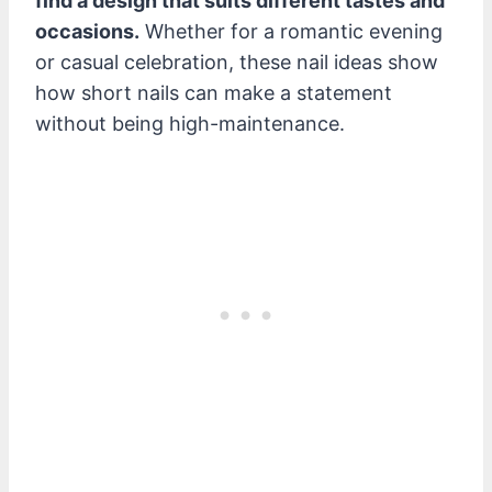
find a design that suits different tastes and
occasions.
Whether for a romantic evening
or casual celebration, these nail ideas show
how short nails can make a statement
without being high-maintenance.