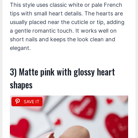
This style uses classic white or pale French
tips with small heart details. The hearts are
usually placed near the cuticle or tip, adding
a gentle romantic touch. It works well on
short nails and keeps the look clean and
elegant.
3) Matte pink with glossy heart
shapes
SAVE IT