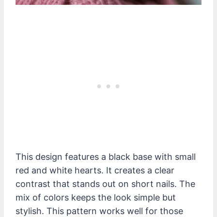
This design features a black base with small
red and white hearts. It creates a clear
contrast that stands out on short nails. The
mix of colors keeps the look simple but
stylish. This pattern works well for those