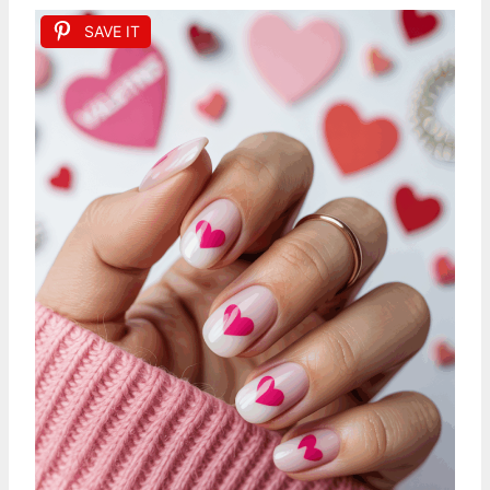
SAVE IT