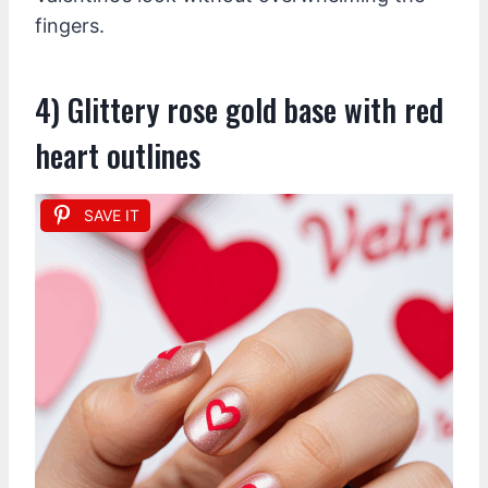
fingers.
4) Glittery rose gold base with red
heart outlines
SAVE IT