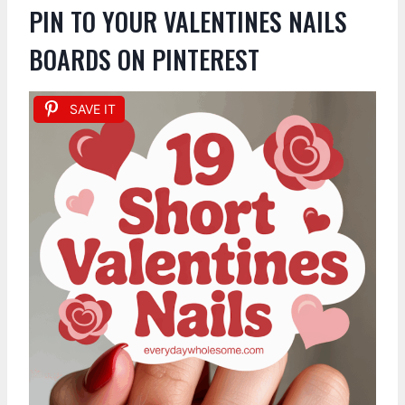
PIN TO YOUR VALENTINES NAILS
BOARDS ON PINTEREST
SAVE IT