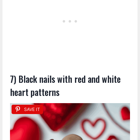
7) Black nails with red and white
heart patterns
SAVE IT