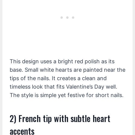
This design uses a bright red polish as its
base. Small white hearts are painted near the
tips of the nails. It creates a clean and
timeless look that fits Valentine’s Day well.
The style is simple yet festive for short nails.
2) French tip with subtle heart
accents