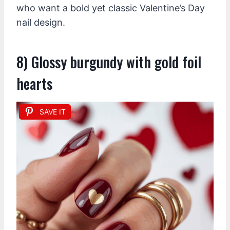
who want a bold yet classic Valentine’s Day
nail design.
8) Glossy burgundy with gold foil
hearts
SAVE IT