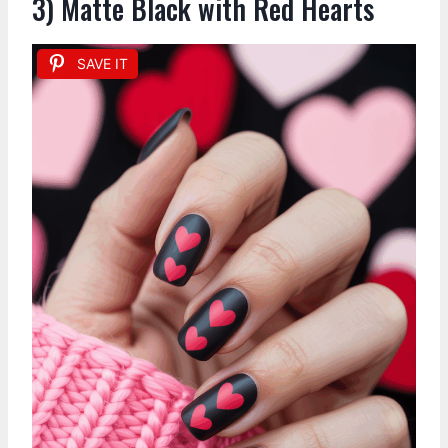
3) Matte Black with Red Hearts
SAVE IT