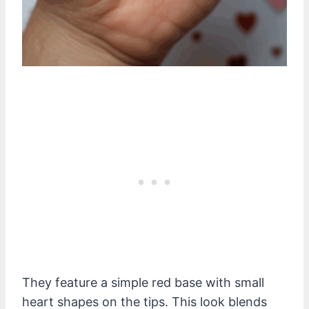
They feature a simple red base with small
heart shapes on the tips. This look blends