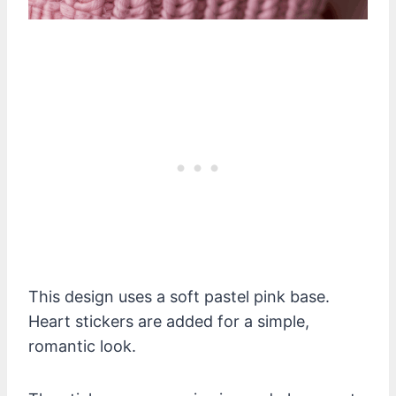
This design uses a soft pastel pink base.
Heart stickers are added for a simple,
romantic look.