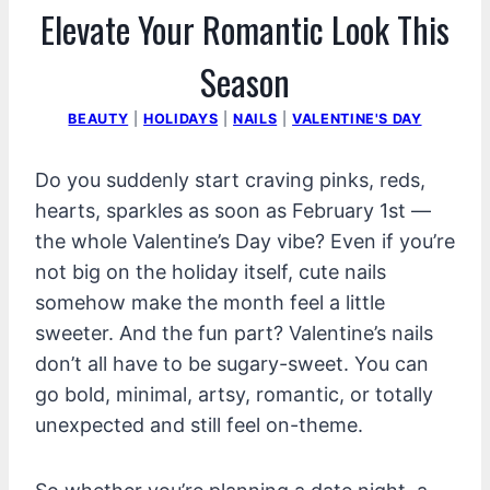
Elevate Your Romantic Look This
Season
BEAUTY
|
HOLIDAYS
|
NAILS
|
VALENTINE'S DAY
Do you suddenly start craving pinks, reds,
hearts, sparkles as soon as February 1st —
the whole Valentine’s Day vibe? Even if you’re
not big on the holiday itself, cute nails
somehow make the month feel a little
sweeter. And the fun part? Valentine’s nails
don’t all have to be sugary-sweet. You can
go bold, minimal, artsy, romantic, or totally
unexpected and still feel on-theme.