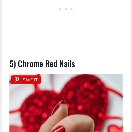
5) Chrome Red Nails
SAVE IT