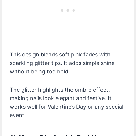
This design blends soft pink fades with
sparkling glitter tips. It adds simple shine
without being too bold.
The glitter highlights the ombre effect,
making nails look elegant and festive. It
works well for Valentine’s Day or any special
event.