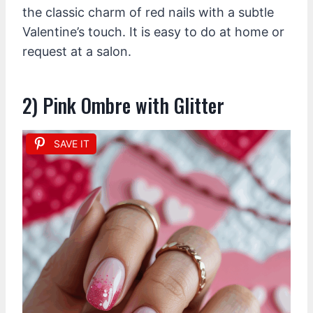
the classic charm of red nails with a subtle
Valentine’s touch. It is easy to do at home or
request at a salon.
2) Pink Ombre with Glitter
SAVE IT