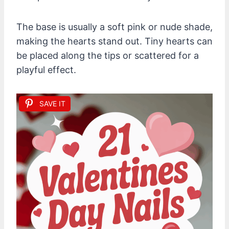
The base is usually a soft pink or nude shade,
making the hearts stand out. Tiny hearts can
be placed along the tips or scattered for a
playful effect.
SAVE IT