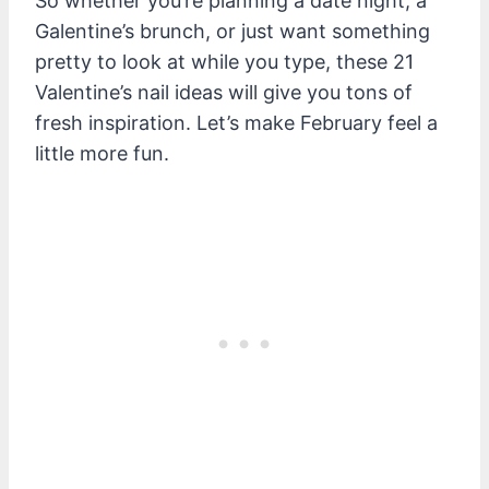
So whether you’re planning a date night, a
Galentine’s brunch, or just want something
pretty to look at while you type, these 21
Valentine’s nail ideas will give you tons of
fresh inspiration. Let’s make February feel a
little more fun.