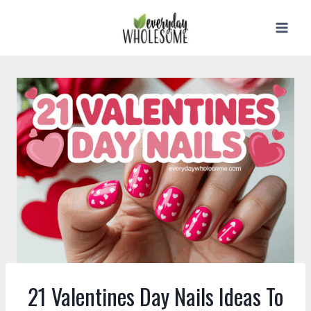
Skip
to
content
21 Valentines Day Nails Ideas To