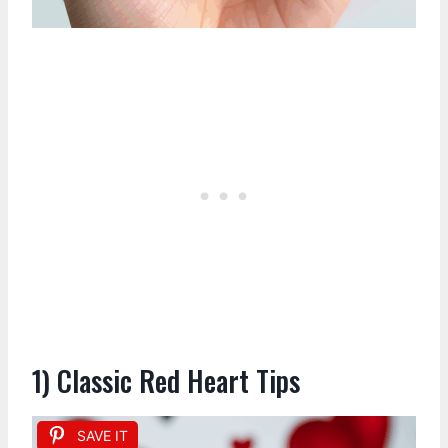
1) Classic Red Heart Tips
SAVE IT