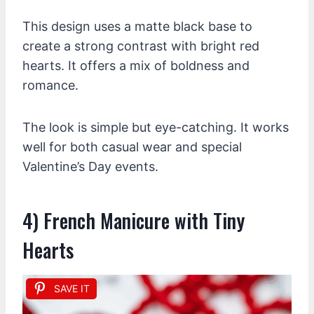
This design uses a matte black base to
create a strong contrast with bright red
hearts. It offers a mix of boldness and
romance.
The look is simple but eye-catching. It works
well for both casual wear and special
Valentine’s Day events.
4) French Manicure with Tiny
Hearts
SAVE IT