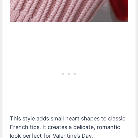
This style adds small heart shapes to classic
French tips. It creates a delicate, romantic
look perfect for Valentine’s Day.