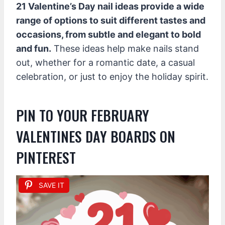
21 Valentine’s Day nail ideas provide a wide
range of options to suit different tastes and
occasions, from subtle and elegant to bold
and fun.
These ideas help make nails stand
out, whether for a romantic date, a casual
celebration, or just to enjoy the holiday spirit.
PIN TO YOUR FEBRUARY
VALENTINES DAY BOARDS ON
PINTEREST
SAVE IT