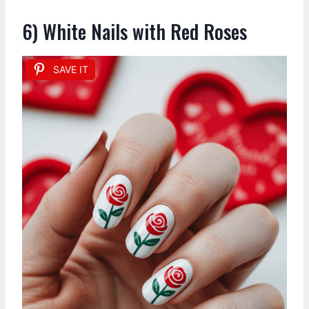
6) White Nails with Red Roses
SAVE IT