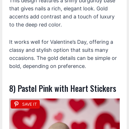
This design features a shiny burgundy base
that gives nails a rich, elegant look. Gold
accents add contrast and a touch of luxury
to the deep red color.
It works well for Valentine’s Day, offering a
classy and stylish option that suits many
occasions. The gold details can be simple or
bold, depending on preference.
8) Pastel Pink with Heart Stickers
SAVE IT