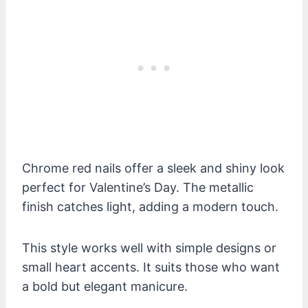
Chrome red nails offer a sleek and shiny look
perfect for Valentine’s Day. The metallic
finish catches light, adding a modern touch.
This style works well with simple designs or
small heart accents. It suits those who want
a bold but elegant manicure.