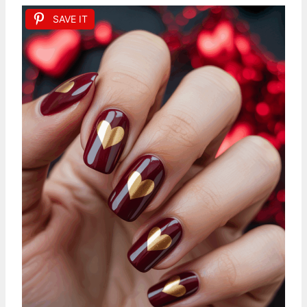
SAVE IT