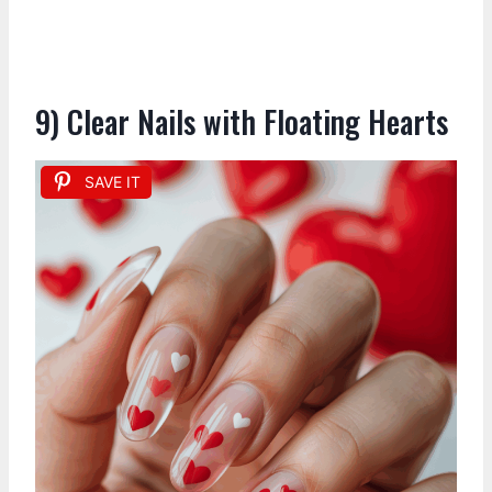
9) Clear Nails with Floating Hearts
SAVE IT