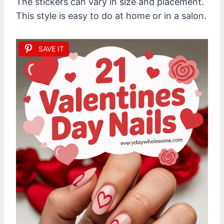
The stickers can vary in size and placement.
This style is easy to do at home or in a salon.
SAVE IT