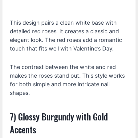
This design pairs a clean white base with
detailed red roses. It creates a classic and
elegant look. The red roses add a romantic
touch that fits well with Valentine’s Day.
The contrast between the white and red
makes the roses stand out. This style works
for both simple and more intricate nail
shapes.
7) Glossy Burgundy with Gold
Accents