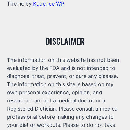
Theme by
Kadence WP
DISCLAIMER
The information on this website has not been
evaluated by the FDA and is not intended to
diagnose, treat, prevent, or cure any disease.
The information on this site is based on my
own personal experience, opinion, and
research. I am not a medical doctor or a
Registered Dietician. Please consult a medical
professional before making any changes to
your diet or workouts. Please to do not take