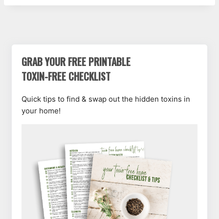
GRAB YOUR FREE PRINTABLE
TOXIN-FREE CHECKLIST
Quick tips to find & swap out the hidden toxins in
your home!