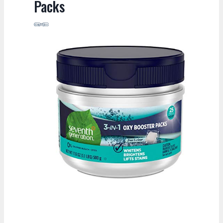
Packs