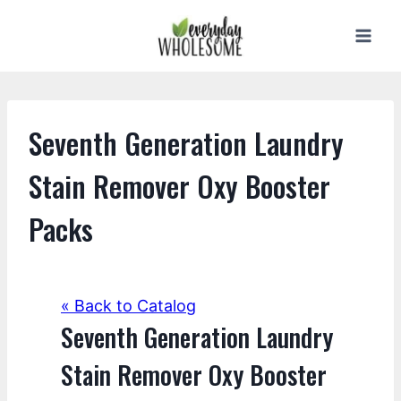
Skip
to
content
Seventh Generation Laundry
Stain Remover Oxy Booster
Packs
« Back to Catalog
Seventh Generation Laundry
Stain Remover Oxy Booster