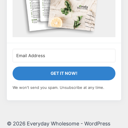
GET IT NOW!
We won't send you spam. Unsubscribe at any time.
© 2026 Everyday Wholesome - WordPress