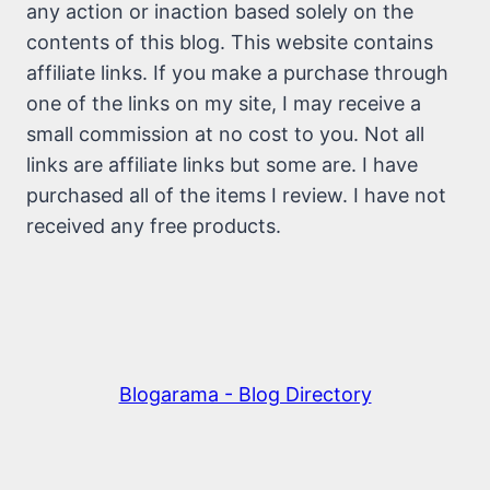
any action or inaction based solely on the
contents of this blog. This website contains
affiliate links. If you make a purchase through
one of the links on my site, I may receive a
small commission at no cost to you. Not all
links are affiliate links but some are. I have
purchased all of the items I review. I have not
received any free products.
Blogarama - Blog Directory