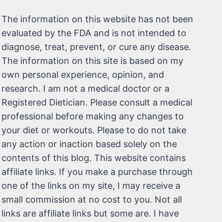
The information on this website has not been
evaluated by the FDA and is not intended to
diagnose, treat, prevent, or cure any disease.
The information on this site is based on my
own personal experience, opinion, and
research. I am not a medical doctor or a
Registered Dietician. Please consult a medical
professional before making any changes to
your diet or workouts. Please to do not take
any action or inaction based solely on the
contents of this blog. This website contains
affiliate links. If you make a purchase through
one of the links on my site, I may receive a
small commission at no cost to you. Not all
links are affiliate links but some are. I have