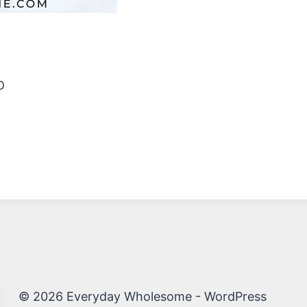
D
© 2026 Everyday Wholesome - WordPress