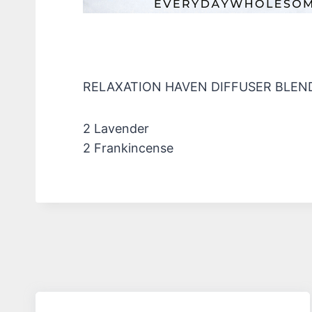
RELAXATION HAVEN DIFFUSER BLEN
2 Lavender
2 Frankincense