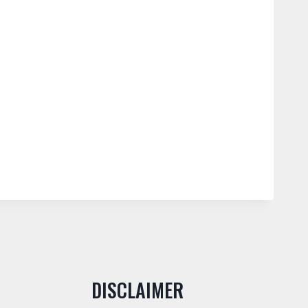
DISCLAIMER