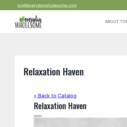
Skip
tori@everydaywholesome.com
to
content
ABOUT TOR
Relaxation Haven
« Back to Catalog
Relaxation Haven