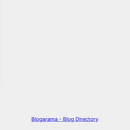
Blogarama - Blog Directory