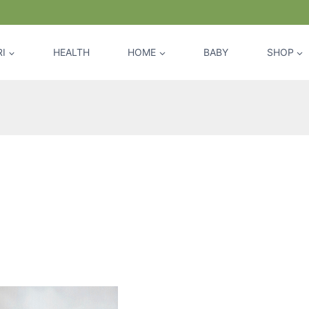
I
HEALTH
HOME
BABY
SHOP