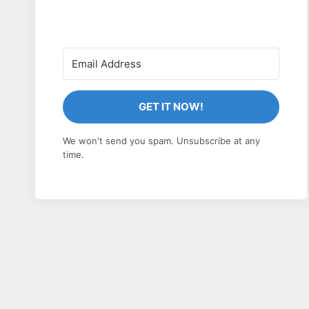
GET IT NOW!
We won't send you spam. Unsubscribe at any
time.