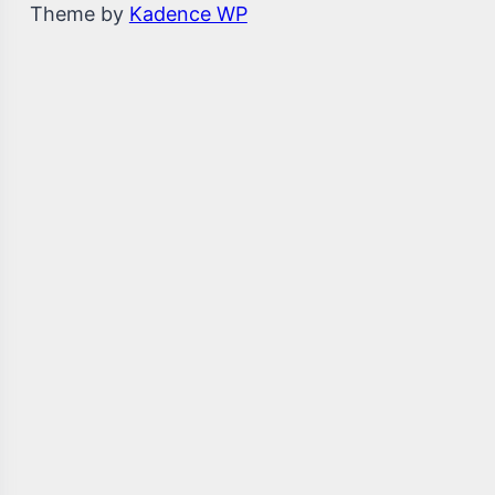
Theme by
Kadence WP