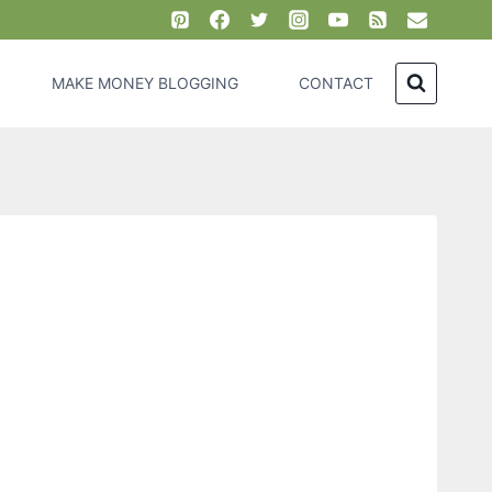
MAKE MONEY BLOGGING
CONTACT