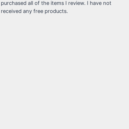
purchased all of the items I review. I have not
received any free products.