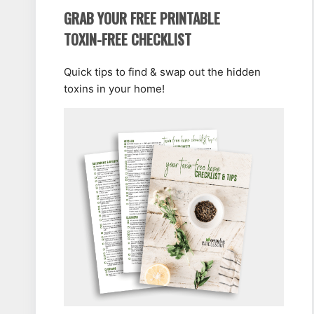
GRAB YOUR FREE PRINTABLE
TOXIN-FREE CHECKLIST
Quick tips to find & swap out the hidden
toxins in your home!