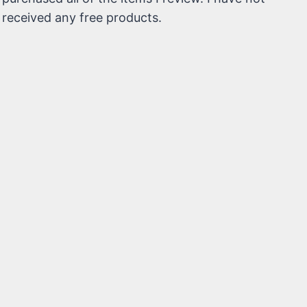
received any free products.