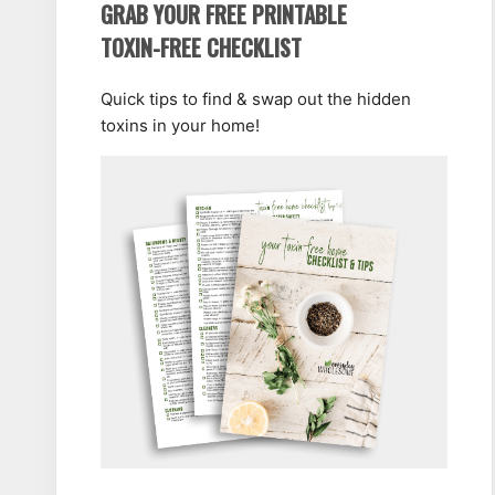
GRAB YOUR FREE PRINTABLE
TOXIN-FREE CHECKLIST
Quick tips to find & swap out the hidden
toxins in your home!