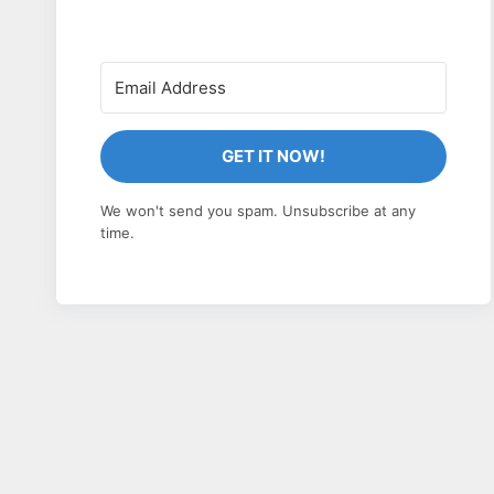
GET IT NOW!
We won't send you spam. Unsubscribe at any
time.