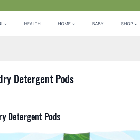
I
HEALTH
HOME
BABY
SHOP
dry Detergent Pods
ry Detergent Pods