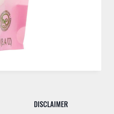
DISCLAIMER