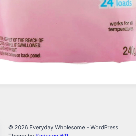
© 2026 Everyday Wholesome - WordPress
Theme by
Kadence WP