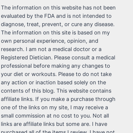
The information on this website has not been
evaluated by the FDA and is not intended to
diagnose, treat, prevent, or cure any disease.
The information on this site is based on my
own personal experience, opinion, and
research. I am not a medical doctor or a
Registered Dietician. Please consult a medical
professional before making any changes to
your diet or workouts. Please to do not take
any action or inaction based solely on the
contents of this blog. This website contains
affiliate links. If you make a purchase through
one of the links on my site, I may receive a
small commission at no cost to you. Not all
links are affiliate links but some are. I have
purchased all of the items I review. I have not