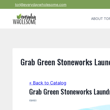
Skip
tori@everydaywholesome.com
to
content
ABOUT TOR
Grab Green Stoneworks Laun
« Back to Catalog
Grab Green Stoneworks Laund