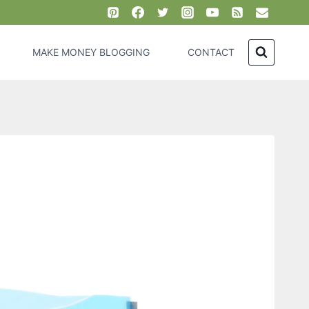
MAKE MONEY BLOGGING
CONTACT