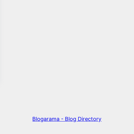
Blogarama - Blog Directory