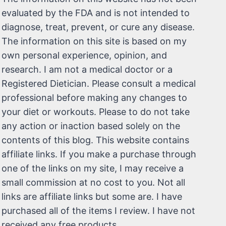
evaluated by the FDA and is not intended to
diagnose, treat, prevent, or cure any disease.
The information on this site is based on my
own personal experience, opinion, and
research. I am not a medical doctor or a
Registered Dietician. Please consult a medical
professional before making any changes to
your diet or workouts. Please to do not take
any action or inaction based solely on the
contents of this blog. This website contains
affiliate links. If you make a purchase through
one of the links on my site, I may receive a
small commission at no cost to you. Not all
links are affiliate links but some are. I have
purchased all of the items I review. I have not
received any free products.