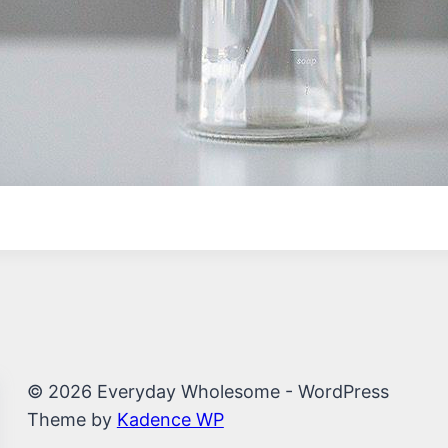
© 2026 Everyday Wholesome - WordPress
Theme by
Kadence WP