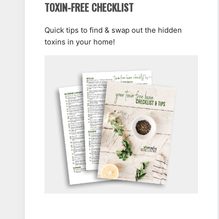
TOXIN-FREE CHECKLIST
Quick tips to find & swap out the hidden
toxins in your home!