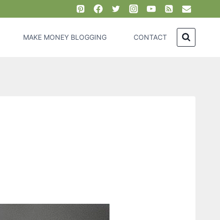
MAKE MONEY BLOGGING
CONTACT