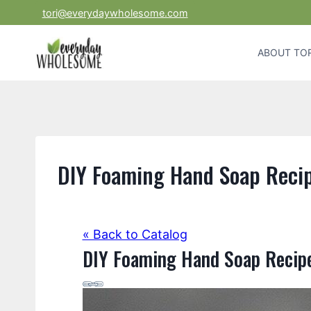
Skip
tori@everydaywholesome.com
to
content
ABOUT TOR
DIY Foaming Hand Soap Reci
« Back to Catalog
DIY Foaming Hand Soap Recip