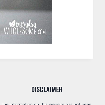
DISCLAIMER
The information on this website has not been