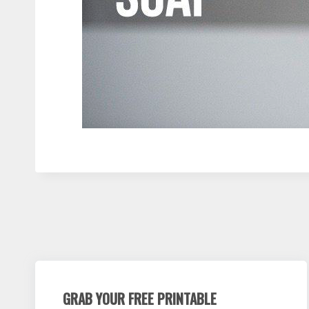
GRAB YOUR FREE PRINTABLE