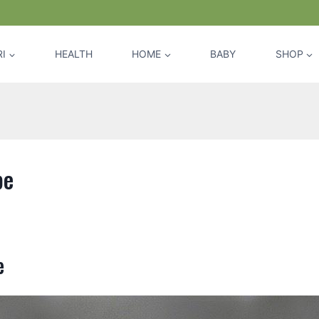
I
HEALTH
HOME
BABY
SHOP
pe
e