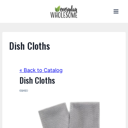
Skip
to
content
Dish Cloths
« Back to Catalog
Dish Cloths