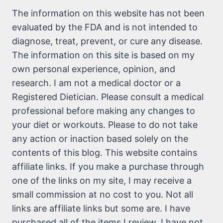
The information on this website has not been
evaluated by the FDA and is not intended to
diagnose, treat, prevent, or cure any disease.
The information on this site is based on my
own personal experience, opinion, and
research. I am not a medical doctor or a
Registered Dietician. Please consult a medical
professional before making any changes to
your diet or workouts. Please to do not take
any action or inaction based solely on the
contents of this blog. This website contains
affiliate links. If you make a purchase through
one of the links on my site, I may receive a
small commission at no cost to you. Not all
links are affiliate links but some are. I have
purchased all of the items I review. I have not