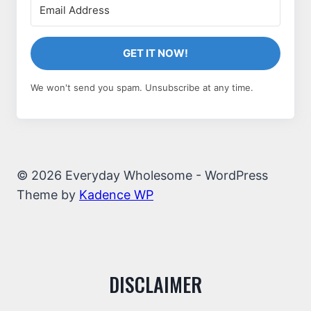
GET IT NOW!
We won't send you spam. Unsubscribe at any time.
© 2026 Everyday Wholesome - WordPress
Theme by
Kadence WP
DISCLAIMER