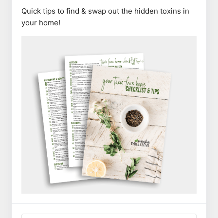
Quick tips to find & swap out the hidden toxins in
your home!