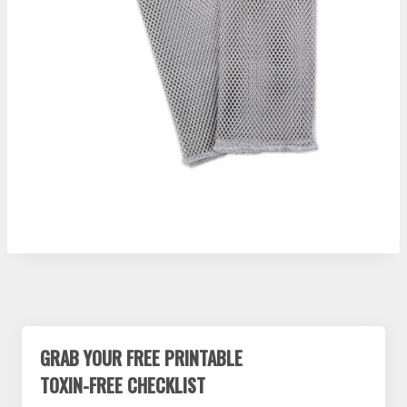
GRAB YOUR FREE PRINTABLE
TOXIN-FREE CHECKLIST