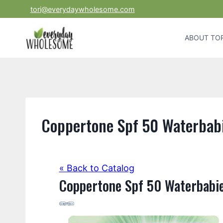
Skip
tori@everydaywholesome.com
to
content
ABOUT TOR
Coppertone Spf 50 Waterbabi
« Back to Catalog
Coppertone Spf 50 Waterbabie