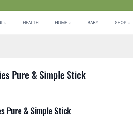
I
HEALTH
HOME
BABY
SHOP
es Pure & Simple Stick
s Pure & Simple Stick