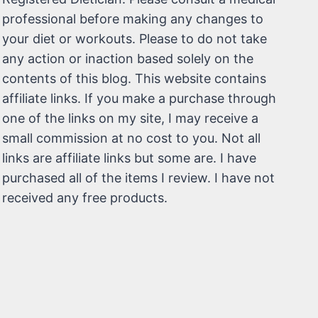
professional before making any changes to
your diet or workouts. Please to do not take
any action or inaction based solely on the
contents of this blog. This website contains
affiliate links. If you make a purchase through
one of the links on my site, I may receive a
small commission at no cost to you. Not all
links are affiliate links but some are. I have
purchased all of the items I review. I have not
received any free products.