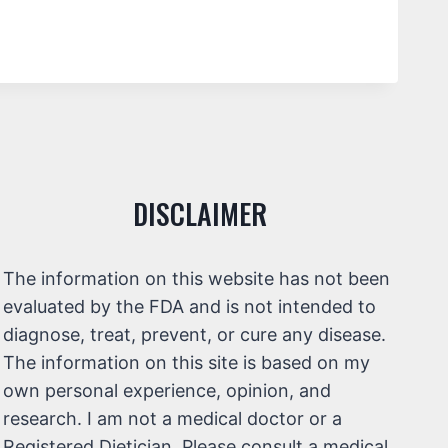
DISCLAIMER
The information on this website has not been
evaluated by the FDA and is not intended to
diagnose, treat, prevent, or cure any disease.
The information on this site is based on my
own personal experience, opinion, and
research. I am not a medical doctor or a
Registered Dietician. Please consult a medical