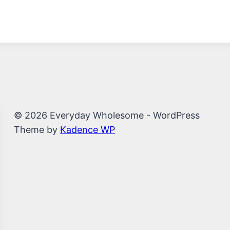
© 2026 Everyday Wholesome - WordPress
Theme by
Kadence WP