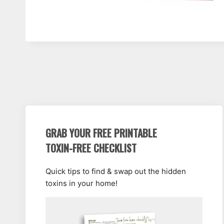
GRAB YOUR FREE PRINTABLE
TOXIN-FREE CHECKLIST
Quick tips to find & swap out the hidden
toxins in your home!