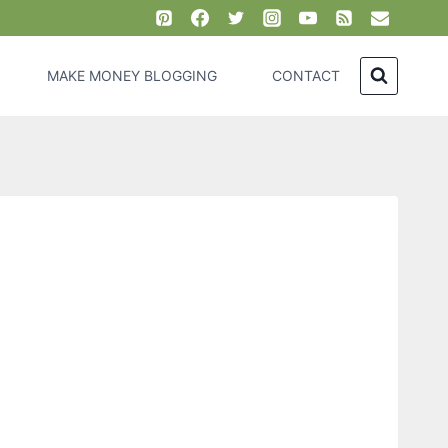
MAKE MONEY BLOGGING
CONTACT