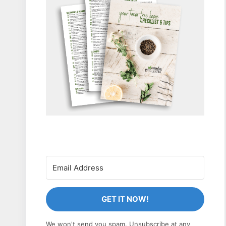
GET IT NOW!
We won't send you spam. Unsubscribe at any