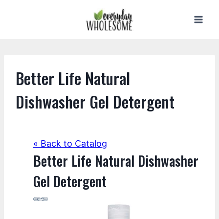
Skip
to
content
Better Life Natural
Dishwasher Gel Detergent
« Back to Catalog
Better Life Natural Dishwasher
Gel Detergent