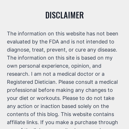
DISCLAIMER
The information on this website has not been
evaluated by the FDA and is not intended to
diagnose, treat, prevent, or cure any disease.
The information on this site is based on my
own personal experience, opinion, and
research. I am not a medical doctor or a
Registered Dietician. Please consult a medical
professional before making any changes to
your diet or workouts. Please to do not take
any action or inaction based solely on the
contents of this blog. This website contains
affiliate links. If you make a purchase through