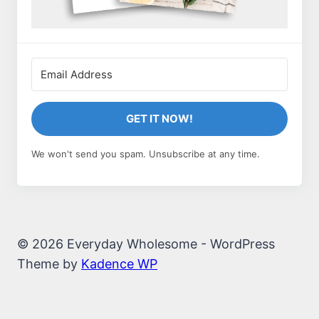
GET IT NOW!
We won't send you spam. Unsubscribe at any time.
© 2026 Everyday Wholesome - WordPress
Theme by
Kadence WP