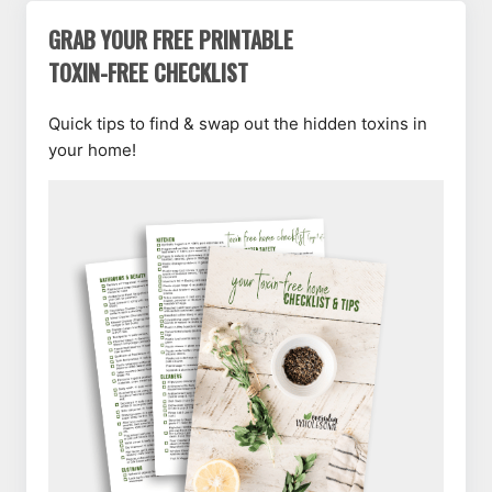
GRAB YOUR FREE PRINTABLE
TOXIN-FREE CHECKLIST
Quick tips to find & swap out the hidden toxins in
your home!