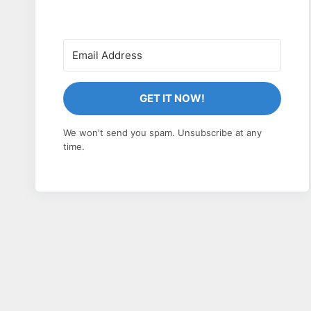
GET IT NOW!
We won't send you spam. Unsubscribe at any
time.