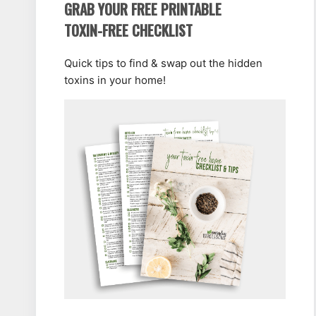
GRAB YOUR FREE PRINTABLE
TOXIN-FREE CHECKLIST
Quick tips to find & swap out the hidden
toxins in your home!