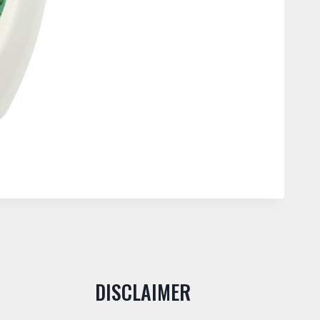
DISCLAIMER