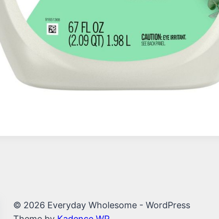
© 2026 Everyday Wholesome - WordPress
Theme by
Kadence WP