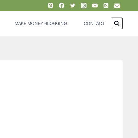
MAKE MONEY BLOGGING
CONTACT