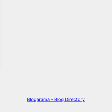
Blogarama - Blog Directory