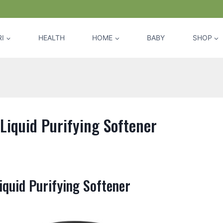
I
HEALTH
HOME
BABY
SHOP
Liquid Purifying Softener
iquid Purifying Softener