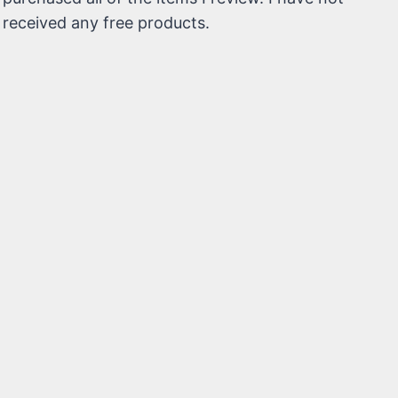
received any free products.