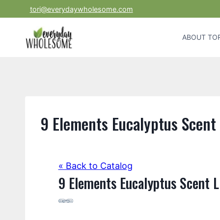
Skip
tori@everydaywholesome.com
to
content
ABOUT TOR
9 Elements Eucalyptus Scent 
« Back to Catalog
9 Elements Eucalyptus Scent L