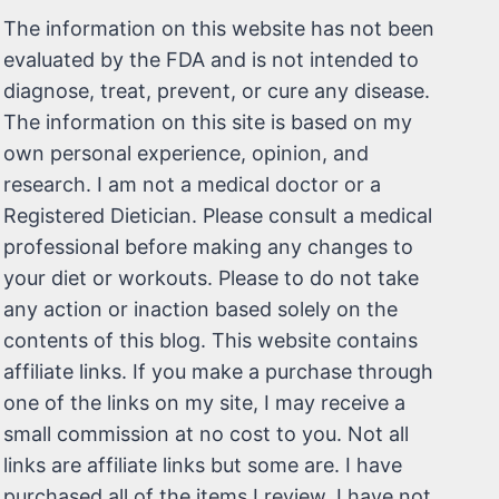
The information on this website has not been
evaluated by the FDA and is not intended to
diagnose, treat, prevent, or cure any disease.
The information on this site is based on my
own personal experience, opinion, and
research. I am not a medical doctor or a
Registered Dietician. Please consult a medical
professional before making any changes to
your diet or workouts. Please to do not take
any action or inaction based solely on the
contents of this blog. This website contains
affiliate links. If you make a purchase through
one of the links on my site, I may receive a
small commission at no cost to you. Not all
links are affiliate links but some are. I have
purchased all of the items I review. I have not