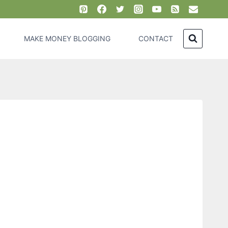
MAKE MONEY BLOGGING
CONTACT