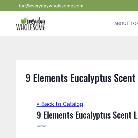
Skip
tori@everydaywholesome.com
to
content
ABOUT TOR
9 Elements Eucalyptus Scent
« Back to Catalog
9 Elements Eucalyptus Scent L