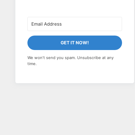
GET IT NOW!
We won't send you spam. Unsubscribe at any
time.