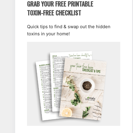
GRAB YOUR FREE PRINTABLE
TOXIN-FREE CHECKLIST
Quick tips to find & swap out the hidden
toxins in your home!