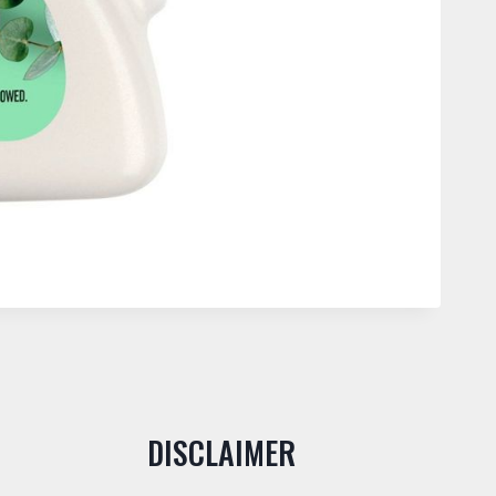
DISCLAIMER