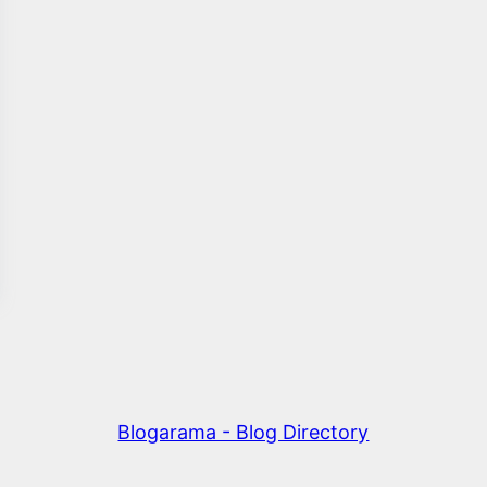
Blogarama - Blog Directory