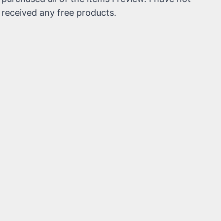
received any free products.