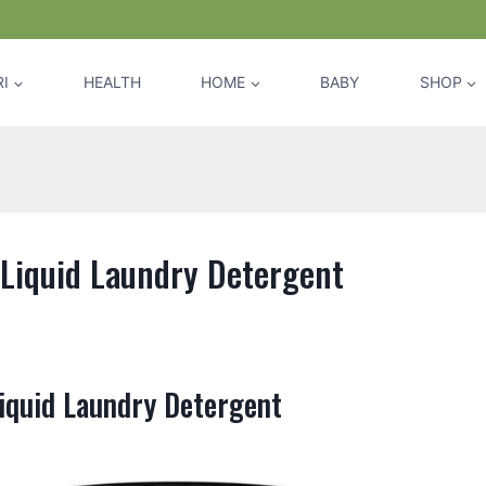
I
HEALTH
HOME
BABY
SHOP
 Liquid Laundry Detergent
iquid Laundry Detergent