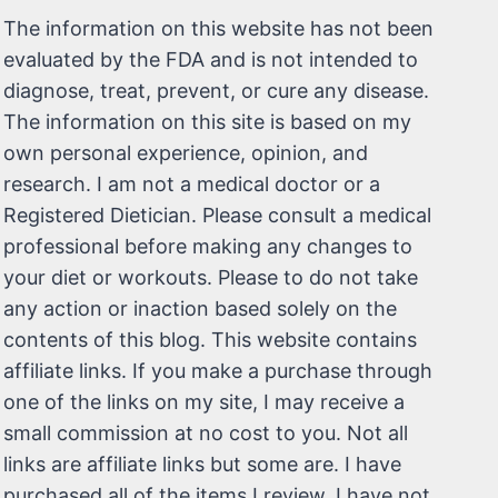
The information on this website has not been
evaluated by the FDA and is not intended to
diagnose, treat, prevent, or cure any disease.
The information on this site is based on my
own personal experience, opinion, and
research. I am not a medical doctor or a
Registered Dietician. Please consult a medical
professional before making any changes to
your diet or workouts. Please to do not take
any action or inaction based solely on the
contents of this blog. This website contains
affiliate links. If you make a purchase through
one of the links on my site, I may receive a
small commission at no cost to you. Not all
links are affiliate links but some are. I have
purchased all of the items I review. I have not