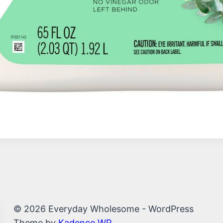
© 2026 Everyday Wholesome - WordPress
Theme by
Kadence WP