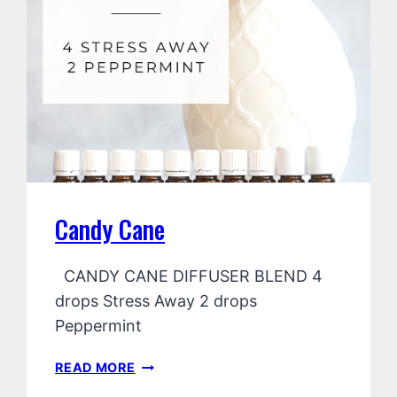
Candy Cane
CANDY CANE DIFFUSER BLEND 4
drops Stress Away 2 drops
Peppermint
CANDY
READ MORE
CANE