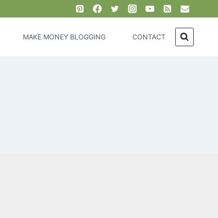
MAKE MONEY BLOGGING
CONTACT