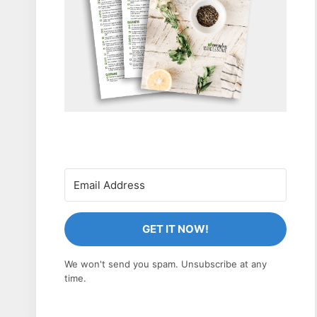
GET IT NOW!
We won't send you spam. Unsubscribe at any
time.