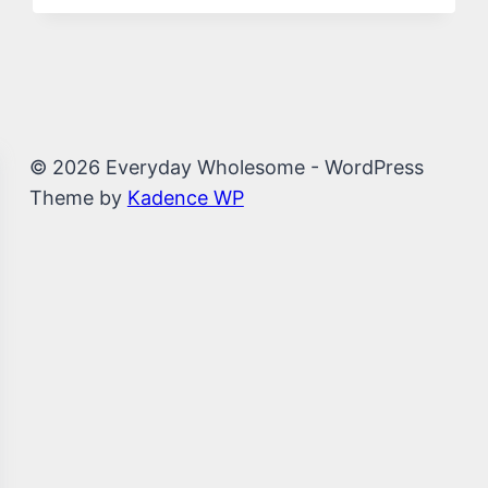
© 2026 Everyday Wholesome - WordPress
Theme by
Kadence WP