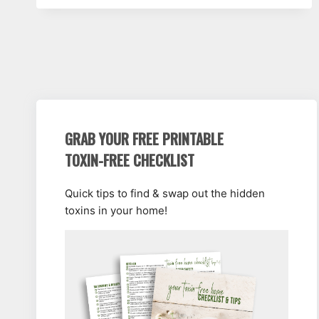
GRAB YOUR FREE PRINTABLE
TOXIN-FREE CHECKLIST
Quick tips to find & swap out the hidden
toxins in your home!