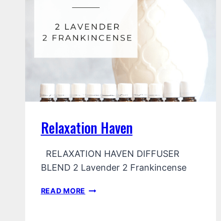
Relaxation Haven
RELAXATION HAVEN DIFFUSER
BLEND 2 Lavender 2 Frankincense
RELAXATION
READ MORE
HAVEN