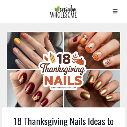
Skip
to
content
18 Thanksgiving Nails Ideas to