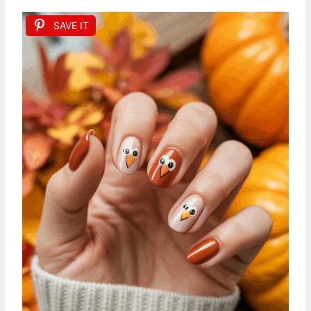
SAVE IT