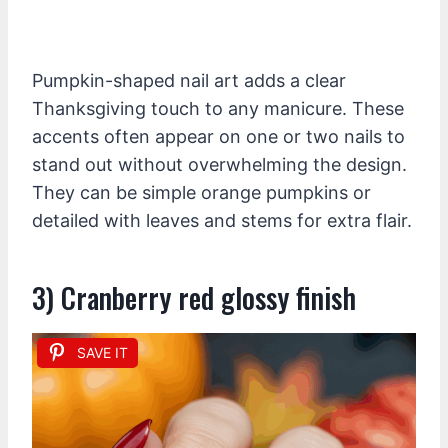
Pumpkin-shaped nail art adds a clear
Thanksgiving touch to any manicure. These
accents often appear on one or two nails to
stand out without overwhelming the design.
They can be simple orange pumpkins or
detailed with leaves and stems for extra flair.
3) Cranberry red glossy finish
SAVE IT