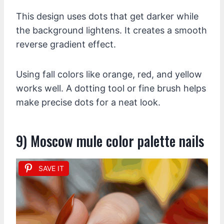
This design uses dots that get darker while
the background lightens. It creates a smooth
reverse gradient effect.
Using fall colors like orange, red, and yellow
works well. A dotting tool or fine brush helps
make precise dots for a neat look.
9) Moscow mule color palette nails
SAVE IT