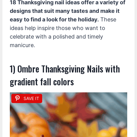
18 Thanksgiving nail ideas offer a variety of
designs that suit many tastes and make it
easy to find a look for the holiday.
These
ideas help inspire those who want to
celebrate with a polished and timely
manicure.
1) Ombre Thanksgiving Nails with
gradient fall colors
SAVE IT