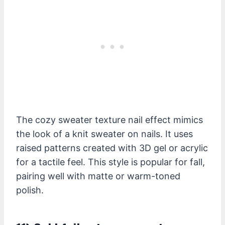
The cozy sweater texture nail effect mimics
the look of a knit sweater on nails. It uses
raised patterns created with 3D gel or acrylic
for a tactile feel. This style is popular for fall,
pairing well with matte or warm-toned
polish.