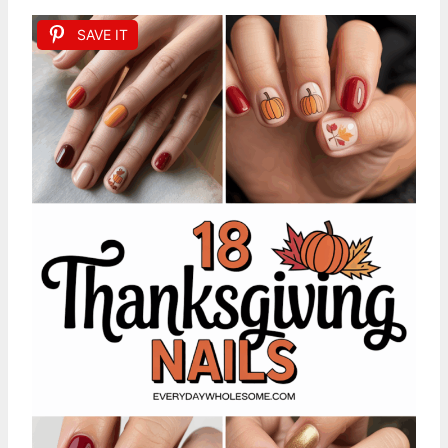
SAVE IT