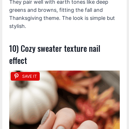
They pair well with earth tones like deep
greens and browns, fitting the fall and
Thanksgiving theme. The look is simple but
stylish.
10) Cozy sweater texture nail
effect
SAVE IT