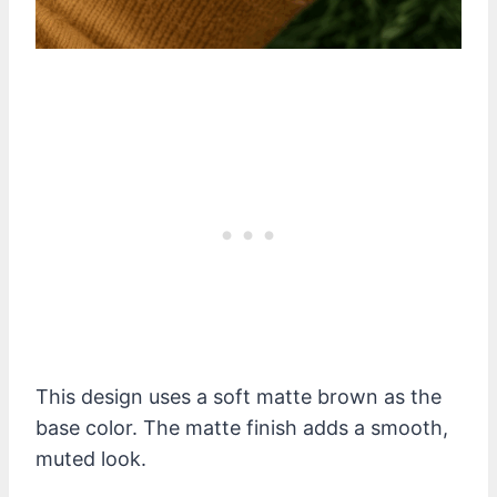
This design uses a soft matte brown as the
base color. The matte finish adds a smooth,
muted look.