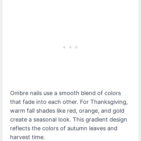
Ombre nails use a smooth blend of colors
that fade into each other. For Thanksgiving,
warm fall shades like red, orange, and gold
create a seasonal look. This gradient design
reflects the colors of autumn leaves and
harvest time.