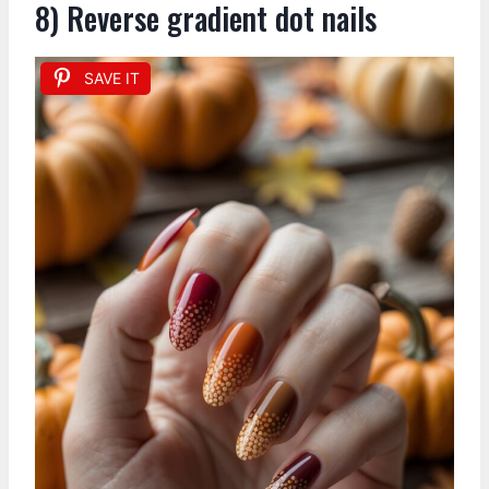
8) Reverse gradient dot nails
SAVE IT