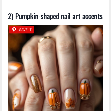
2) Pumpkin-shaped nail art accents
SAVE IT