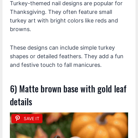
Turkey-themed nail designs are popular for
Thanksgiving. They often feature small
turkey art with bright colors like reds and
browns.
These designs can include simple turkey
shapes or detailed feathers. They add a fun
and festive touch to fall manicures.
6) Matte brown base with gold leaf
details
SAVE IT