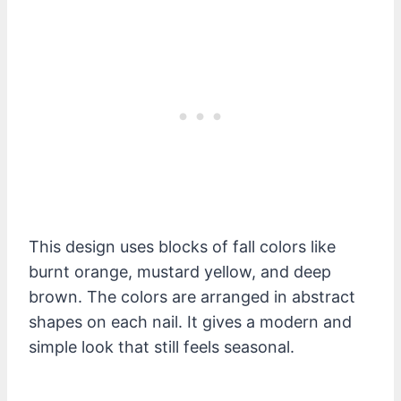
This design uses blocks of fall colors like
burnt orange, mustard yellow, and deep
brown. The colors are arranged in abstract
shapes on each nail. It gives a modern and
simple look that still feels seasonal.