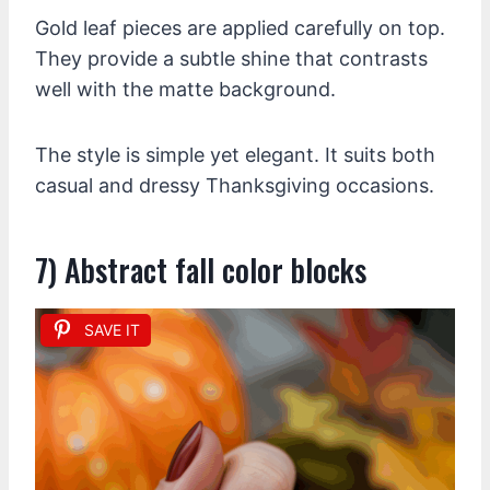
Gold leaf pieces are applied carefully on top.
They provide a subtle shine that contrasts
well with the matte background.
The style is simple yet elegant. It suits both
casual and dressy Thanksgiving occasions.
7) Abstract fall color blocks
SAVE IT