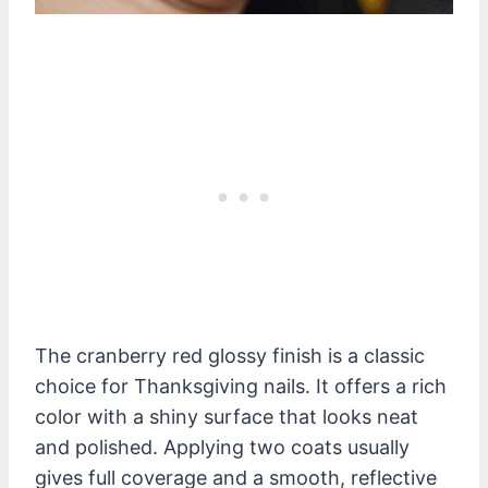
The cranberry red glossy finish is a classic
choice for Thanksgiving nails. It offers a rich
color with a shiny surface that looks neat
and polished. Applying two coats usually
gives full coverage and a smooth, reflective