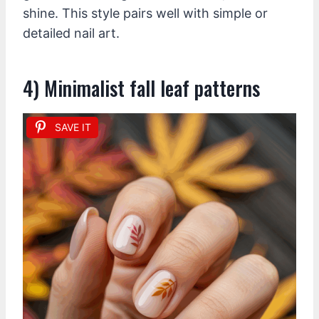
shine. This style pairs well with simple or
detailed nail art.
4) Minimalist fall leaf patterns
SAVE IT