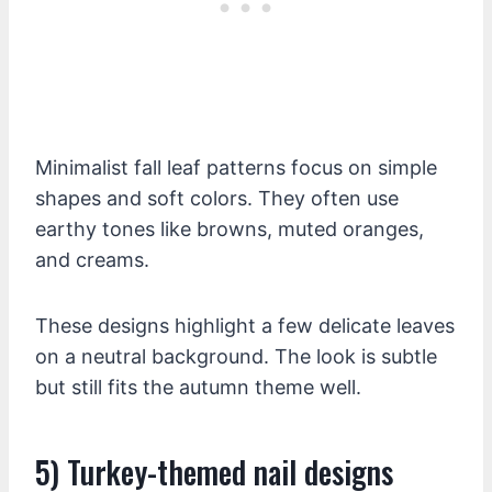
Minimalist fall leaf patterns focus on simple
shapes and soft colors. They often use
earthy tones like browns, muted oranges,
and creams.
These designs highlight a few delicate leaves
on a neutral background. The look is subtle
but still fits the autumn theme well.
5) Turkey-themed nail designs