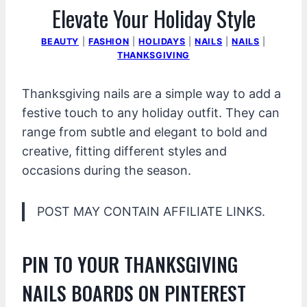
Elevate Your Holiday Style
BEAUTY
|
FASHION
|
HOLIDAYS
|
NAILS
|
NAILS
|
THANKSGIVING
Thanksgiving nails are a simple way to add a
festive touch to any holiday outfit. They can
range from subtle and elegant to bold and
creative, fitting different styles and
occasions during the season.
POST MAY CONTAIN AFFILIATE LINKS.
PIN TO YOUR THANKSGIVING
NAILS BOARDS ON PINTEREST