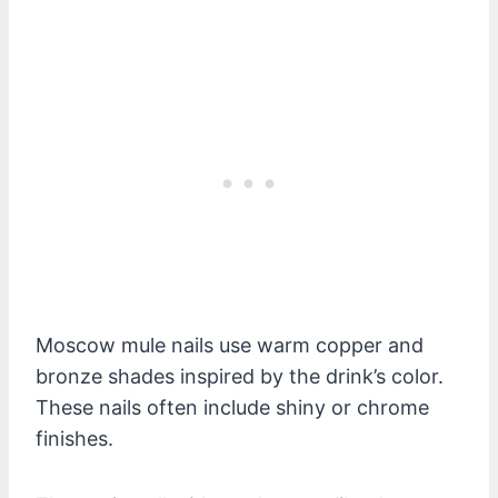
Moscow mule nails use warm copper and
bronze shades inspired by the drink’s color.
These nails often include shiny or chrome
finishes.