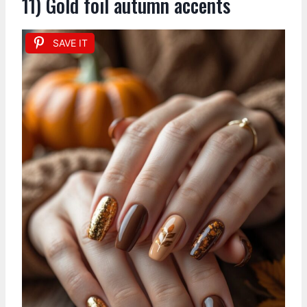
11) Gold foil autumn accents
SAVE IT