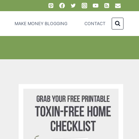
MAKE MONEY BLOGGING
CONTACT