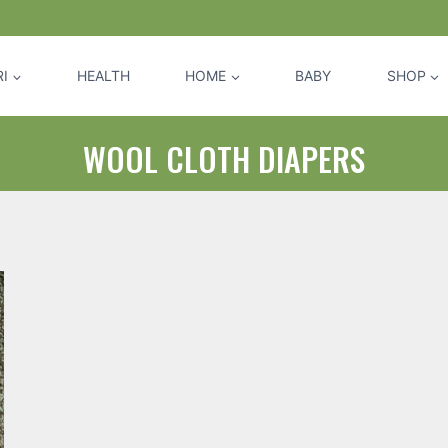
I
HEALTH
HOME
BABY
SHOP
WOOL CLOTH DIAPERS