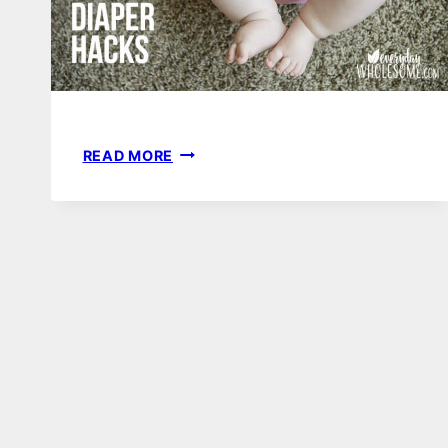
6
READ MORE
TIME
SAVING
HACKS
FOR
CLOTH
DIAPERING