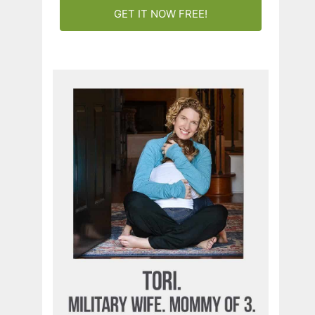
GET IT NOW FREE!