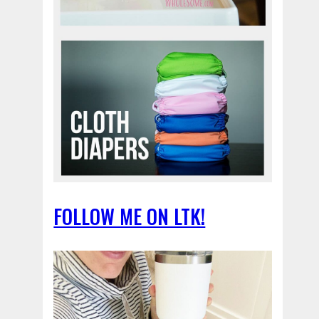
FOLLOW ME ON LTK!