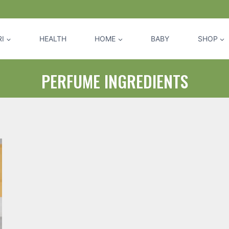
I
HEALTH
HOME
BABY
SHOP
PERFUME INGREDIENTS