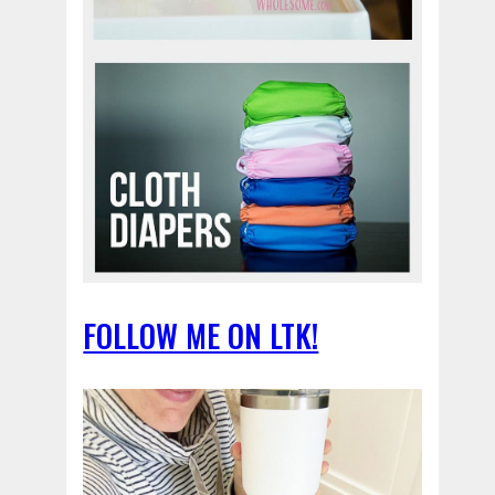
FOLLOW ME ON LTK!