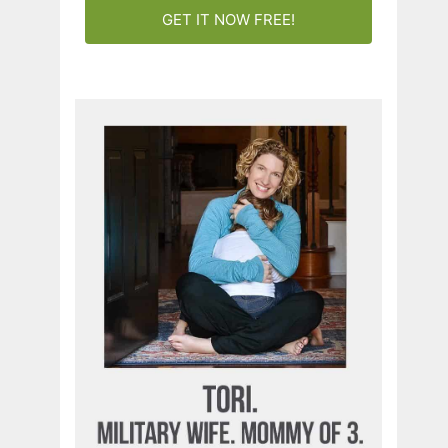
GET IT NOW FREE!