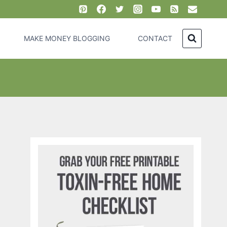
MAKE MONEY BLOGGING
CONTACT