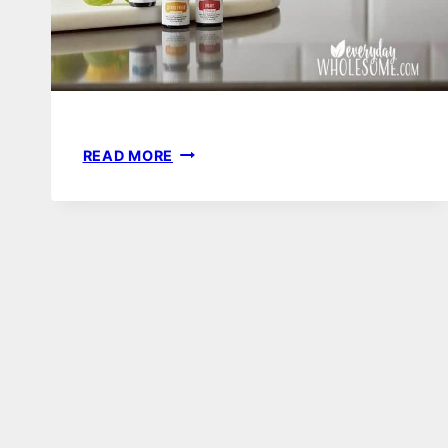
EASY
READ MORE
SWAPS
FOR
A
TOXIN
FREE
HOME