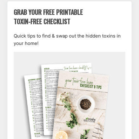
GRAB YOUR FREE PRINTABLE
TOXIN-FREE CHECKLIST
Quick tips to find & swap out the hidden toxins in
your home!