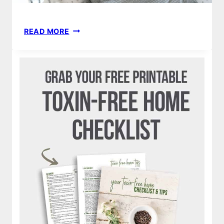
STRETCHY
READ MORE
SWADDLE
BLANKET
|
HOW
TO
MAKE
DIY
BABY
NO
SEW