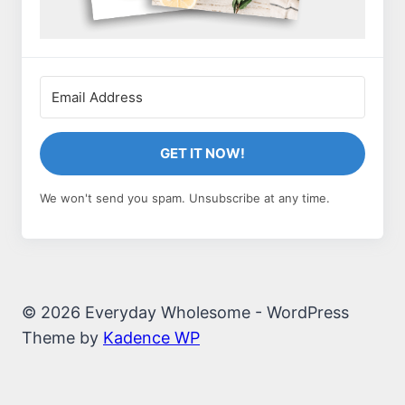
GET IT NOW!
We won't send you spam. Unsubscribe at any time.
© 2026 Everyday Wholesome - WordPress
Theme by
Kadence WP