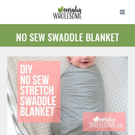
Skip
to
content
NO SEW SWADDLE BLANKET