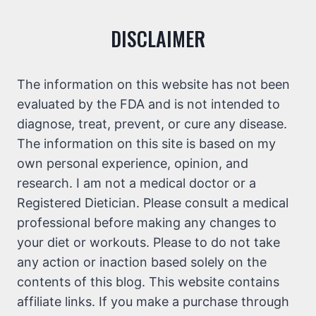
DISCLAIMER
The information on this website has not been
evaluated by the FDA and is not intended to
diagnose, treat, prevent, or cure any disease.
The information on this site is based on my
own personal experience, opinion, and
research. I am not a medical doctor or a
Registered Dietician. Please consult a medical
professional before making any changes to
your diet or workouts. Please to do not take
any action or inaction based solely on the
contents of this blog. This website contains
affiliate links. If you make a purchase through