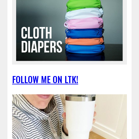
FOLLOW ME ON LTK!