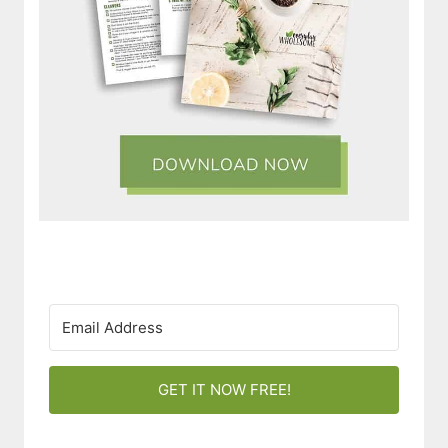
GET IT NOW FREE!